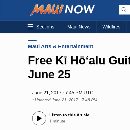
Sections
Maui News
Wildfires
Maui Arts & Entertainment
Free Kī Hō‘alu Gui
June 25
June 21, 2017 · 7:45 PM UTC
* Updated
June 21, 2017 · 7:48 PM
Listen to this Article
1 minute