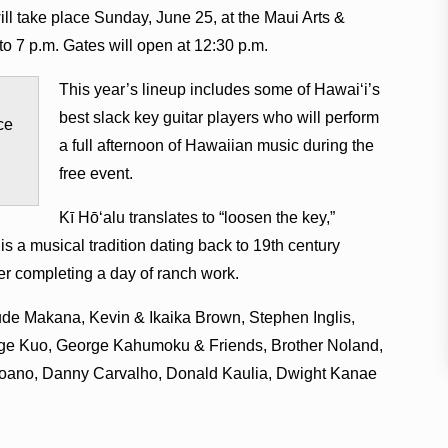
ill take place Sunday, June 25, at the Maui Arts &
o 7 p.m. Gates will open at 12:30 p.m.
This year’s lineup includes some of Hawai‘i’s
best slack key guitar players who will perform
ce
a full afternoon of Hawaiian music during the
free event.
Kī Hō‘alu translates to “loosen the key,”
 is a musical tradition dating back to 19th century
er completing a day of ranch work.
nclude Makana, Kevin & Ikaika Brown, Stephen Inglis,
ge Kuo, George Kahumoku & Friends, Brother Noland,
hoano, Danny Carvalho, Donald Kaulia, Dwight Kanae