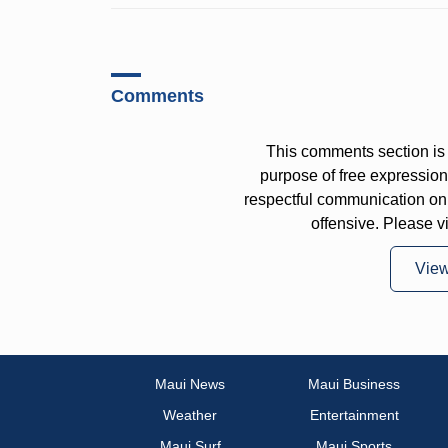
Comments
This comments section is 
purpose of free expressi
respectful communication on
offensive. Please v
Vie
Maui News
Maui Business
Weather
Entertainment
Maui Surf
Maui Sports