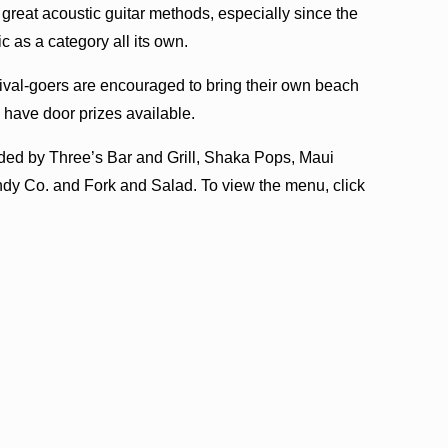
reat acoustic guitar methods, especially since the
as a category all its own.
tival-goers are encouraged to bring their own beach
o have door prizes available.
ded by Three’s Bar and Grill, Shaka Pops, Maui
dy Co. and Fork and Salad. To view the menu, click