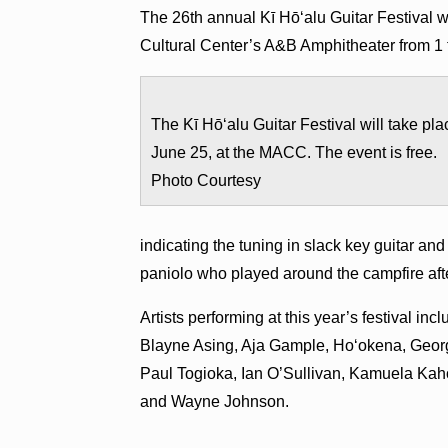
The 26th annual Kī Hō‘alu Guitar Festival w
Cultural Center’s A&B Amphitheater from 1 t
The Kī Hō‘alu Guitar Festival will take pla
June 25, at the MACC. The event is free.
Photo Courtesy
indicating the tuning in slack key guitar and
paniolo who played around the campfire aft
Artists performing at this year’s festival i
Blayne Asing, Aja Gample, Ho‘okena, Geor
Paul Togioka, Ian O’Sullivan, Kamuela Ka
and Wayne Johnson.