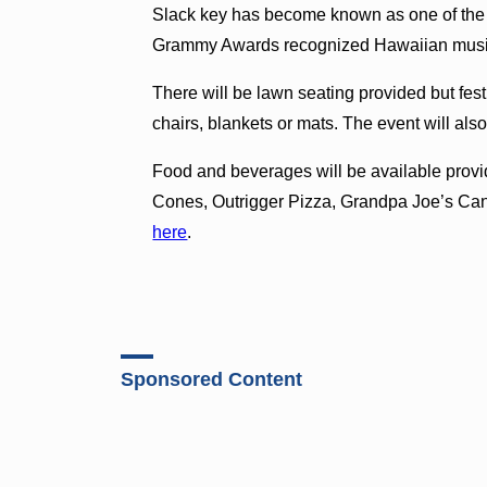
Slack key has become known as one of the g
Grammy Awards recognized Hawaiian music 
There will be lawn seating provided but fes
chairs, blankets or mats. The event will als
Food and beverages will be available provi
Cones, Outrigger Pizza, Grandpa Joe’s Can
here
.
Sponsored Content