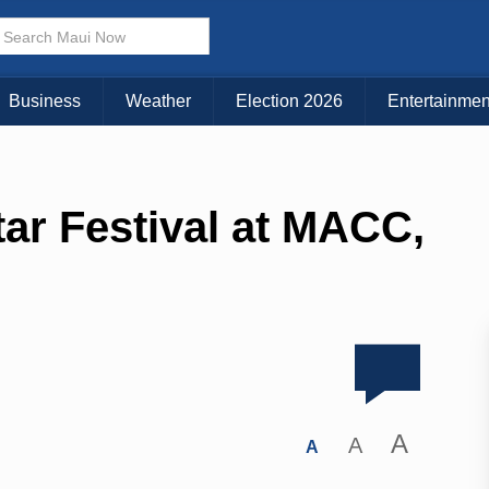
Business
Weather
Election 2026
Entertainmen
tar Festival at MACC,
A
A
A