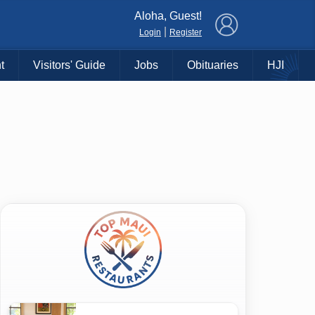
×
Aloha, Guest!
|
Login
Register
t
Visitors' Guide
Jobs
Obituaries
HJI