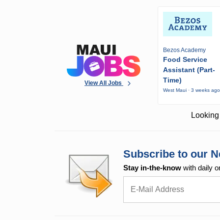
Bezos Academy
Food Service
Assistant (Part-
Time)
View All Jobs
West Maui · 3 weeks ag
Looking 
Subscribe to our N
Stay in-the-know
with daily o