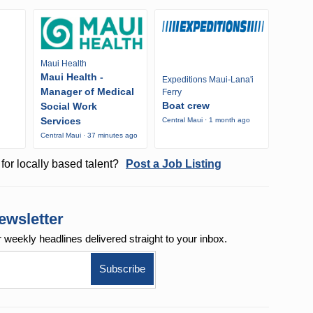
Maui Health
Maui Health -
Expeditions Maui-Lana'i
Manager of Medical
Ferry
Boat crew
Social Work
Services
Central Maui · 1 month ago
o
Central Maui · 37 minutes ago
for locally based talent?
Post a Job Listing
ewsletter
r weekly
headlines delivered straight to your inbox.