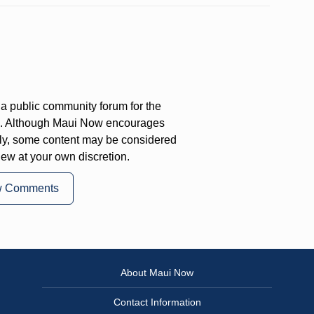
a public community forum for the
on. Although Maui Now encourages
ly, some content may be considered
iew at your own discretion.
w Comments
About Maui Now
Contact Information