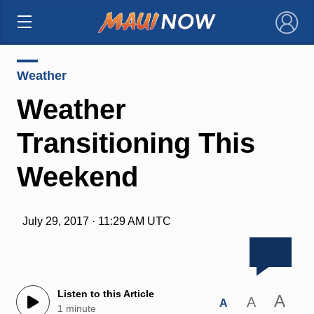
×
Weather
Weather
Transitioning This
Weekend
July 29, 2017 · 11:29 AM UTC
Listen to this Article
A
A
A
1 minute