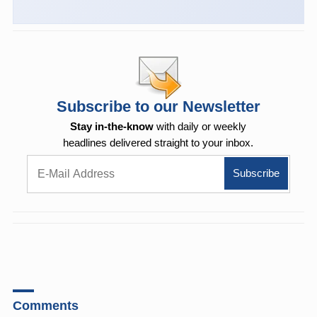
Subscribe to our Newsletter
Stay in-the-know
with daily or weekly
headlines delivered straight to your inbox.
Comments