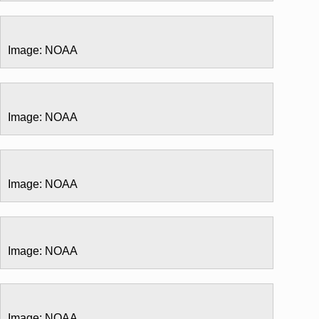
Image: NOAA
Image: NOAA
Image: NOAA
Image: NOAA
Image: NOAA