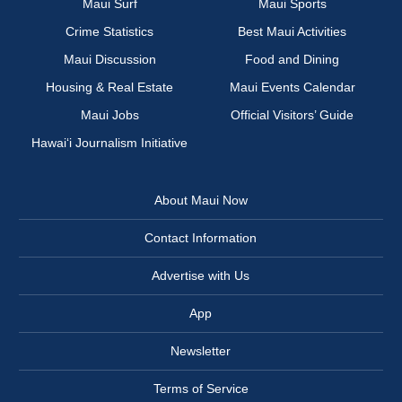
Maui Surf
Maui Sports
Crime Statistics
Best Maui Activities
Maui Discussion
Food and Dining
Housing & Real Estate
Maui Events Calendar
Maui Jobs
Official Visitors’ Guide
Hawai‘i Journalism Initiative
About Maui Now
Contact Information
Advertise with Us
App
Newsletter
Terms of Service