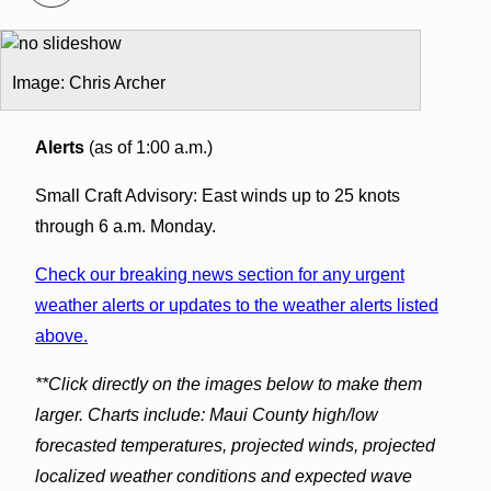
Image: Chris Archer
Alerts
(as of 1:00 a.m.)
Small Craft Advisory: East winds up to 25 knots
through 6 a.m. Monday.
Check our breaking news section for any urgent
weather alerts or updates to the weather alerts listed
above.
**Click directly on the images below to make them
larger. Charts include: Maui County high/low
forecasted temperatures, projected winds, projected
localized weather conditions and expected wave