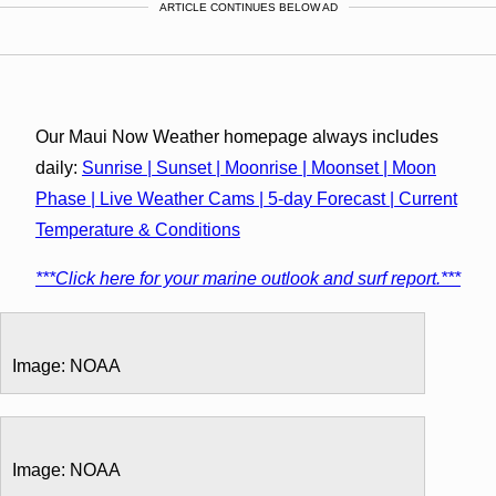
ARTICLE CONTINUES BELOW AD
Our Maui Now Weather homepage always includes
daily:
Sunrise | Sunset | Moonrise | Moonset | Moon
Phase | Live Weather Cams | 5-day Forecast | Current
Temperature & Conditions
***Click here for your marine outlook and surf report.***
Image: NOAA
Image: NOAA