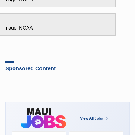
Image: NOAA
Sponsored Content
View All Jobs