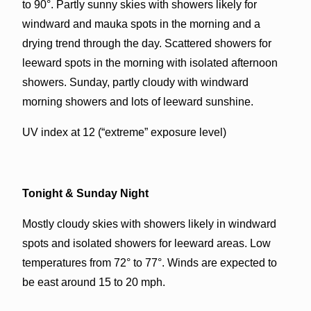
to 90°. Partly sunny skies with showers likely for
windward and mauka spots in the morning and a
drying trend through the day. Scattered showers for
leeward spots in the morning with isolated afternoon
showers. Sunday, partly cloudy with windward
morning showers and lots of leeward sunshine.
UV index at 12 (“extreme” exposure level)
Tonight & Sunday Night
Mostly cloudy skies with showers likely in windward
spots and isolated showers for leeward areas. Low
temperatures from 72° to 77°. Winds are expected to
be east around 15 to 20 mph.