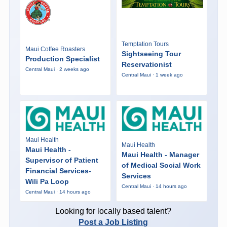
Temptation Tours
Maui Coffee Roasters
Sightseeing Tour
Production Specialist
Reservationist
Central Maui · 2 weeks ago
Central Maui · 1 week ago
Maui Health
Maui Health
Maui Health -
Maui Health - Manager
Supervisor of Patient
of Medical Social Work
Financial Services-
Services
Wili Pa Loop
Central Maui · 14 hours ago
Central Maui · 14 hours ago
Looking for locally based talent?
Post a Job Listing