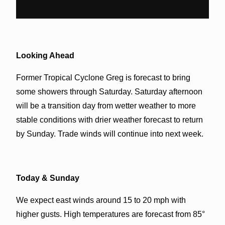
Looking Ahead
Former Tropical Cyclone Greg is forecast to bring
some showers through Saturday. Saturday afternoon
will be a transition day from wetter weather to more
stable conditions with drier weather forecast to return
by Sunday. Trade winds will continue into next week.
Today & Sunday
We expect east winds around 15 to 20 mph with
higher gusts. High temperatures are forecast from 85°