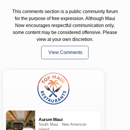
This comments section is a public community forum
for the purpose of free expression. Although Maui
Now encourages respectful communication only,
some content may be considered offensive. Please
view at your own discretion.
View Comments
Aurum Maui
South Maui · New American
Island