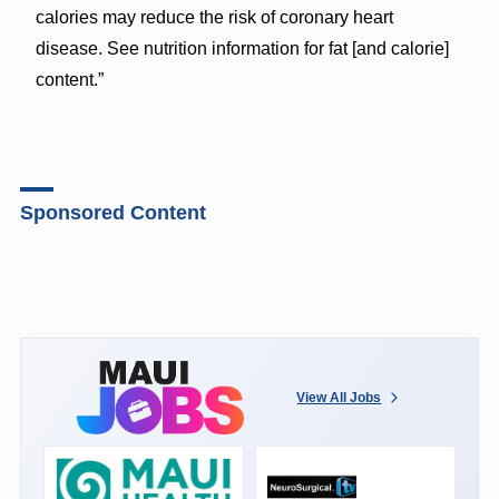
calories may reduce the risk of coronary heart
disease. See nutrition information for fat [and calorie]
content.”
Sponsored Content
View All Jobs