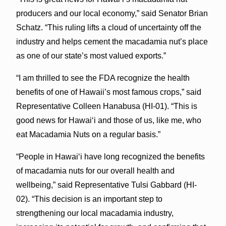
producers and our local economy,” said Senator Brian
Schatz. “This ruling lifts a cloud of uncertainty off the
industry and helps cement the macadamia nut’s place
as one of our state’s most valued exports.”
“I am thrilled to see the FDA recognize the health
benefits of one of Hawaii’s most famous crops,” said
Representative Colleen Hanabusa (HI-01). “This is
good news for Hawaiʻi and those of us, like me, who
eat Macadamia Nuts on a regular basis.”
“People in Hawaiʻi have long recognized the benefits
of macadamia nuts for our overall health and
wellbeing,” said Representative Tulsi Gabbard (HI-
02). “This decision is an important step to
strengthening our local macadamia industry,