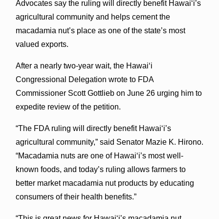
Advocates say the ruling will directly benefit Hawaiʻi’s
agricultural community and helps cement the
macadamia nut’s place as one of the state’s most
valued exports.
After a nearly two-year wait, the Hawaiʻi
Congressional Delegation wrote to FDA
Commissioner Scott Gottlieb on June 26 urging him to
expedite review of the petition.
“The FDA ruling will directly benefit Hawaiʻi’s
agricultural community,” said Senator Mazie K. Hirono.
“Macadamia nuts are one of Hawaiʻi’s most well-
known foods, and today’s ruling allows farmers to
better market macadamia nut products by educating
consumers of their health benefits.”
“This is great news for Hawaiʻi’s macadamia nut