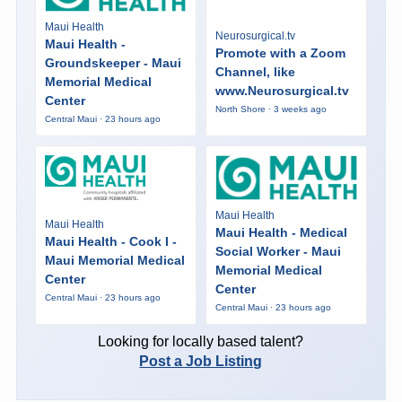
Maui Health
Neurosurgical.tv
Maui Health -
Promote with a Zoom
Groundskeeper - Maui
Channel, like
Memorial Medical
www.Neurosurgical.tv
Center
North Shore · 3 weeks ago
Central Maui · 23 hours ago
Maui Health
Maui Health
Maui Health - Medical
Maui Health - Cook I -
Social Worker - Maui
Maui Memorial Medical
Memorial Medical
Center
Center
Central Maui · 23 hours ago
Central Maui · 23 hours ago
Looking for locally based talent?
Post a Job Listing