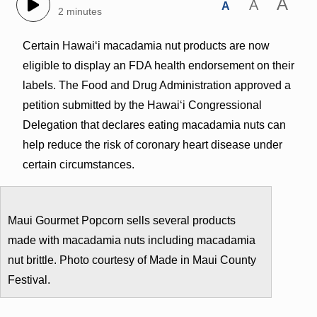
A
A
A
2 minutes
Certain Hawai‘i macadamia nut products are now
eligible to display an FDA health endorsement on their
labels. The Food and Drug Administration approved a
petition submitted by the Hawai‘i Congressional
Delegation that declares eating macadamia nuts can
help reduce the risk of coronary heart disease under
certain circumstances.
Maui Gourmet Popcorn sells several products
made with macadamia nuts including macadamia
nut brittle. Photo courtesy of Made in Maui County
Festival.