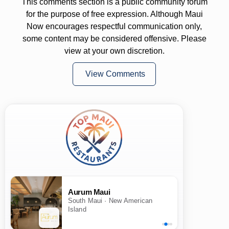
This comments section is a public community forum
for the purpose of free expression. Although Maui
Now encourages respectful communication only,
some content may be considered offensive. Please
view at your own discretion.
View Comments
Aurum Maui
South Maui · New American
Island