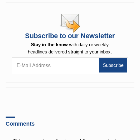
Subscribe to our Newsletter
Stay in-the-know
with daily or weekly
headlines delivered straight to your inbox.
Comments