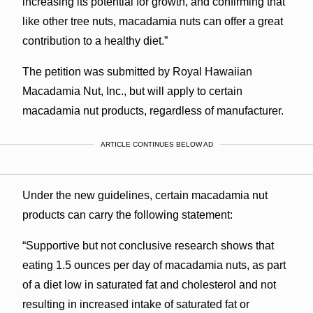
increasing its potential for growth, and confirming that
like other tree nuts, macadamia nuts can offer a great
contribution to a healthy diet.”
The petition was submitted by Royal Hawaiian
Macadamia Nut, Inc., but will apply to certain
macadamia nut products, regardless of manufacturer.
ARTICLE CONTINUES BELOW AD
Under the new guidelines, certain macadamia nut
products can carry the following statement:
“Supportive but not conclusive research shows that
eating 1.5 ounces per day of macadamia nuts, as part
of a diet low in saturated fat and cholesterol and not
resulting in increased intake of saturated fat or