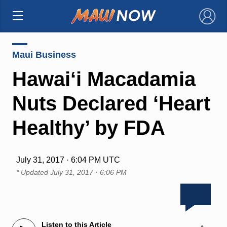
×
Maui Business
Hawai‘i Macadamia
Nuts Declared ‘Heart
Healthy’ by FDA
July 31, 2017 · 6:04 PM UTC
* Updated
July 31, 2017 · 6:06 PM
Listen to this Article