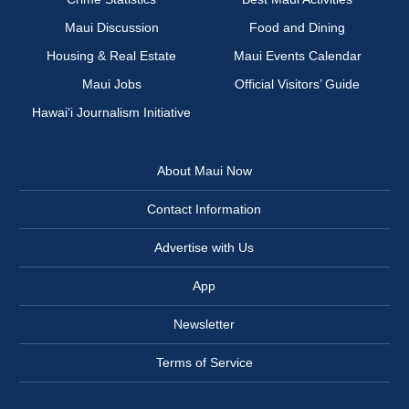
Maui Discussion
Food and Dining
Housing & Real Estate
Maui Events Calendar
Maui Jobs
Official Visitors’ Guide
Hawai‘i Journalism Initiative
About Maui Now
Contact Information
Advertise with Us
App
Newsletter
Terms of Service