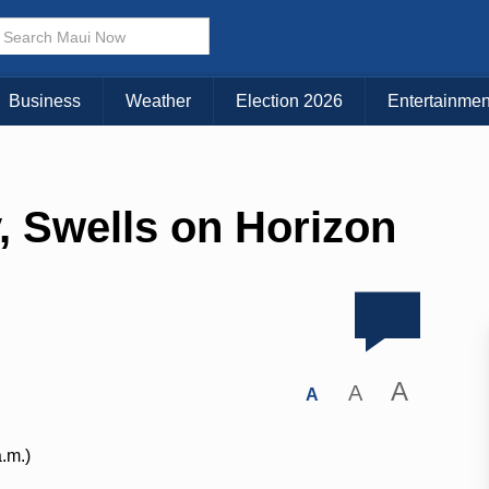
Business
Weather
Election 2026
Entertainmen
, Swells on Horizon
A
A
A
a.m.)