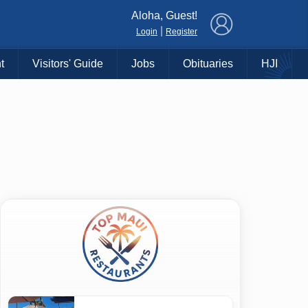
×
Aloha, Guest!
|
Login
Register
t
Visitors' Guide
Jobs
Obituaries
HJI