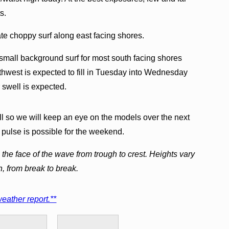
s.
te choppy surf along east facing shores.
g small background surf for most south facing shores
thwest is expected to fill in Tuesday into Wednesday
 swell is expected.
l so we will keep an eye on the models over the next
 pulse is possible for the weekend.
the face of the wave from trough to crest. Heights vary
h, from break to break.
eather report.**