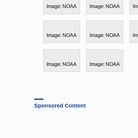
Image: NOAA
Image: NOAA
I
Image: NOAA
Image: NOAA
I
Image: NOAA
Image: NOAA
Sponsored Content