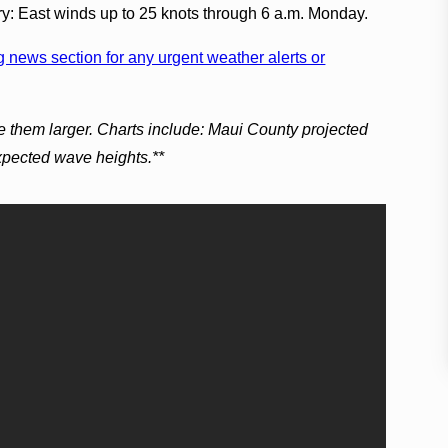
ry: East winds up to 25 knots through 6 a.m. Monday.
 news section for any urgent weather alerts or
e them larger. Charts include: Maui County projected
expected wave heights.**