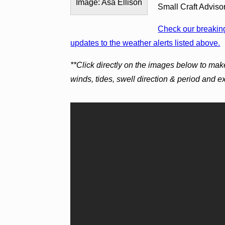
Image: Asa Ellison
Small Craft Adviso
Check our breaking
updates to the weather alerts listed above.
**Click directly on the images below to mak
winds, tides, swell direction & period and 