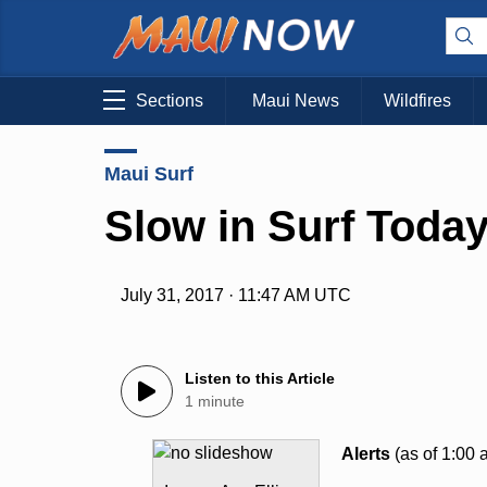
Sections
Maui News
Wildfires
Maui Surf
Slow in Surf Today
July 31, 2017 · 11:47 AM UTC
Listen to this Article
1 minute
Alerts
(as of 1:00 