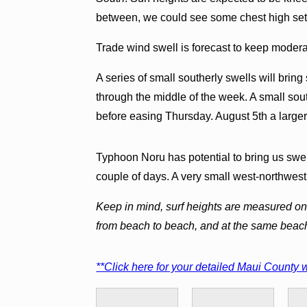
between, we could see some chest high set
Trade wind swell is forecast to keep modera
A series of small southerly swells will brin
through the middle of the week. A small sou
before easing Thursday. August 5th a larger
Typhoon Noru has potential to bring us swel
couple of days. A very small west-northwest
Keep in mind, surf heights are measured on 
from beach to beach, and at the same beac
**Click here for your detailed Maui County w