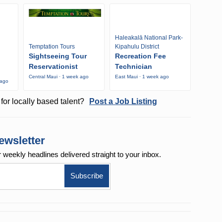
Haleakalā National Park-
Temptation Tours
Kipahulu District
Sightseeing Tour
Recreation Fee
Reservationist
Technician
Central Maui · 1 week ago
East Maui · 1 week ago
 ago
for locally based talent?
Post a Job Listing
ewsletter
r weekly
headlines delivered straight to your inbox.