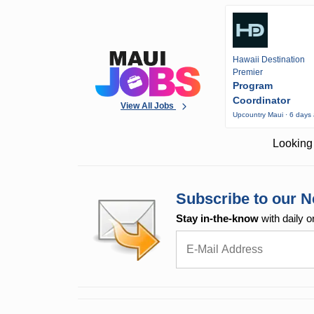
Hawaii Destination
Premier
Program
Coordinator
View All Jobs
Upcountry Maui · 6 days
Looking 
Subscribe to our N
Stay in-the-know
with daily o