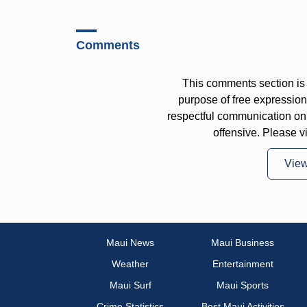
Comments
This comments section is 
purpose of free expressi
respectful communication on
offensive. Please v
Vie
Maui News
Maui Business
Weather
Entertainment
Maui Surf
Maui Sports
Crime Statistics
Best Maui Activities