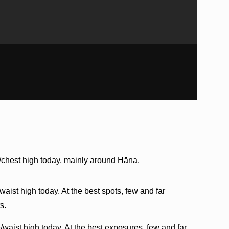
/chest high today, mainly around Hāna.
aist high today. At the best spots, few and far
s.
/waist high today. At the best exposures, few and far