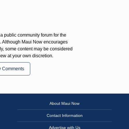
a public community forum for the
on. Although Maui Now encourages
ly, some content may be considered
iew at your own discretion.
w Comments
About Maui Now
Contact Information
Advertise with Us