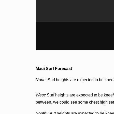
Maui Surf Forecast
North:
Surf heights are expected to be knee
West:
Surf heights are expected to be knee/w
between, we could see some chest high set
South
: Surf heights are expected to be knee