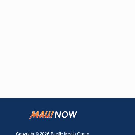
Copyright © 2026
Pacific Media Group
.