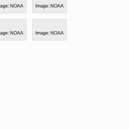
mage: NOAA
Image: NOAA
mage: NOAA
Image: NOAA