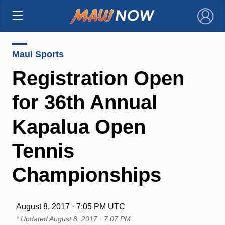
×
Maui Sports
Registration Open
for 36th Annual
Kapalua Open
Tennis
Championships
August 8, 2017 · 7:05 PM UTC
* Updated
August 8, 2017 · 7:07 PM