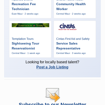
Recreation Fee
Community Health
Technician
Worker
East Maui · 2 weeks ago
Central Maui · 2 weeks ago
Temptation Tours
Cintas First Aid and Safety
Sightseeing Tour
Service Sales
Reservationist
Representative
Central Maui · 1 week ago
Central Maui · 3 weeks ago
Looking for locally based talent?
Post a Job Listing
Subscribe to our Newsletter