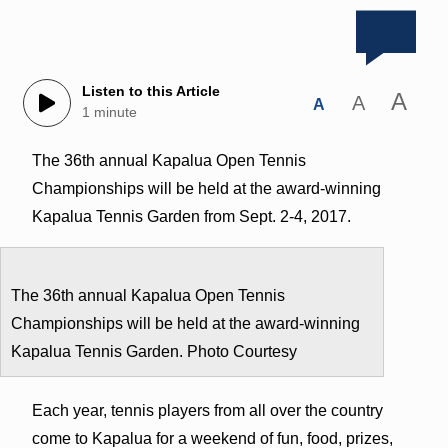
Listen to this Article
A
A
A
1 minute
The 36th annual Kapalua Open Tennis
Championships will be held at the award-winning
Kapalua Tennis Garden from Sept. 2-4, 2017.
The 36th annual Kapalua Open Tennis
Championships will be held at the award-winning
Kapalua Tennis Garden. Photo Courtesy
Each year, tennis players from all over the country
come to Kapalua for a weekend of fun, food, prizes,