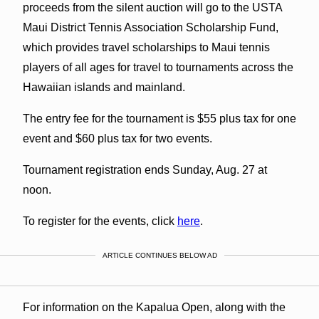
proceeds from the silent auction will go to the USTA
Maui District Tennis Association Scholarship Fund,
which provides travel scholarships to Maui tennis
players of all ages for travel to tournaments across the
Hawaiian islands and mainland.
The entry fee for the tournament is $55 plus tax for one
event and $60 plus tax for two events.
Tournament registration ends Sunday, Aug. 27 at
noon.
To register for the events, click
here
.
ARTICLE CONTINUES BELOW AD
For information on the Kapalua Open, along with the