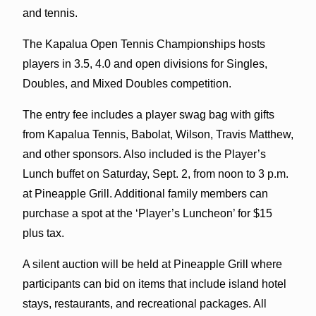
and tennis.
The Kapalua Open Tennis Championships hosts
players in 3.5, 4.0 and open divisions for Singles,
Doubles, and Mixed Doubles competition.
The entry fee includes a player swag bag with gifts
from Kapalua Tennis, Babolat, Wilson, Travis Matthew,
and other sponsors. Also included is the Player’s
Lunch buffet on Saturday, Sept. 2, from noon to 3 p.m.
at Pineapple Grill. Additional family members can
purchase a spot at the ‘Player’s Luncheon’ for $15
plus tax.
A silent auction will be held at Pineapple Grill where
participants can bid on items that include island hotel
stays, restaurants, and recreational packages. All