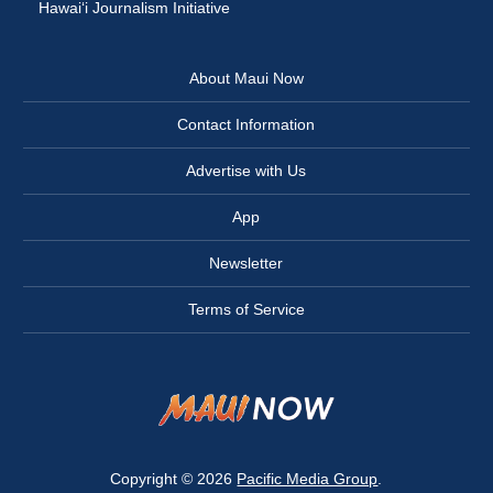
Hawai‘i Journalism Initiative
About Maui Now
Contact Information
Advertise with Us
App
Newsletter
Terms of Service
Copyright © 2026
Pacific Media Group
.