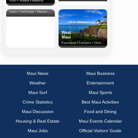
Kihei • Wailea • Makena
North Shore
& Upcountry
Haiku • Hali‘imaile • Makawao • Pukalani • Haiku • Kula
West
Maui
Kaanapali • Lahaina • Olowalu
Maui News
Maui Business
Weather
Entertainment
Maui Surf
Maui Sports
Crime Statistics
Best Maui Activities
Maui Discussion
Food and Dining
Housing & Real Estate
Maui Events Calendar
Maui Jobs
Official Visitors’ Guide