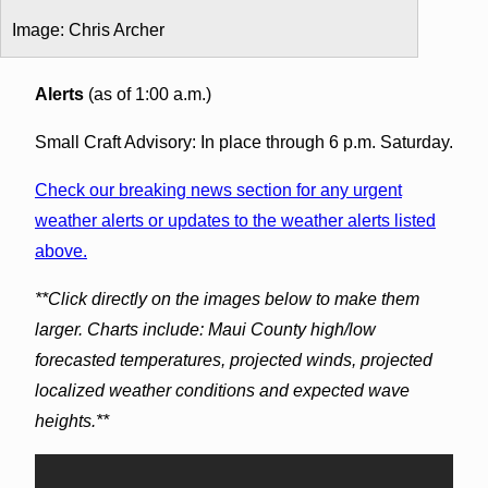
Image: Chris Archer
Alerts
(as of 1:00 a.m.)
Small Craft Advisory: In place through 6 p.m. Saturday.
Check our breaking news section for any urgent
weather alerts or updates to the weather alerts listed
above.
**Click directly on the images below to make them
larger. Charts include: Maui County high/low
forecasted temperatures, projected winds, projected
localized weather conditions and expected wave
heights.**