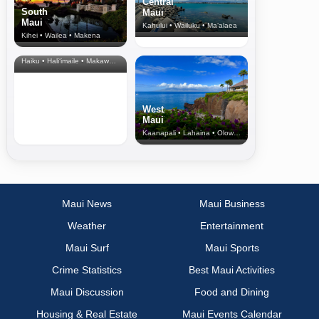
Central
South
Maui
Maui
Kahului • Wailuku • Ma‘alaea
Kihei • Wailea • Makena
North Shore
& Upcountry
Haiku • Hali‘imaile • Makawao • Pukalani • Haiku • Kula
West
Maui
Kaanapali • Lahaina • Olowalu
Maui News
Maui Business
Weather
Entertainment
Maui Surf
Maui Sports
Crime Statistics
Best Maui Activities
Maui Discussion
Food and Dining
Housing & Real Estate
Maui Events Calendar