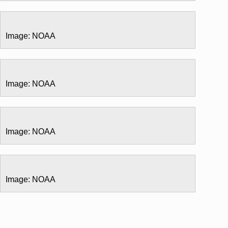
Image: NOAA
Image: NOAA
Image: NOAA
Image: NOAA