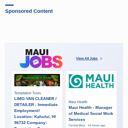
Sponsored Content
View All Jobs
Temptation Tours
LIMO-VAN CLEANER /
Maui Health
DETAILER - Immediate
Maui Health - Manager
Employment!
of Medical Social Work
Location: Kahului, HI
Services
96732 Company:
Central Maui · 14 hours ago