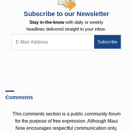
Subscribe to our Newsletter
Stay in-the-know
with daily or weekly
headlines delivered straight to your inbox.
Comments
This comments section is a public community forum
for the purpose of free expression. Although Maui
Now encourages respectful communication only,