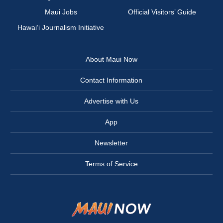
Maui Jobs
Official Visitors’ Guide
Hawai‘i Journalism Initiative
About Maui Now
Contact Information
Advertise with Us
App
Newsletter
Terms of Service