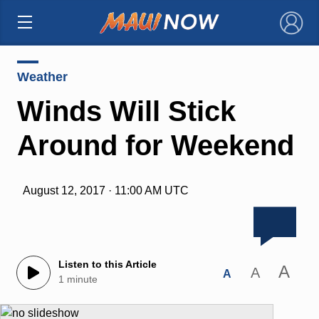
×
Weather
Winds Will Stick
Around for Weekend
August 12, 2017 · 11:00 AM UTC
Listen to this Article
A
A
A
1 minute