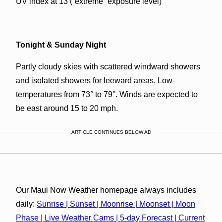
UV index at 13 (“extreme” exposure level)
Tonight & Sunday Night
Partly cloudy skies with scattered windward showers
and isolated showers for leeward areas. Low
temperatures from 73° to 79°. Winds are expected to
be east around 15 to 20 mph.
ARTICLE CONTINUES BELOW AD
Our Maui Now Weather homepage always includes
daily:
Sunrise | Sunset | Moonrise | Moonset | Moon
Phase | Live Weather Cams | 5-day Forecast | Current