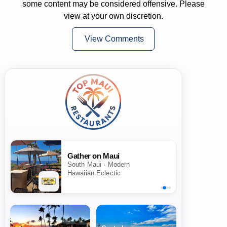
some content may be considered offensive. Please
view at your own discretion.
View Comments
Gather on Maui
South Maui · Modern
Hawaiian Eclectic