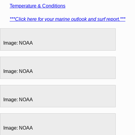
Temperature & Conditions
***Click here for your marine outlook and surf report.***
Image: NOAA
Image: NOAA
Image: NOAA
Image: NOAA