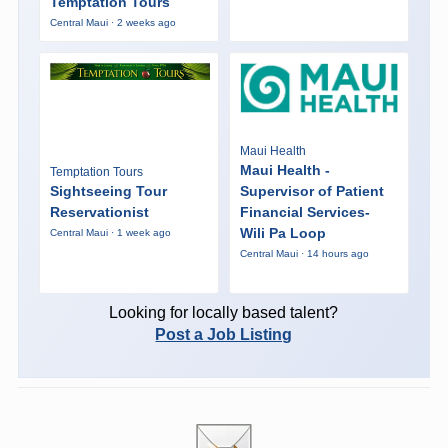
Temptation Tours
Central Maui · 2 weeks ago
Maui Health
Maui Health -
Temptation Tours
Sightseeing Tour
Supervisor of Patient
Reservationist
Financial Services-
Wili Pa Loop
Central Maui · 1 week ago
Central Maui · 14 hours ago
Looking for locally based talent?
Post a Job Listing