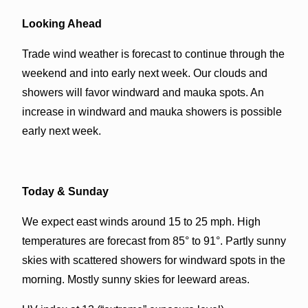
Looking Ahead
Trade wind weather is forecast to continue through the
weekend and into early next week. Our clouds and
showers will favor windward and mauka spots. An
increase in windward and mauka showers is possible
early next week.
Today & Sunday
We expect east winds around 15 to 25 mph. High
temperatures are forecast from 85° to 91°. Partly sunny
skies with scattered showers for windward spots in the
morning. Mostly sunny skies for leeward areas.