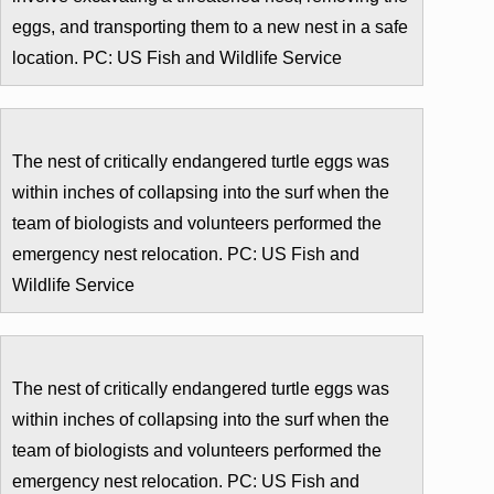
eggs, and transporting them to a new nest in a safe
location. PC: US Fish and Wildlife Service
The nest of critically endangered turtle eggs was
within inches of collapsing into the surf when the
team of biologists and volunteers performed the
emergency nest relocation. PC: US Fish and
Wildlife Service
The nest of critically endangered turtle eggs was
within inches of collapsing into the surf when the
team of biologists and volunteers performed the
emergency nest relocation. PC: US Fish and