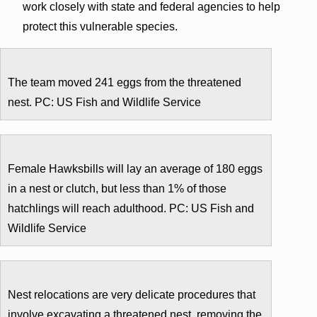
work closely with state and federal agencies to help
protect this vulnerable species.
The team moved 241 eggs from the threatened
nest. PC: US Fish and Wildlife Service
Female Hawksbills will lay an average of 180 eggs
in a nest or clutch, but less than 1% of those
hatchlings will reach adulthood. PC: US Fish and
Wildlife Service
Nest relocations are very delicate procedures that
involve excavating a threatened nest, removing the