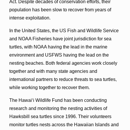
Act. Despite decades of conservation efforts, their
population has been slow to recover from years of
intense exploitation.
In the United States, the US Fish and Wildlife Service
and NOAA Fisheries have joint jurisdiction for sea
turtles, with NOAA having the lead in the marine
environment and USFWS having the lead on the
nesting beaches. Both federal agencies work closely
together and with many state agencies and
international partners to reduce threats to sea turtles,
while working together to recover them.
The Hawaiʻi Wildlife Fund has been conducting
research and monitoring the nesting activities of
Hawksbill sea turtles since 1996. Their volunteers
monitor turtles nests across the Hawaiian Islands and