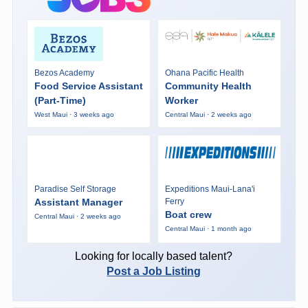
Bezos Academy
Ohana Pacific Health
Food Service Assistant
Community Health
(Part-Time)
Worker
West Maui · 3 weeks ago
Central Maui · 2 weeks ago
Paradise Self Storage
Expeditions Maui-Lana'i
Assistant Manager
Ferry
Boat crew
Central Maui · 2 weeks ago
Central Maui · 1 month ago
Looking for locally based talent?
Post a Job Listing