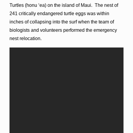
Turtles (honu ʻea) on the island of Maui. The nest of
241 critically endangered turtle eggs was within
inches of collapsing into the surf when the team of
biologists and volunteers performed the emergency
nest relocation.