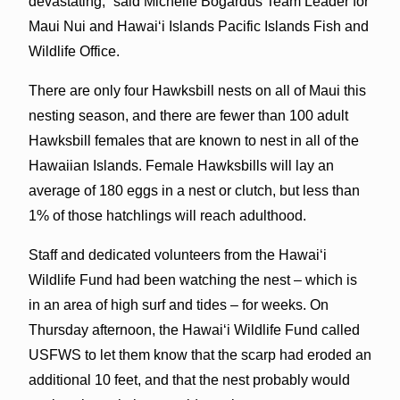
devastating,” said Michelle Bogardus Team Leader for
Maui Nui and Hawaiʻi Islands Pacific Islands Fish and
Wildlife Office.
There are only four Hawksbill nests on all of Maui this
nesting season, and there are fewer than 100 adult
Hawksbill females that are known to nest in all of the
Hawaiian Islands. Female Hawksbills will lay an
average of 180 eggs in a nest or clutch, but less than
1% of those hatchlings will reach adulthood.
Staff and dedicated volunteers from the Hawaiʻi
Wildlife Fund had been watching the nest – which is
in an area of high surf and tides – for weeks. On
Thursday afternoon, the Hawaiʻi Wildlife Fund called
USFWS to let them know that the scarp had eroded an
additional 10 feet, and that the nest probably would