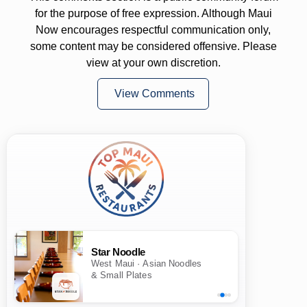
for the purpose of free expression. Although Maui
Now encourages respectful communication only,
some content may be considered offensive. Please
view at your own discretion.
View Comments
Star Noodle
West Maui · Asian Noodles
& Small Plates