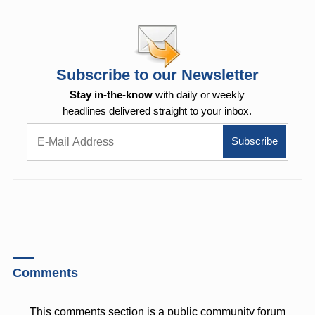
Subscribe to our Newsletter
Stay in-the-know
with daily or weekly
headlines delivered straight to your inbox.
Comments
This comments section is a public community forum