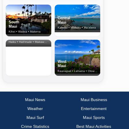
Central
South
Maui
Maui
Kahului • Wailuku • Ma‘alaea
Kihei • Wailea • Makena
North Shore
& Upcountry
Haiku • Hali‘imaile • Makawao • Pukalani • Haiku • Kula
West
Maui
Kaanapali • Lahaina • Olowalu
Maui News
Maui Business
Weather
Entertainment
Maui Surf
Maui Sports
Crime Statistics
Best Maui Activities