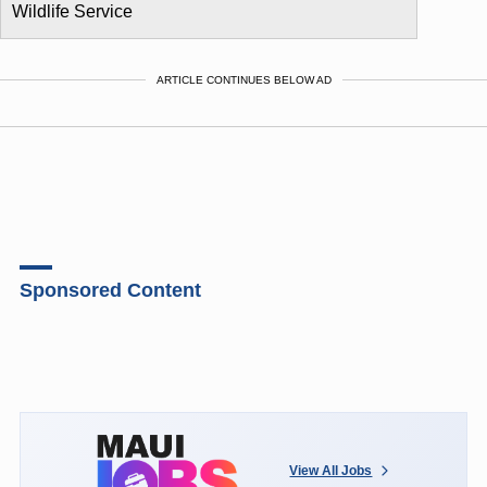
Wildlife Service
ARTICLE CONTINUES BELOW AD
Sponsored Content
View All Jobs