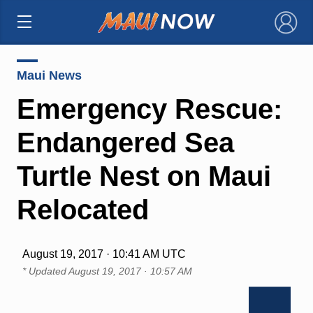
×
Maui News
Emergency Rescue:
Endangered Sea
Turtle Nest on Maui
Relocated
August 19, 2017 · 10:41 AM UTC
* Updated
August 19, 2017 · 10:57 AM