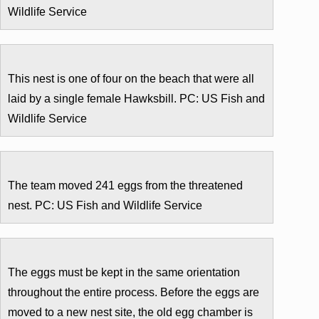
Wildlife Service
This nest is one of four on the beach that were all
laid by a single female Hawksbill. PC: US Fish and
Wildlife Service
The team moved 241 eggs from the threatened
nest. PC: US Fish and Wildlife Service
The eggs must be kept in the same orientation
throughout the entire process. Before the eggs are
moved to a new nest site, the old egg chamber is