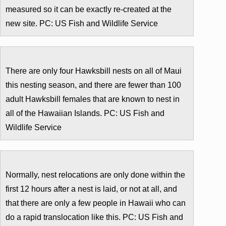
measured so it can be exactly re-created at the
new site. PC: US Fish and Wildlife Service
There are only four Hawksbill nests on all of Maui
this nesting season, and there are fewer than 100
adult Hawksbill females that are known to nest in
all of the Hawaiian Islands. PC: US Fish and
Wildlife Service
Normally, nest relocations are only done within the
first 12 hours after a nest is laid, or not at all, and
that there are only a few people in Hawaii who can
do a rapid translocation like this. PC: US Fish and