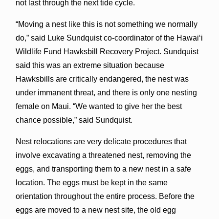
not last through the next tide cycle.
“Moving a nest like this is not something we normally
do,” said Luke Sundquist co-coordinator of the Hawaiʻi
Wildlife Fund Hawksbill Recovery Project. Sundquist
said this was an extreme situation because
Hawksbills are critically endangered, the nest was
under immanent threat, and there is only one nesting
female on Maui. “We wanted to give her the best
chance possible,” said Sundquist.
Nest relocations are very delicate procedures that
involve excavating a threatened nest, removing the
eggs, and transporting them to a new nest in a safe
location. The eggs must be kept in the same
orientation throughout the entire process. Before the
eggs are moved to a new nest site, the old egg