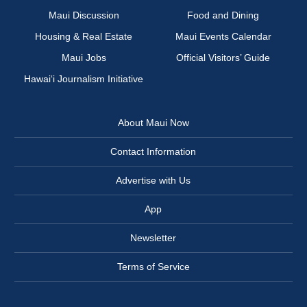
Maui Discussion
Food and Dining
Housing & Real Estate
Maui Events Calendar
Maui Jobs
Official Visitors’ Guide
Hawai‘i Journalism Initiative
About Maui Now
Contact Information
Advertise with Us
App
Newsletter
Terms of Service