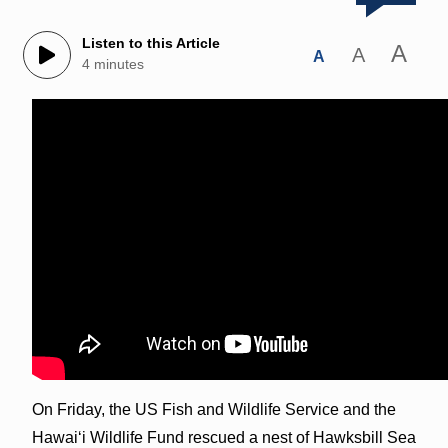
Listen to this Article
A
A
A
4 minutes
On Friday, the US Fish and Wildlife Service and the
Hawaiʻi Wildlife Fund rescued a nest of Hawksbill Sea