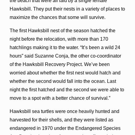
the beach that were all laid by a single female
Hawksbill. They put their nests in a variety of places to
maximize the chances that some will survive.
The first Hawksbill nest of the season hatched the
night before the relocation, with more than 170
hatchlings making it to the water. “It’s been a wild 24
hours” said Suzanne Conja, the other co-coordinator
of the Hawksbill Recovery Project. We’ve been
worried about whether the first nest would hatch and
whether the second would fall into the ocean. Last
night the first hatched and the second we were able to
move to a spot with a better chance of survival.”
Hawksbill sea turtles were once heavily hunted and
harvested for their shells, and they were listed as
endangered in 1970 under the Endangered Species