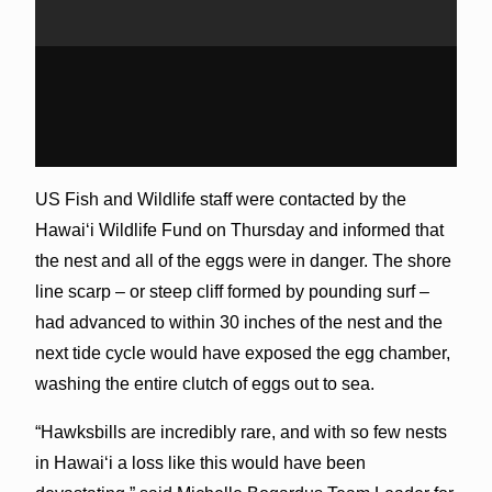
US Fish and Wildlife staff were contacted by the
Hawaiʻi Wildlife Fund on Thursday and informed that
the nest and all of the eggs were in danger. The shore
line scarp – or steep cliff formed by pounding surf –
had advanced to within 30 inches of the nest and the
next tide cycle would have exposed the egg chamber,
washing the entire clutch of eggs out to sea.
“Hawksbills are incredibly rare, and with so few nests
in Hawaiʻi a loss like this would have been