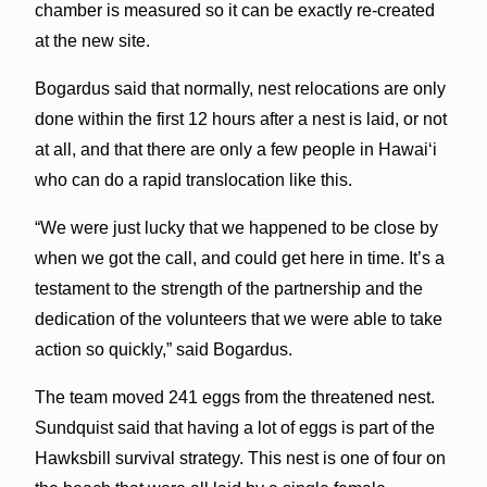
chamber is measured so it can be exactly re-created
at the new site.
Bogardus said that normally, nest relocations are only
done within the first 12 hours after a nest is laid, or not
at all, and that there are only a few people in Hawaiʻi
who can do a rapid translocation like this.
“We were just lucky that we happened to be close by
when we got the call, and could get here in time. It’s a
testament to the strength of the partnership and the
dedication of the volunteers that we were able to take
action so quickly,” said Bogardus.
The team moved 241 eggs from the threatened nest.
Sundquist said that having a lot of eggs is part of the
Hawksbill survival strategy. This nest is one of four on