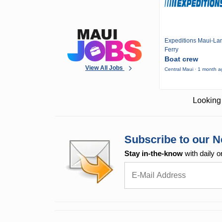
Expeditions Maui-Lan
Ferry
Boat crew
View All Jobs
Central Maui · 1 month 
Looking 
Subscribe to our N
Stay in-the-know
with daily o