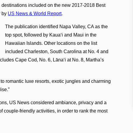
e destinations included on the new 2017-2018 Best
y by
US News & World Report
.
The publication identified Napa Valley, CA as the
top spot, followed by Kauaʻi and Maui in the
Hawaiian Islands. Other locations on the list
included Charleston, South Carolina at No. 4 and
ncludes Cape Cod, No. 6, Lānaʻi at No. 8, Martha’s
to romantic luxe resorts, exotic jungles and charming
ise.”
inions, US News considered ambiance, privacy and a
f couple-friendly activities, in order to rank the most