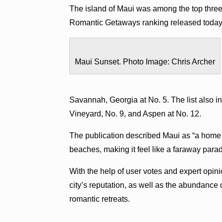
The island of Maui was among the top thre
Romantic Getaways ranking released toda
Maui Sunset. Photo Image: Chris Archer
Savannah, Georgia at No. 5. The list also i
Vineyard, No. 9, and Aspen at No. 12.
The publication described Maui as “a home 
beaches, making it feel like a faraway parad
With the help of user votes and expert op
city’s reputation, as well as the abundance o
romantic retreats.