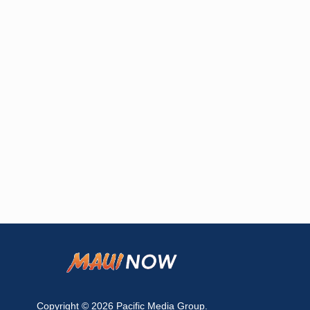
Copyright © 2026
Pacific Media Group
.