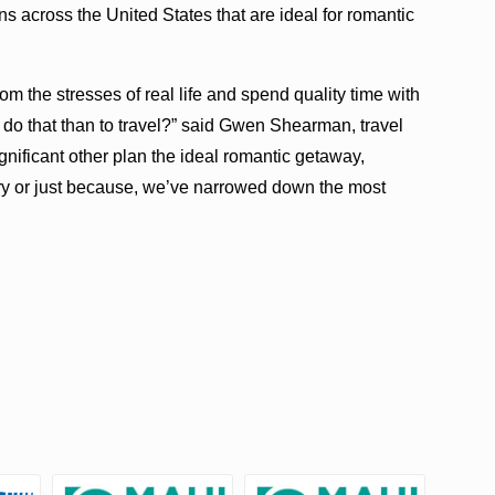
s across the United States that are ideal for romantic
om the stresses of real life and spend quality time with
 do that than to travel?” said Gwen Shearman, travel
gnificant other plan the ideal romantic getaway,
ry or just because, we’ve narrowed down the most