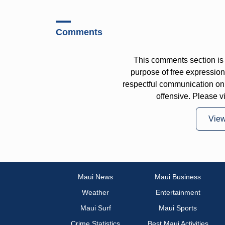
Comments
This comments section is 
purpose of free expressi
respectful communication on
offensive. Please v
Vie
Maui News
Maui Business
Weather
Entertainment
Maui Surf
Maui Sports
Crime Statistics
Best Maui Activities