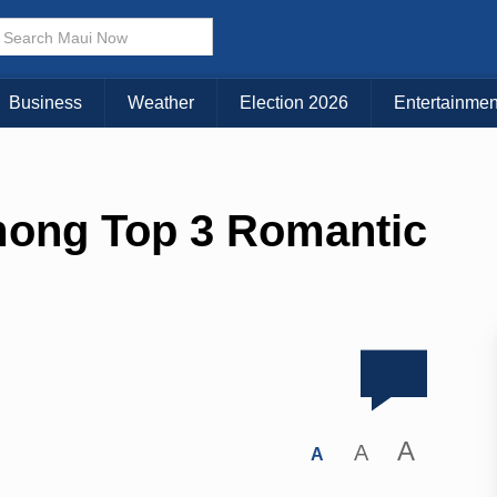
Business
Weather
Election 2026
Entertainmen
ong Top 3 Romantic
A
A
A