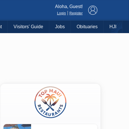
×
Aloha, Guest!
|
Login
Register
t
Visitors' Guide
Jobs
Obituaries
HJI