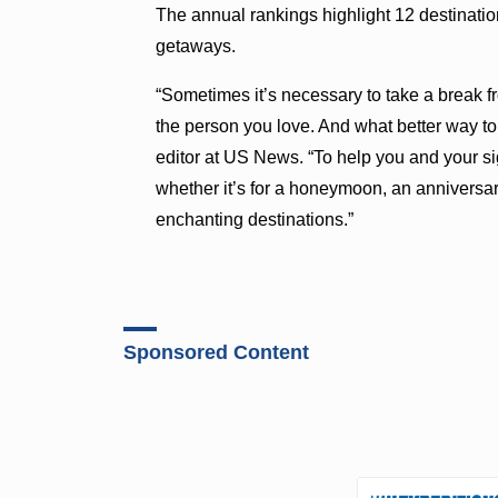
The annual rankings highlight 12 destination
getaways.
“Sometimes it’s necessary to take a break fr
the person you love. And what better way to
editor at US News. “To help you and your si
whether it’s for a honeymoon, an anniversa
enchanting destinations.”
Sponsored Content