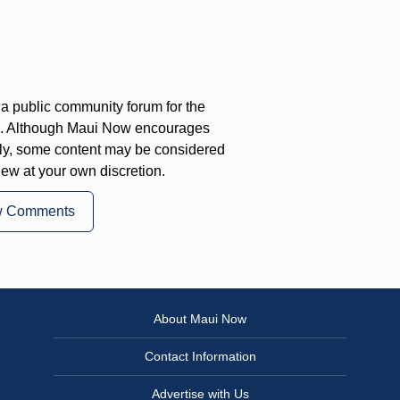
a public community forum for the
on. Although Maui Now encourages
ly, some content may be considered
iew at your own discretion.
w Comments
About Maui Now
Contact Information
Advertise with Us