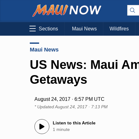
Sections
Maui News
Wildfires
Maui News
US News: Maui Am
Getaways
August 24, 2017 · 6:57 PM UTC
* Updated
August 24, 2017 · 7:13 PM
Listen to this Article
1 minute