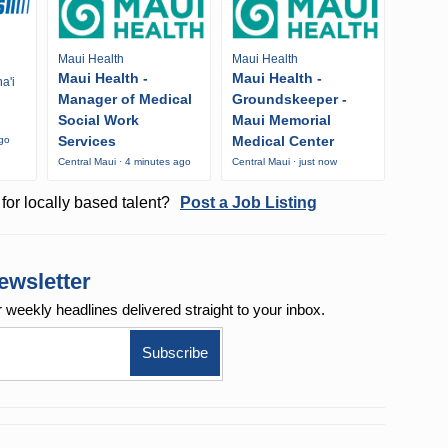
Maui Health
Maui Health
Maui Health -
Maui Health -
a'i
Manager of Medical
Groundskeeper -
Social Work
Maui Memorial
Services
Medical Center
ago
Central Maui · 4 minutes ago
Central Maui · just now
for locally based talent?
Post a Job Listing
ewsletter
r weekly
headlines delivered straight to your inbox.