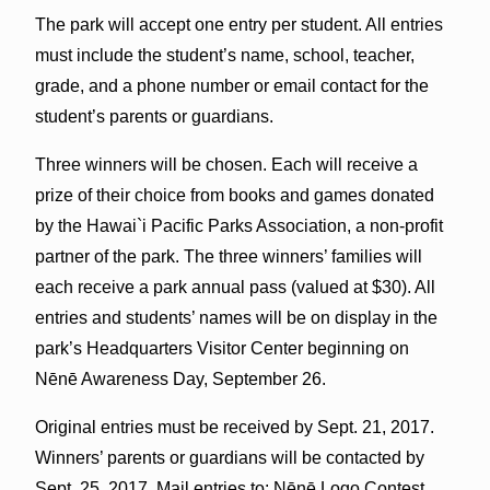
The park will accept one entry per student. All entries
must include the student’s name, school, teacher,
grade, and a phone number or email contact for the
student’s parents or guardians.
Three winners will be chosen. Each will receive a
prize of their choice from books and games donated
by the Hawai`i Pacific Parks Association, a non-profit
partner of the park. The three winners’ families will
each receive a park annual pass (valued at $30). All
entries and students’ names will be on display in the
park’s Headquarters Visitor Center beginning on
Nēnē Awareness Day, September 26.
Original entries must be received by Sept. 21, 2017.
Winners’ parents or guardians will be contacted by
Sept. 25, 2017. Mail entries to: Nēnē Logo Contest,