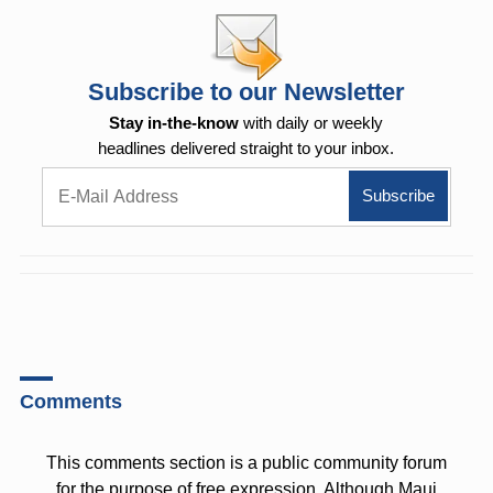
Subscribe to our Newsletter
Stay in-the-know
with daily or weekly
headlines delivered straight to your inbox.
Comments
This comments section is a public community forum
for the purpose of free expression. Although Maui