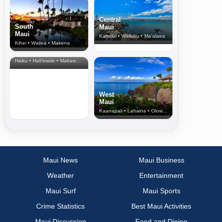
Central
South
Maui
Maui
Kahului • Wailuku • Ma‘alaea
Kihei • Wailea • Makena
North Shore
& Upcountry
Haiku • Hali‘imaile • Makawao • Pukalani • Haiku • Kula
West
Maui
Kaanapali • Lahaina • Olowalu
Maui News
Maui Business
Weather
Entertainment
Maui Surf
Maui Sports
Crime Statistics
Best Maui Activities
Maui Discussion
Food and Dining