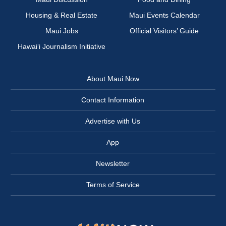
Housing & Real Estate
Maui Events Calendar
Maui Jobs
Official Visitors’ Guide
Hawai‘i Journalism Initiative
About Maui Now
Contact Information
Advertise with Us
App
Newsletter
Terms of Service