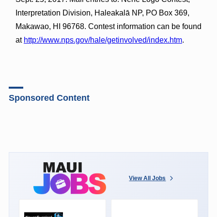
Interpretation Division, Haleakalā NP, PO Box 369,
Makawao, HI 96768. Contest information can be found
at
http://www.nps.gov/hale/getinvolved/index.htm
.
Sponsored Content
View All Jobs