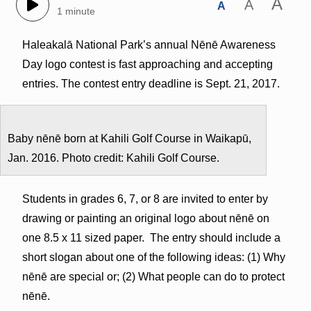
A
A
A
1 minute
Haleakalā National Park’s annual Nēnē Awareness
Day logo contest is fast approaching and accepting
entries. The contest entry deadline is Sept. 21, 2017.
Baby nēnē born at Kahili Golf Course in Waikapū,
Jan. 2016. Photo credit: Kahili Golf Course.
Students in grades 6, 7, or 8 are invited to enter by
drawing or painting an original logo about nēnē on
one 8.5 x 11 sized paper. The entry should include a
short slogan about one of the following ideas: (1) Why
nēnē are special or; (2) What people can do to protect
nēnē.