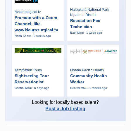
Haleakalā National Park-
Neurosurgical.tv
Kipahulu District
Promote with a Zoom
Recreation Fee
Channel, like
Technician
www.Neurosurgical.tv
East Maui · 1 week ago
North Shore · 2 weeks ago
Temptation Tours
Ohana Pacific Health
Sightseeing Tour
Community Health
Reservationist
Worker
Central Maui · 6 days ago
Central Maui · 2 weeks ago
Looking for locally based talent?
Post a Job Listing