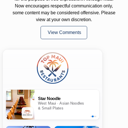
Now encourages respectful communication only,
some content may be considered offensive. Please
view at your own discretion.
View Comments
Star Noodle
West Maui · Asian Noodles
& Small Plates