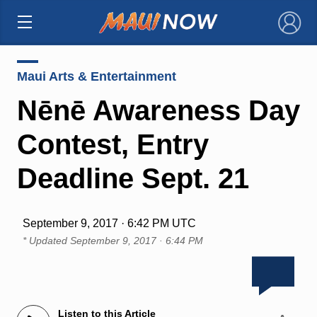
×
Maui Arts & Entertainment
Nēnē Awareness Day
Contest, Entry
Deadline Sept. 21
September 9, 2017 · 6:42 PM UTC
* Updated
September 9, 2017 · 6:44 PM
Listen to this Article