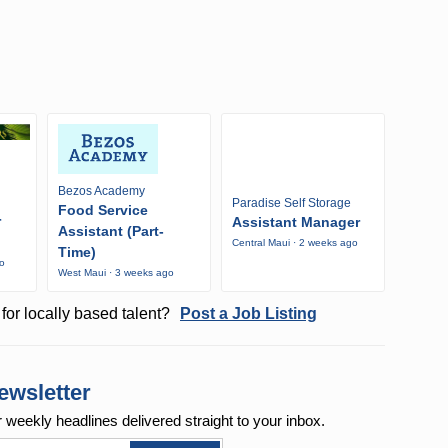
Bezos Academy
Paradise Self Storage
Food Service
r
Assistant Manager
Assistant (Part-
Central Maui · 2 weeks ago
Time)
go
West Maui · 3 weeks ago
for locally based talent?
Post a Job Listing
ewsletter
r weekly
headlines delivered straight to your inbox.