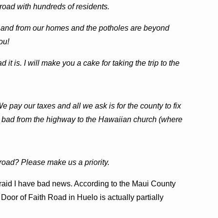
 road with hundreds of residents.
 and from our homes and the potholes are beyond
ou!
t is. I will make you a cake for taking the trip to the
e pay our taxes and all we ask is for the county to fix
lly bad from the highway to the Hawaiian church (where
e road? Please make us a priority.
afraid I have bad news. According to the Maui County
oor of Faith Road in Huelo is actually partially