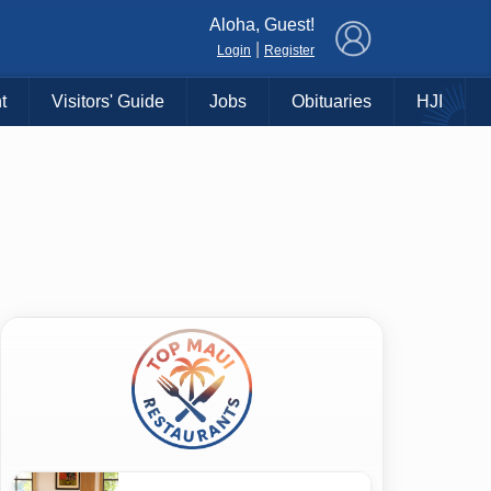
×
Aloha, Guest!
|
Login
Register
t
Visitors' Guide
Jobs
Obituaries
HJI