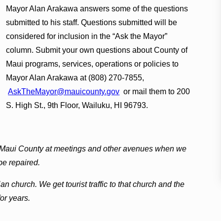
Mayor Alan Arakawa answers some of the questions
submitted to his staff. Questions submitted will be
considered for inclusion in the “Ask the Mayor”
column. Submit your own questions about County of
Maui programs, services, operations or policies to
Mayor Alan Arakawa at (808) 270-7855,
AskTheMayor@mauicounty.gov
or mail them to 200
S. High St., 9th Floor, Wailuku, HI 96793.
 Maui County at meetings and other avenues when we
be repaired.
n church. We get tourist traffic to that church and the
or years.