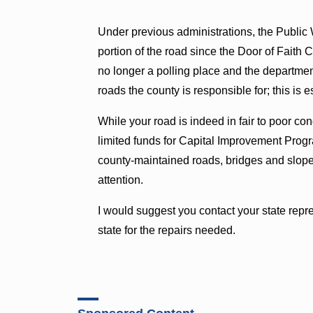
Under previous administrations, the Public
portion of the road since the Door of Faith 
no longer a polling place and the department
roads the county is responsible for; this is 
While your road is indeed in fair to poor con
limited funds for Capital Improvement Prog
county-maintained roads, bridges and slope s
attention.
I would suggest you contact your state repre
state for the repairs needed.