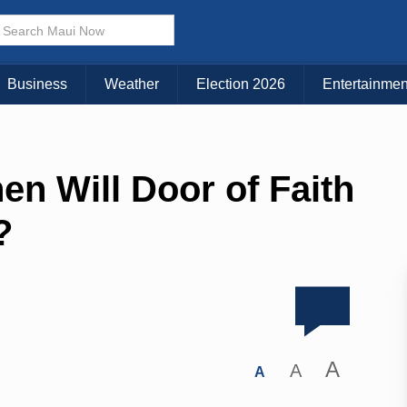
Business
Weather
Election 2026
Entertainmen
n Will Door of Faith
?
A
A
A