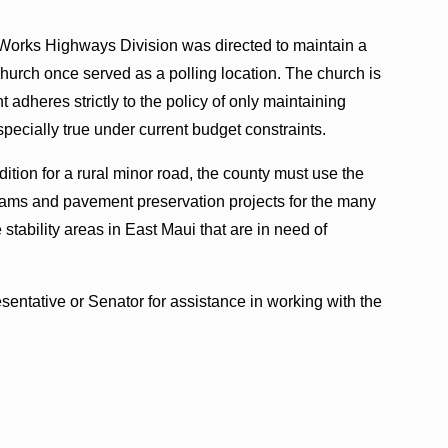
 Works Highways Division was directed to maintain a
Church once served as a polling location. The church is
 adheres strictly to the policy of only maintaining
especially true under current budget constraints.
dition for a rural minor road, the county must use the
rams and pavement preservation projects for the many
tability areas in East Maui that are in need of
sentative or Senator for assistance in working with the