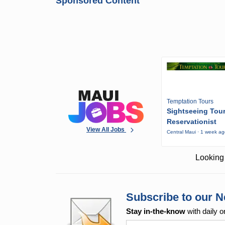
Sponsored Content
Temptation Tours
Sightseeing Tou
Reservationist
View All Jobs
Central Maui · 1 week a
Looking 
Subscribe to our N
Stay in-the-know
with daily o