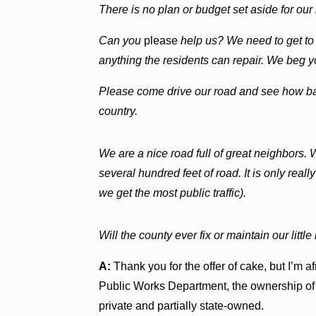
There is no plan or budget set aside for our
Can you
please
help us? We need to get to
anything the residents can repair. We beg y
Please come drive our road and see how bad i
country.
We are a nice road full of great neighbors. W
several hundred feet of road. It is only rea
we get the most public traffic).
Will the county ever fix or maintain our littl
A:
Thank you for the offer of cake, but I’m 
Public Works Department, the ownership of D
private and partially state-owned.