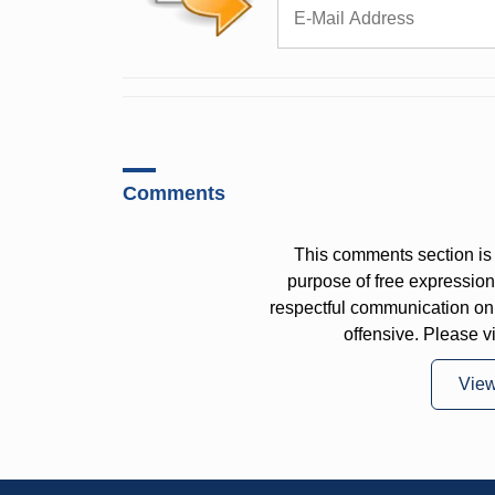
Comments
This comments section is 
purpose of free expressi
respectful communication on
offensive. Please v
Vie