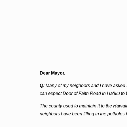
Dear Mayor,
Q:
Many of my neighbors and I have asked
can expect Door of Faith Road in Ha‘ikū to 
The county used to maintain it to the Hawaiia
neighbors have been filling in the potholes f