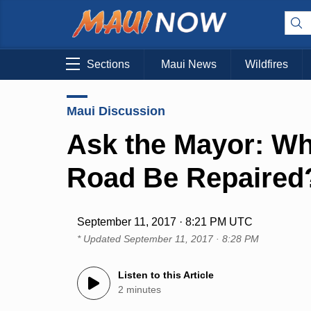
Sections
Maui News
Wildfires
Maui Discussion
Ask the Mayor: Whe
Road Be Repaired
September 11, 2017 · 8:21 PM UTC
* Updated
September 11, 2017 · 8:28 PM
Listen to this Article
2 minutes