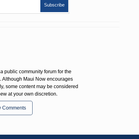
a public community forum for the
on. Although Maui Now encourages
ly, some content may be considered
iew at your own discretion.
w Comments