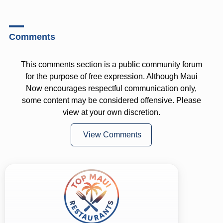
Comments
This comments section is a public community forum
for the purpose of free expression. Although Maui
Now encourages respectful communication only,
some content may be considered offensive. Please
view at your own discretion.
View Comments