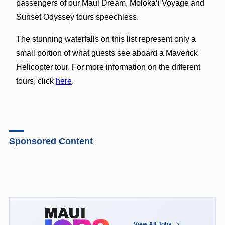
passengers of our Maui Dream, Moloka‘i Voyage and
Sunset Odyssey tours speechless.
The stunning waterfalls on this list represent only a
small portion of what guests see aboard a Maverick
Helicopter tour. For more information on the different
tours, click
here
.
Sponsored Content
View All Jobs