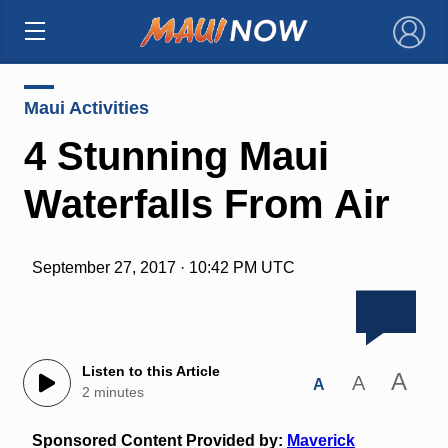
×
Maui Activities
4 Stunning Maui
Waterfalls From Air
September 27, 2017 · 10:42 PM UTC
Listen to this Article
A
A
A
2 minutes
Sponsored Content Provided by:
Maverick