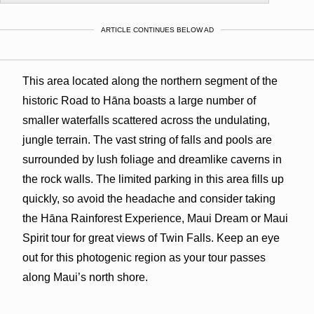
ARTICLE CONTINUES BELOW AD
This area located along the northern segment of the
historic Road to Hāna boasts a large number of
smaller waterfalls scattered across the undulating,
jungle terrain. The vast string of falls and pools are
surrounded by lush foliage and dreamlike caverns in
the rock walls. The limited parking in this area fills up
quickly, so avoid the headache and consider taking
the Hāna Rainforest Experience, Maui Dream or Maui
Spirit tour for great views of Twin Falls. Keep an eye
out for this photogenic region as your tour passes
along Maui’s north shore.