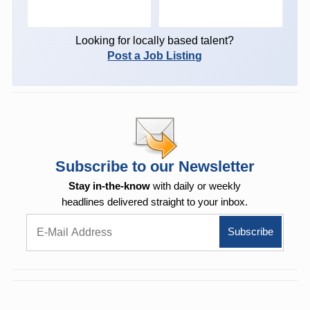
Looking for locally based talent?
Post a Job Listing
Subscribe to our Newsletter
Stay in-the-know
with daily or weekly
headlines delivered straight to your inbox.