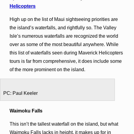
Helicopters
High up on the list of Maui sightseeing priorities are
the island’s waterfalls, and rightfully so. The Valley
Isle’s numerous waterfalls are recognized the world
over as some of the most beautiful anywhere. While
this list of waterfalls seen during Maverick Helicopters
tours is far from comprehensive, it does include some
of the more prominent on the island.
PC: Paul Keeler
Waimoku Falls
This isn’t the tallest waterfall on the island, but what
Waimoku Falls lacks in height, it makes up for in