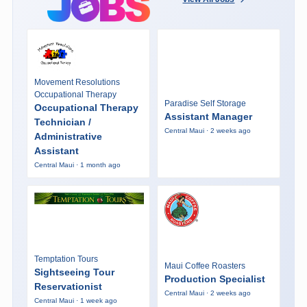
Movement Resolutions
Occupational Therapy
Paradise Self Storage
Occupational Therapy
Assistant Manager
Technician /
Central Maui · 2 weeks ago
Administrative
Assistant
Central Maui · 1 month ago
Temptation Tours
Maui Coffee Roasters
Sightseeing Tour
Production Specialist
Reservationist
Central Maui · 2 weeks ago
Central Maui · 1 week ago