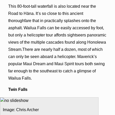
This 80-foot-tall waterfall is also located near the
Road to Hāna. It’s so close to this ancient
thoroughfare that in practically splashes onto the
asphalt. Wailua Falls can be easily accessed by foot,
but only a helicopter tour affords sightseers panoramic
views of the multiple cascades found along Honolewa
Stream.There are nearly half a dozen, most of which
can only be seen aboard a helicopter. Maverick’s
popular Maui Dream and Maui Spirit tours both swing
far enough to the southeast to catch a glimpse of
Wailua Falls.
Twin Falls
Image: Chris Archer