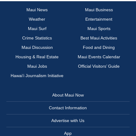
Maui News
Maui Business
Weather
Entertainment
Maui Surf
Maui Sports
Crime Statistics
Best Maui Activities
Maui Discussion
Food and Dining
Housing & Real Estate
Maui Events Calendar
Maui Jobs
Official Visitors’ Guide
Hawai‘i Journalism Initiative
About Maui Now
Contact Information
Advertise with Us
App