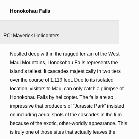
Honokohau Falls
PC: Maverick Helicopters
Nestled deep within the rugged terrain of the West
Maui Mountains, Honokohau Falls represents the
island’s tallest. It cascades majestically in two tiers
over the course of 1,119 feet. Due to its isolated
location, visitors to Maui can only catch a glimpse of
Honokohau Falls by helicopter. The falls are so
impressive that producers of “Jurassic Park” insisted
on including aerial shots of the cascades in the film
because of the exotic, other-worldly appearance. This
is truly one of those sites that actually leaves the