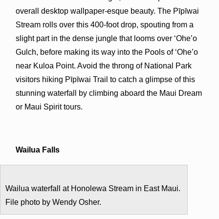
overall desktop wallpaper-esque beauty. The Pīpīwai
Stream rolls over this 400-foot drop, spouting from a
slight part in the dense jungle that looms over ‘Ohe’o
Gulch, before making its way into the Pools of ‘Ohe’o
near Kuloa Point. Avoid the throng of National Park
visitors hiking Pīpīwai Trail to catch a glimpse of this
stunning waterfall by climbing aboard the Maui Dream
or Maui Spirit tours.
Wailua Falls
Wailua waterfall at Honolewa Stream in East Maui.
File photo by Wendy Osher.