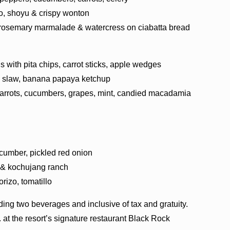
o, shoyu & crispy wonton
 rosemary marmalade & watercress on ciabatta bread
ith pita chips, carrot sticks, apple wedges
ian slaw, banana papaya ketchup
carrots, cucumbers, grapes, mint, candied macadamia
cumber, pickled red onion
 & kochujang ranch
rizo, tomatillo
ding two beverages and inclusive of tax and gratuity.
. at the resort’s signature restaurant Black Rock