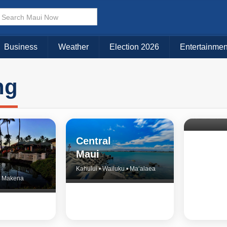
Business
Weather
Election 2026
Entertainmen
ng
North 
& Upco
Central
Maui
Kahului • Wailuku • Ma‘alaea
 • Makena