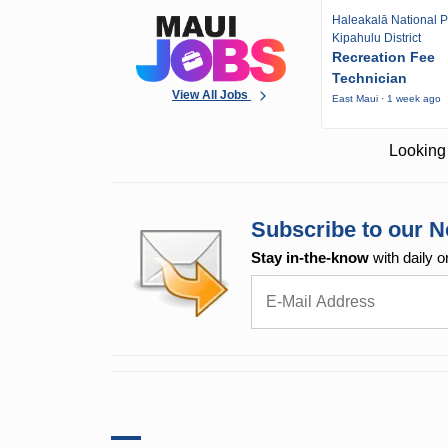
Haleakalā National P
Kipahulu District
Recreation Fee
Technician
View All Jobs
East Maui · 1 week ago
Looking 
Subscribe to our N
Stay in-the-know
with daily o