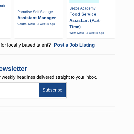
ark-
Bezos Academy
Paradise Self Storage
Food Service
Assistant Manager
Assistant (Part-
Central Maui · 2 weeks ago
Time)
West Maui · 3 weeks ago
for locally based talent?
Post a Job Listing
ewsletter
r weekly
headlines delivered straight to your inbox.