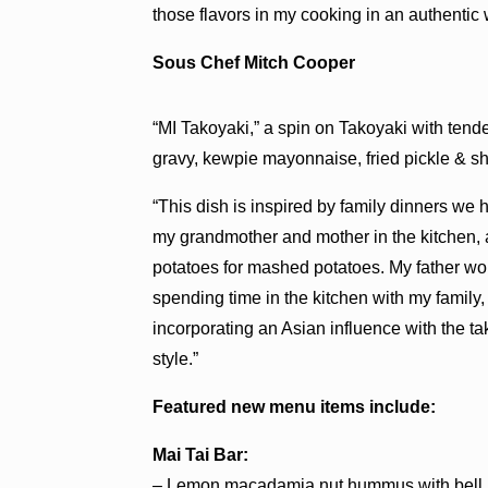
those flavors in my cooking in an authentic 
Sous Chef Mitch Cooper
“MI Takoyaki,” a spin on Takoyaki with tend
gravy, kewpie mayonnaise, fried pickle & s
“This dish is inspired by family dinners we
my grandmother and mother in the kitchen,
potatoes for mashed potatoes. My father wou
spending time in the kitchen with my family
incorporating an Asian influence with the ta
style.”
Featured new menu items include:
Mai Tai Bar:
– Lemon macadamia nut hummus with bell p