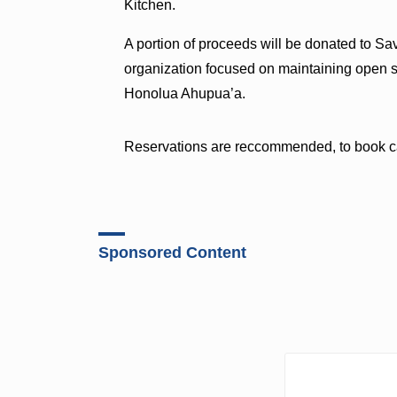
Kitchen.
A portion of proceeds will be donated to Sa
organization focused on maintaining open s
Honolua Ahupua’a.
Reservations are reccommended, to book ca
Sponsored Content