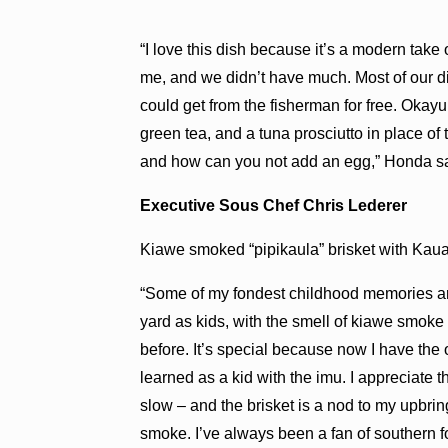
“I love this dish because it’s a modern take
me, and we didn’t have much. Most of our d
could get from the fisherman for free. Okay
green tea, and a tuna prosciutto in place of
and how can you not add an egg,” Honda sa
Executive Sous Chef Chris Lederer
Kiawe smoked “pipikaula” brisket with Kau
“Some of my fondest childhood memories ar
yard as kids, with the smell of kiawe smoke 
before. It’s special because now I have the
learned as a kid with the imu. I appreciate 
slow – and the brisket is a nod to my upbri
smoke. I’ve always been a fan of southern 