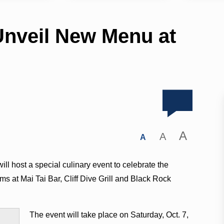
Unveil New Menu at
A
A
A
l host a special culinary event to celebrate the
s at Mai Tai Bar, Cliff Dive Grill and Black Rock
The event will take place on Saturday, Oct. 7,