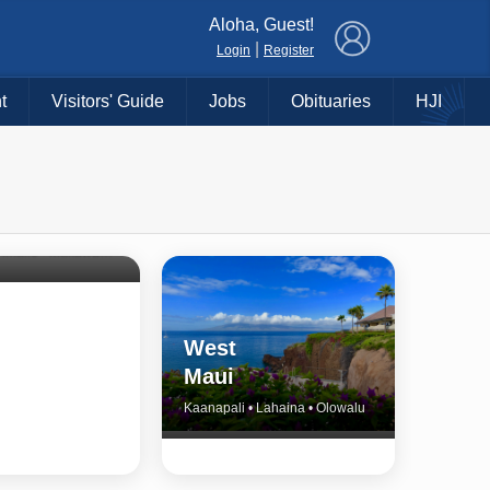
×
Aloha, Guest!
|
Login
Register
t
Visitors' Guide
Jobs
Obituaries
HJI
Shore
untry
Haiku • Hali‘imaile • Makawao • Pukalani • Haiku • Kula
West
Maui
Kaanapali • Lahaina • Olowalu