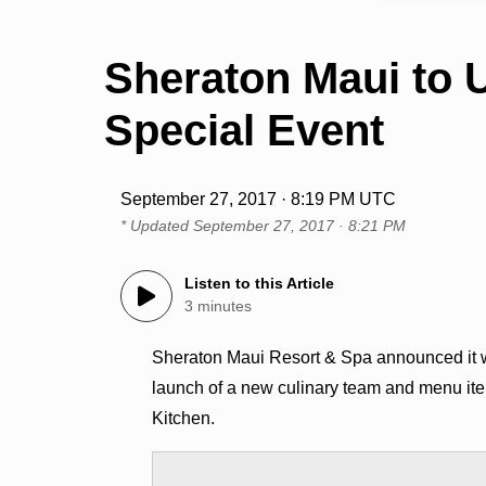
Sheraton Maui to 
Special Event
September 27, 2017 · 8:19 PM UTC
* Updated
September 27, 2017 · 8:21 PM
Listen to this Article
3 minutes
Sheraton Maui Resort & Spa announced it wil
launch of a new culinary team and menu item
Kitchen.