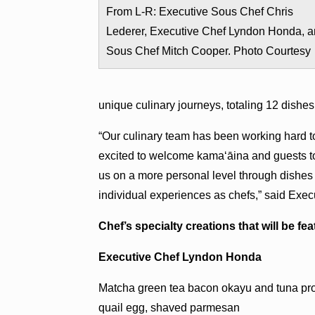
From L-R: Executive Sous Chef Chris
Lederer, Executive Chef Lyndon Honda, 
Sous Chef Mitch Cooper. Photo Courtesy
unique culinary journeys, totaling 12 dishes
“Our culinary team has been working hard t
excited to welcome kama‘āina and guests to 
us on a more personal level through dishes 
individual experiences as chefs,” said Exe
Chef’s specialty creations that will be fe
Executive Chef Lyndon Honda
Matcha green tea bacon okayu and tuna pros
quail egg, shaved parmesan