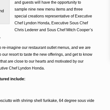
and guests will have the opportunity to
sample nine new menu items and three
and
special creations representative of Executive
Chef Lyndon Honda, Executive Sous Chef
Chris Lederer and Sous Chef Mitch Cooper’s
.
o re-imagine our restaurant outlet menus, and we are
our resort to taste the new offerings, and get to know
that are close to our hearts and motivated by our
cutive Chef Lyndon Honda.
atured include:
ciutto with shrimp shell furikake, 64 degree sous vide