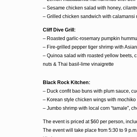
– Sesame chicken salad with honey, cilantr
– Grilled chicken sandwich with calamansi
Cliff Dive Grill:
– Roasted garlic-rosemary pumpkin hummus w
– Fire-grilled pepper tiger shrimp with As
– Quinoa salad with roasted yellow beets, 
nuts & Thai basil-lime vinaigrette
Black Rock Kitchen:
– Duck confit bao buns with plum sauce, cu
– Korean style chicken wings with mochiko
– Jumbo shrimp with local corn “tamale”, cho
The event is priced at $60 per person, inclu
The event will take place from 5:30 to 9 p.m