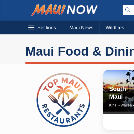
Sections
Maui News
Wildfires
Maui Food & Dini
South
Maui
Kihei • Wailea