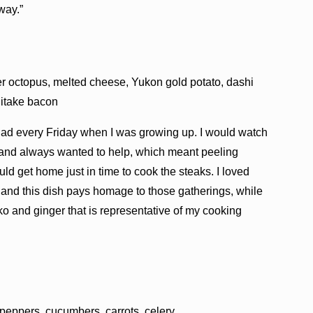
way.”
er octopus, melted cheese, Yukon gold potato, dashi
hitake bacon
 had every Friday when I was growing up. I would watch
 and always wanted to help, which meant peeling
ld get home just in time to cook the steaks. I loved
, and this dish pays homage to those gatherings, while
ko and ginger that is representative of my cooking
eppers, cucumbers, carrots, celery