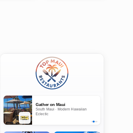
Gather on Maui
South Maui · Modern Hawaiian
Eclectic