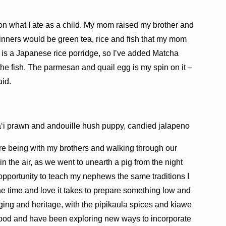
 on what I ate as a child. My mom raised my brother and
inners would be green tea, rice and fish that my mom
u is a Japanese rice porridge, so I’ve added Matcha
 the fish. The parmesan and quail egg is my spin on it –
id.
aʻi prawn and andouille hush puppy, candied jalapeno
e being with my brothers and walking through our
in the air, as we went to unearth a pig from the night
 opportunity to teach my nephews the same traditions I
the time and love it takes to prepare something low and
nging and heritage, with the pipikaula spices and kiawe
food and have been exploring new ways to incorporate