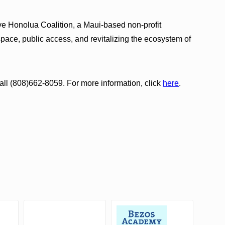
ve Honolua Coalition, a Maui-based non-profit
pace, public access, and revitalizing the ecosystem of
ll (808)662-8059. For more information, click
here
.