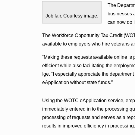
The Departme
businesses ap
Job fair. Courtesy image.
can now do it
The Workforce Opportunity Tax Credit (WOTC
available to employers who hire veterans an
“Making these requests available online is 
efficient while also facilitating the employm
Ige. “I especially appreciate the department
eApplication without state funds.”
Using the WOTC eApplication service, employ
immediately entered in to the processing q
processing of requests and serves as a repo
results in improved efficiency in processing