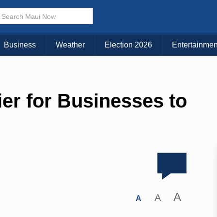
Business
Weather
Election 2026
Entertainmen
ier for Businesses to
A
A
A