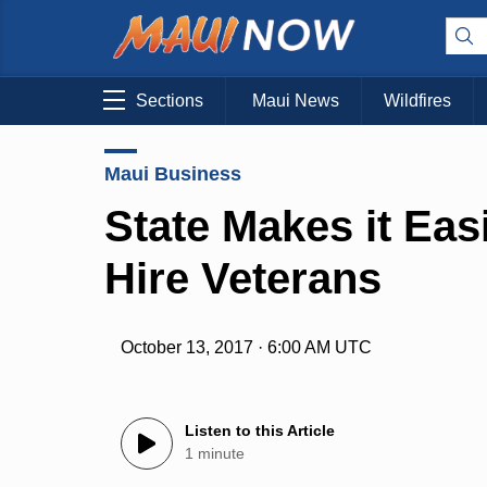
Sections
Maui News
Wildfires
Maui Business
State Makes it Eas
Hire Veterans
October 13, 2017 · 6:00 AM UTC
Listen to this Article
1 minute