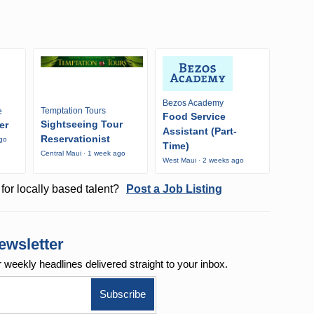
Bezos Academy
Temptation Tours
e
Food Service
Sightseeing Tour
er
Assistant (Part-
Reservationist
ago
Time)
Central Maui · 1 week ago
West Maui · 2 weeks ago
for locally based talent?
Post a Job Listing
ewsletter
r weekly
headlines delivered straight to your inbox.