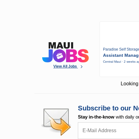
Paradise Self Storag
Assistant Manag
Central Maui · 2 weeks 
View All Jobs
Looking 
Subscribe to our N
Stay in-the-know
with daily o