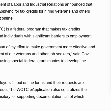
nt of Labor and Industrial Relations announced that
plying for tax credits for hiring veterans and others
 online.
) is a federal program that makes tax credits
d individuals with significant barriers to employment.
part of my effort to make government more effective and
ent of our veterans and other job seekers,” said Gov.
 using special federal grant monies to develop the
ers fill out online forms and their requests are
ueue. The WOTC eApplication also centralizes the
sitory for supporting documentation, all of which
.