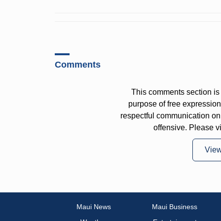
Comments
This comments section is 
purpose of free expressi
respectful communication on
offensive. Please v
Vie
Maui News
Maui Business