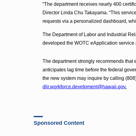
“The department receives nearly 400 certific
Director Linda Chu Takayama. “This service 
requests via a personalized dashboard, whic
The Department of Labor and Industrial Re
developed the WOTC eApplication service a
The department strongly recommends that e
anticipates lag time before the federal gov
the new system may inquire by calling (808
dlir.workforce.develpment@hawaii.gov
.
Sponsored Content