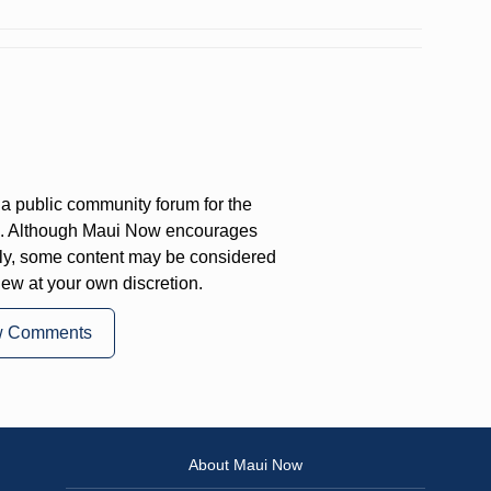
a public community forum for the
on. Although Maui Now encourages
ly, some content may be considered
iew at your own discretion.
w Comments
About Maui Now