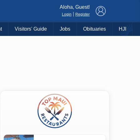
×
Aloha, Guest!
|
Login
Register
t
Visitors' Guide
Jobs
Obituaries
HJI