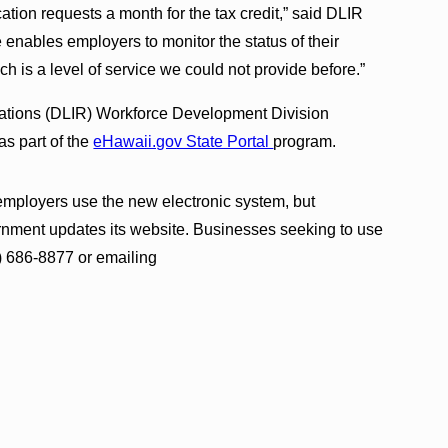
ation requests a month for the tax credit,” said DLIR
enables employers to monitor the status of their
h is a level of service we could not provide before.”
lations (DLIR) Workforce Development Division
s part of the
eHawaii.gov State Portal
program.
mployers use the new electronic system, but
ernment updates its website. Businesses seeking to use
) 686-8877 or emailing