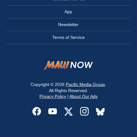
App
Newsletter
Terms of Service
Copyright © 2026
Pacific Media Group
.
All Rights Reserved.
Privacy Policy
|
About Our Ads