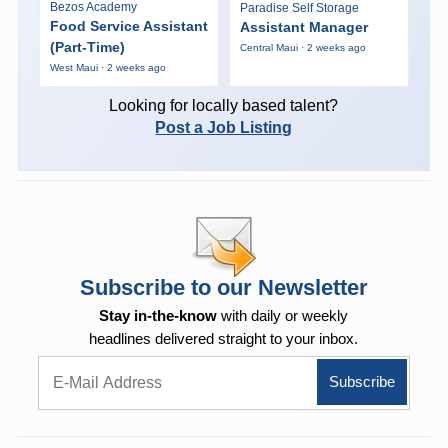
Bezos Academy
Paradise Self Storage
Food Service Assistant
Assistant Manager
(Part-Time)
Central Maui · 2 weeks ago
West Maui · 2 weeks ago
Looking for locally based talent?
Post a Job Listing
Subscribe to our Newsletter
Stay in-the-know
with daily or weekly
headlines delivered straight to your inbox.