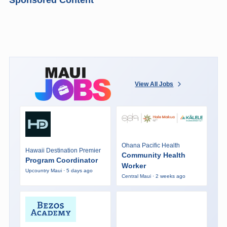
View All Jobs
Ohana Pacific Health
Hawaii Destination Premier
Community Health
Program Coordinator
Worker
Upcountry Maui · 5 days ago
Central Maui · 2 weeks ago