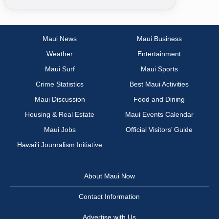
Maui News
Maui Business
Weather
Entertainment
Maui Surf
Maui Sports
Crime Statistics
Best Maui Activities
Maui Discussion
Food and Dining
Housing & Real Estate
Maui Events Calendar
Maui Jobs
Official Visitors’ Guide
Hawai‘i Journalism Initiative
About Maui Now
Contact Information
Advertise with Us