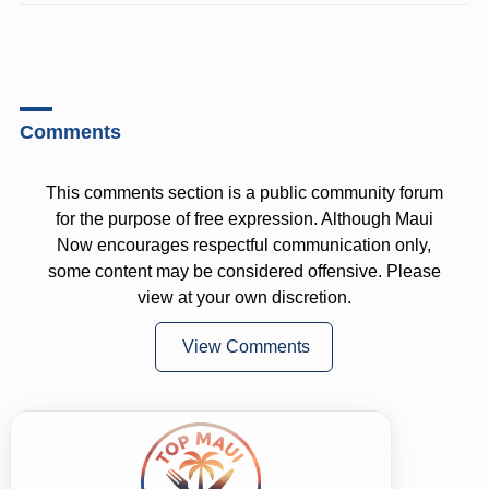
Comments
This comments section is a public community forum
for the purpose of free expression. Although Maui
Now encourages respectful communication only,
some content may be considered offensive. Please
view at your own discretion.
View Comments