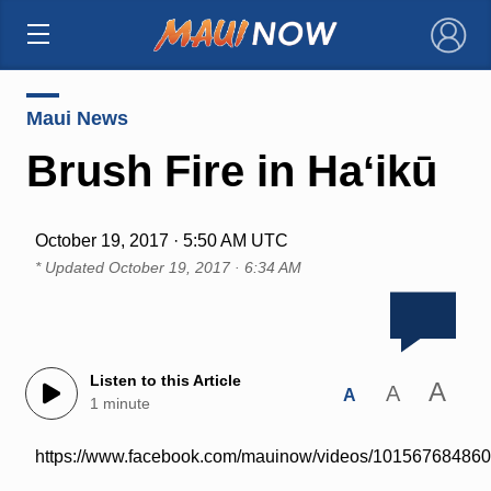
×
Maui News
Brush Fire in Haʻikū
October 19, 2017 · 5:50 AM UTC
* Updated
October 19, 2017 · 6:34 AM
Listen to this Article
A
A
A
1 minute
https://www.facebook.com/mauinow/videos/10156768486