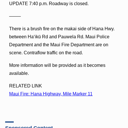
UPDATE 7:40 p.m. Roadway is closed.
——–
There is a brush fire on the makai side of Hana Hwy.
between Haʻikū Rd and Pauwela Rd. Maui Police
Department and the Maui Fire Department are on
scene. Contraflow traffic on the road.
More information will be provided as it becomes
available.
RELATED LINK
Maui Fire: Hana Highway, Mile Marker 11
Sponsored Content