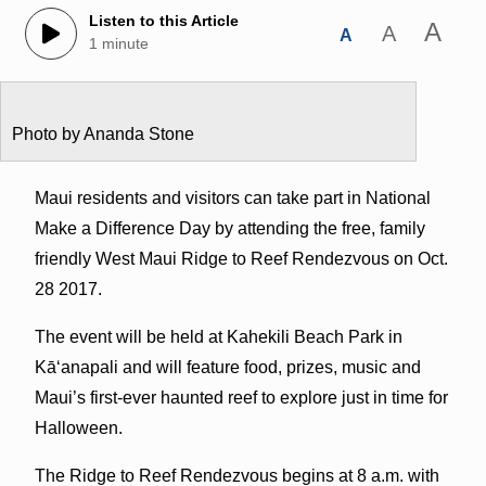
Listen to this Article
A
A
A
1 minute
Photo by Ananda Stone
Maui residents and visitors can take part in National
Make a Difference Day by attending the free, family
friendly West Maui Ridge to Reef Rendezvous on Oct.
28 2017.
The event will be held at Kahekili Beach Park in
Kāʻanapali and will feature food, prizes, music and
Maui’s first-ever haunted reef to explore just in time for
Halloween.
The Ridge to Reef Rendezvous begins at 8 a.m. with