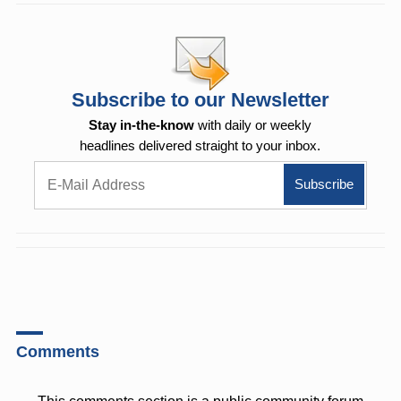
Subscribe to our Newsletter
Stay in-the-know
with daily or weekly
headlines delivered straight to your inbox.
Comments