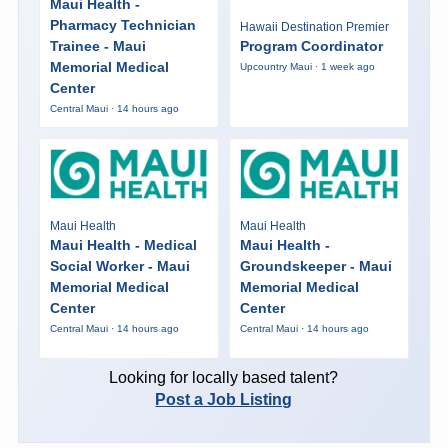
Maui Health -
Pharmacy Technician
Hawaii Destination Premier
Trainee - Maui
Program Coordinator
Memorial Medical
Upcountry Maui · 1 week ago
Center
Central Maui · 14 hours ago
Maui Health
Maui Health
Maui Health - Medical
Maui Health -
Social Worker - Maui
Groundskeeper - Maui
Memorial Medical
Memorial Medical
Center
Center
Central Maui · 14 hours ago
Central Maui · 14 hours ago
Looking for locally based talent?
Post a Job Listing