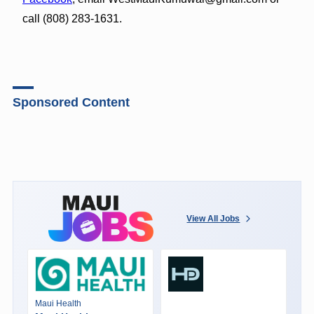
call (808) 283-1631.
Sponsored Content
View All Jobs
Maui Health