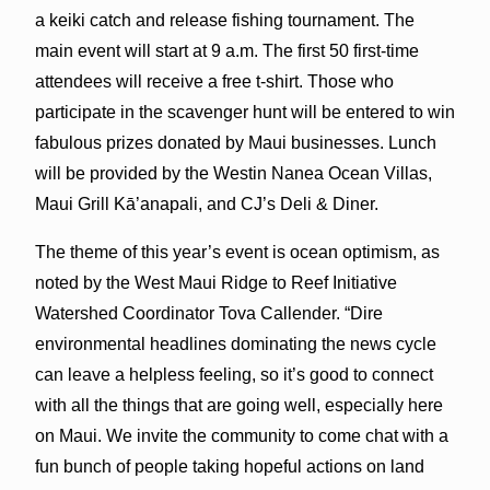
a keiki catch and release fishing tournament. The
main event will start at 9 a.m. The first 50 first-time
attendees will receive a free t-shirt. Those who
participate in the scavenger hunt will be entered to win
fabulous prizes donated by Maui businesses. Lunch
will be provided by the Westin Nanea Ocean Villas,
Maui Grill Kā’anapali, and CJ’s Deli & Diner.
The theme of this year’s event is ocean optimism, as
noted by the West Maui Ridge to Reef Initiative
Watershed Coordinator Tova Callender. “Dire
environmental headlines dominating the news cycle
can leave a helpless feeling, so it’s good to connect
with all the things that are going well, especially here
on Maui. We invite the community to come chat with a
fun bunch of people taking hopeful actions on land