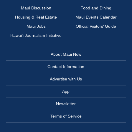
Maui Discussion
Food and Dining
Housing & Real Estate
Maui Events Calendar
Maui Jobs
Official Visitors’ Guide
Hawai‘i Journalism Initiative
About Maui Now
Contact Information
Advertise with Us
App
Newsletter
Terms of Service