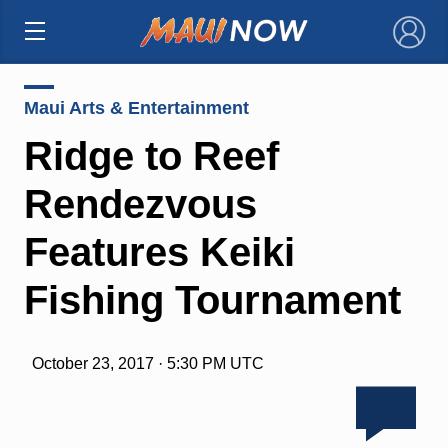
×
Maui Arts & Entertainment
Ridge to Reef
Rendezvous
Features Keiki
Fishing Tournament
October 23, 2017 · 5:30 PM UTC