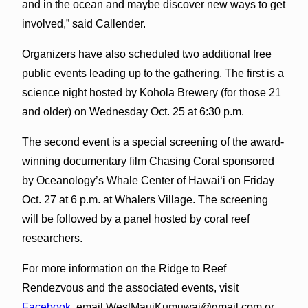
and in the ocean and maybe discover new ways to get
involved,” said Callender.
Organizers have also scheduled two additional free
public events leading up to the gathering. The first is a
science night hosted by Koholā Brewery (for those 21
and older) on Wednesday Oct. 25 at 6:30 p.m.
The second event is a special screening of the award-
winning documentary film Chasing Coral sponsored
by Oceanology’s Whale Center of Hawai‘i on Friday
Oct. 27 at 6 p.m. at Whalers Village. The screening
will be followed by a panel hosted by coral reef
researchers.
For more information on the Ridge to Reef
Rendezvous and the associated events, visit
Facebook
, email WestMauiKumuwai@gmail.com or