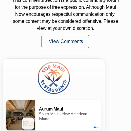
This comments section is a public community forum
for the purpose of free expression. Although Maui
Now encourages respectful communication only,
some content may be considered offensive. Please
view at your own discretion.
View Comments
Aurum Maui
South Maui · New American
Island