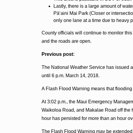
Lastly, there is a large amount of wa
Pāʻaini Mai Park (Closer or intersectio
only one lane at a time due to heavy 
County officials will continue to monitor th
and the roads are open.
Previous post:
The National Weather Service has issued a F
until 6 p.m. March 14, 2018.
A Flash Flood Warning means that flooding i
At 3:02 p.m., the Maui Emergency Managem
Waikoloa Road, and Makalae Road off the Hā
hour has persisted for more than an hour o
The Flash Flood Warning may be extended if