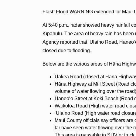
Flash Flood WARNING extended for Maui Un
At 5:40 p.m., radar showed heavy rainfall 
Kīpahulu. The area of heavy rain has bee
Agency reported that ʻUlaino Road, Haneo
closed due to flooding.
Below are the various areas of Hāna Highw
Uakea Road (closed at Hana Highway
Hāna Highway at Mill Street (Road clo
volume of water flowing over the road
Haneoʻo Street at Koki Beach (Road c
Waikoloa Road (High water road clos
ʻUlaino Road (High water road closu
Maui County officials say officers are
far have seen water flowing over th
This area is passable in SUV or truck 