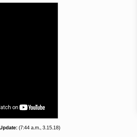
Update:
(7:44 a.m., 3.15.18)