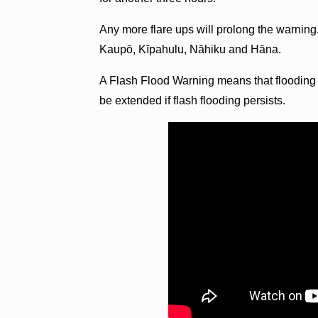
Any more flare ups will prolong the warning.
Kaupō, Kīpahulu, Nāhiku and Hāna.
A Flash Flood Warning means that flooding i
be extended if flash flooding persists.