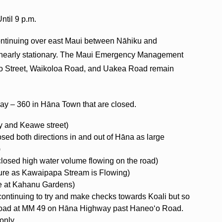
til 9 p.m.
continuing over east Maui between Nāhiku and
n nearly stationary. The Maui Emergency Management
ʻo Street, Waikoloa Road, and Uakea Road remain
ay – 360 in Hāna Town that are closed.
 and Keawe street)
sed both directions in and out of Hāna as large
)
losed high water volume flowing on the road)
ure as Kawaipapa Stream is Flowing)
re at Kahanu Gardens)
 continuing to try and make checks towards Koali but so
e road at MM 49 on Hāna Highway past Haneoʻo Road.
only.