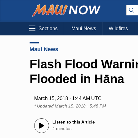
Sections
Maui News
Wildfires
Maui News
Flash Flood Warni
Flooded in Hāna
March 15, 2018 · 1:44 AM UTC
* Updated
March 15, 2018 · 5:48 PM
Listen to this Article
4 minutes