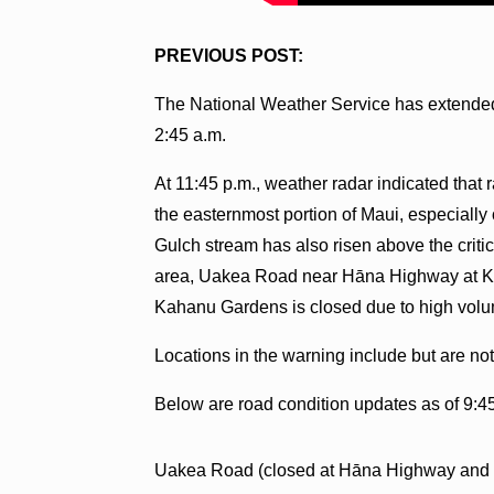
PREVIOUS POST:
The National Weather Service has extended 
2:45 a.m.
At 11:45 p.m., weather radar indicated that r
the easternmost portion of Maui, especiall
Gulch stream has also risen above the critic
area, Uakea Road near Hāna Highway at Ke
Kahanu Gardens is closed due to high volum
Locations in the warning include but are no
Below are road condition updates as of 9:4
Uakea Road (closed at Hāna Highway and 