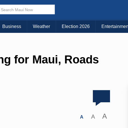
Business
Weather
Election 2026
Entertainmen
ng for Maui, Roads
A
A
A