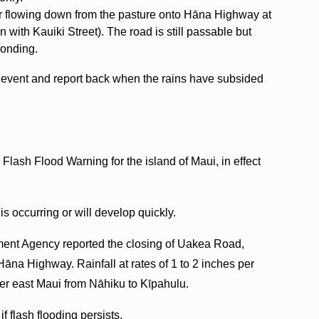
ter flowing down from the pasture onto Hāna Highway at
n with Kauiki Street). The road is still passable but
ponding.
is event and report back when the rains have subsided
lash Flood Warning for the island of Maui, in effect
s occurring or will develop quickly.
ent Agency reported the closing of Uakea Road,
na Highway. Rainfall at rates of 1 to 2 inches per
ver east Maui from Nāhiku to Kīpahulu.
 flash flooding persists.