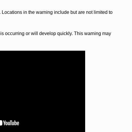
 Locations in the warning include but are not limited to
s occurring or will develop quickly. This warning may