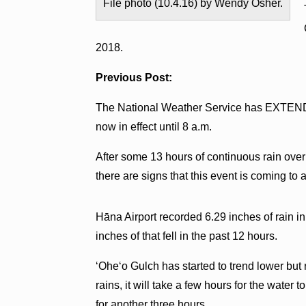
File photo (10.4.16) by Wendy Osher.
2018.
Previous Post:
The National Weather Service has EXT
now in effect until 8 a.m.
After some 13 hours of continuous rain over
there are signs that this event is coming to 
Hāna Airport recorded 6.29 inches of rain i
inches of that fell in the past 12 hours.
ʻOheʻo Gulch has started to trend lower but
rains, it will take a few hours for the water
for another three hours.