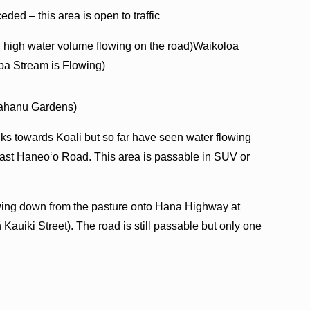
ded – this area is open to traffic
 high water volume flowing on the road)Waikoloa
pa Stream is Flowing)
Kahanu Gardens)
cks towards Koali but so far have seen water flowing
ast Haneoʻo Road. This area is passable in SUV or
lowing down from the pasture onto Hāna Highway at
 Kauiki Street). The road is still passable but only one