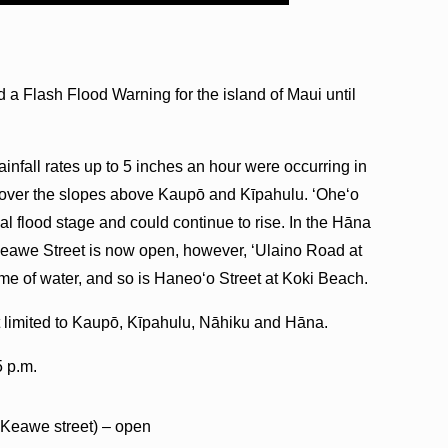
a Flash Flood Warning for the island of Maui until
ainfall rates up to 5 inches an hour were occurring in
y over the slopes above Kaupō and Kīpahulu. ʻOheʻo
al flood stage and could continue to rise. In the Hāna
awe Street is now open, however, ʻUlaino Road at
e of water, and so is Haneoʻo Street at Koki Beach.
t limited to Kaupō, Kīpahulu, Nāhiku and Hāna.
5 p.m.
Keawe street) – open