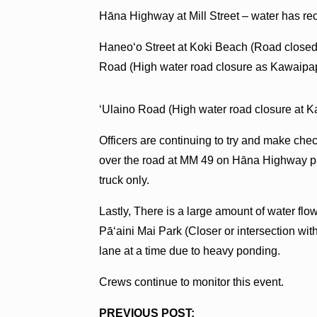
Hāna Highway at Mill Street – water has rece
Haneoʻo Street at Koki Beach (Road closed
Road (High water road closure as Kawaipa
ʻUlaino Road (High water road closure at 
Officers are continuing to try and make che
over the road at MM 49 on Hāna Highway p
truck only.
Lastly, There is a large amount of water f
Pāʻaini Mai Park (Closer or intersection with
lane at a time due to heavy ponding.
Crews continue to monitor this event.
PREVIOUS POST: