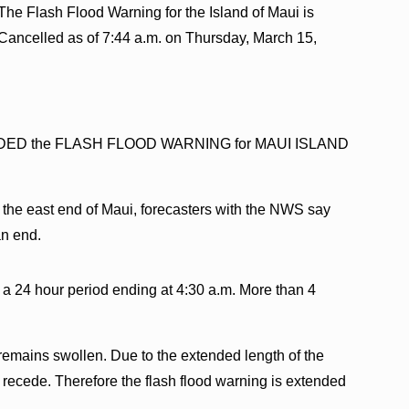
The Flash Flood Warning for the Island of Maui is
Cancelled as of 7:44 a.m. on Thursday, March 15,
ENDED the FLASH FLOOD WARNING for MAUI ISLAND
 the east end of Maui, forecasters with the NWS say
an end.
n a 24 hour period ending at 4:30 a.m. More than 4
 remains swollen. Due to the extended length of the
 to recede. Therefore the flash flood warning is extended