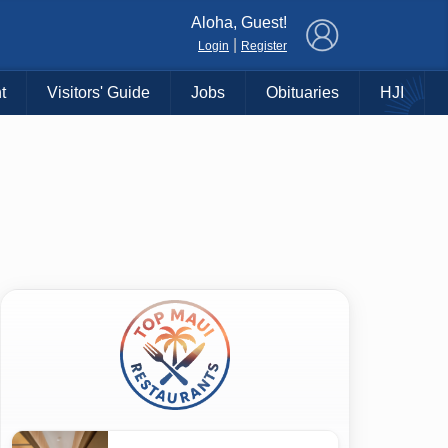
×
Aloha, Guest!
|
Login
Register
t
Visitors' Guide
Jobs
Obituaries
HJI