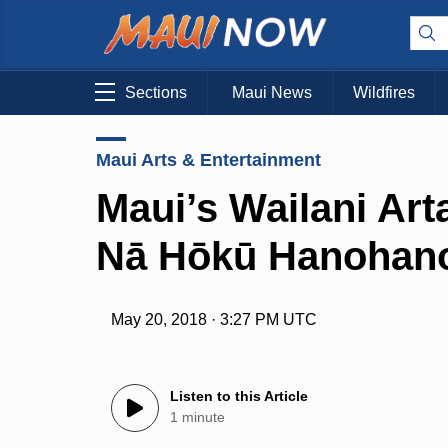
Sections
Maui News
Wildfires
Maui Arts & Entertainment
Maui’s Wailani Art
Nā Hōkū Hanohan
May 20, 2018 · 3:27 PM UTC
Listen to this Article
1 minute