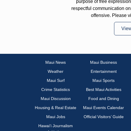
purpose of free expressi
respectful communication on
offensive. Please v
Vie
Maui News
Maui Business
Weather
Entertainment
Maui Surf
Maui Sports
Crime Statistics
Best Maui Activities
Maui Discussion
Food and Dining
Housing & Real Estate
Maui Events Calendar
Maui Jobs
Official Visitors’ Guide
Hawai‘i Journalism