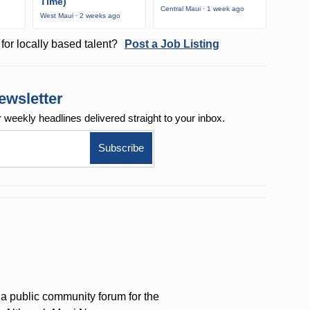
Time)
Central Maui · 1 week ago
West Maui · 2 weeks ago
for locally based talent?
Post a Job Listing
ewsletter
r weekly
headlines delivered straight to your inbox.
a public community forum for the