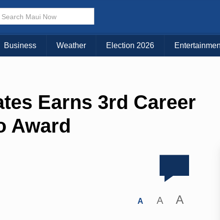
Business
Weather
Election 2026
Entertainmen
ates Earns 3rd Career
o Award
A
A
A