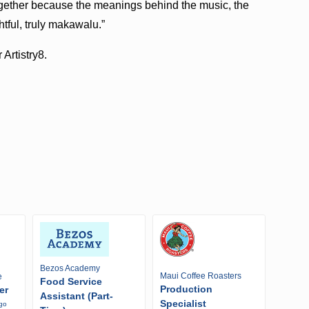
together because the meanings behind the music, the
tful, truly makawalu.”
 Artistry8.
Bezos Academy
Maui Coffee Roasters
e
Food Service
Production
er
Assistant (Part-
Specialist
ago