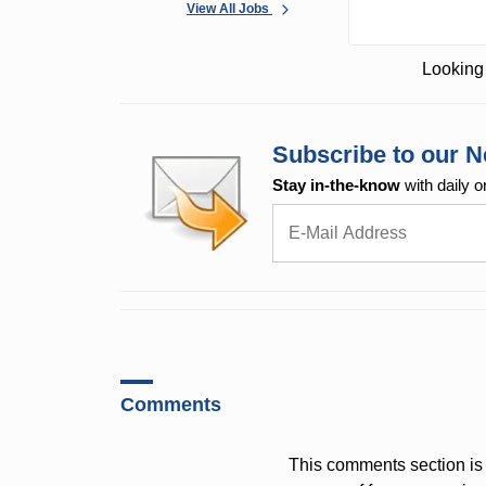
View All Jobs
Looking 
Subscribe to our N
Stay in-the-know
with daily o
Comments
This comments section is 