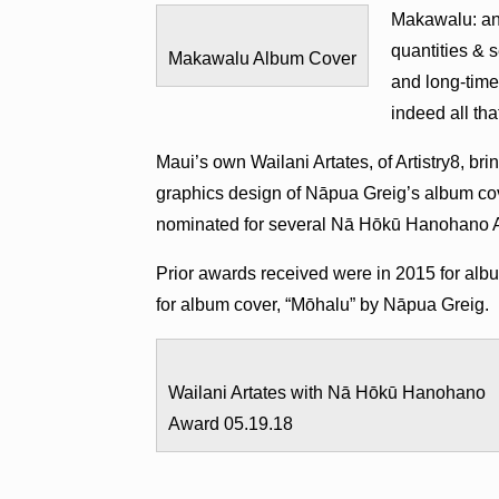
Makawalu: an 
quantities & 
Makawalu Album Cover
and long-time 
indeed all tha
Maui’s own Wailani Artates, of Artistry8, 
graphics design of Nāpua Greig’s album co
nominated for several Nā Hōkū Hanohano Aw
Prior awards received were in 2015 for albu
for album cover, “Mōhalu” by Nāpua Greig.
Wailani Artates with Nā Hōkū Hanohano
Award 05.19.18