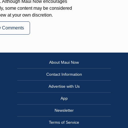
on. Although Maui Now encourages
ly, some content may be considered
iew at your own discretion.
w Comments
About Maui Now
Contact Information
Advertise with Us
App
Newsletter
Terms of Service