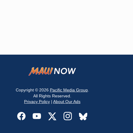
Copyright © 2026
Pacific Media Group
.
All Rights Reserved.
Privacy Policy
|
About Our Ads