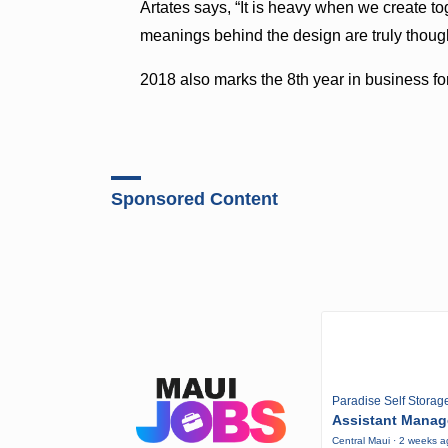
Artates says, “It is heavy when we create 
meanings behind the design are truly though
2018 also marks the 8th year in business for
Sponsored Content
Paradise Self Storag
Assistant Manag
Central Maui · 2 weeks 