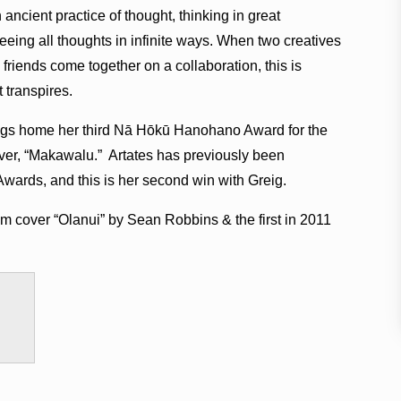
ancient practice of thought, thinking in great
seeing all thoughts in infinite ways. When two creatives
friends come together on a collaboration, this is
t transpires.
brings home her third Nā Hōkū Hanohano Award for the
ver, “Makawalu.” Artates has previously been
ards, and this is her second win with Greig.
m cover “Olanui” by Sean Robbins & the first in 2011