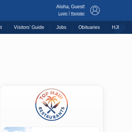
×
Aloha, Guest!
|
Login
Register
t
Visitors' Guide
Jobs
Obituaries
HJI