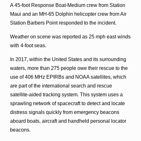
A 45-foot Response Boat-Medium crew from Station
Maui and an MH-65 Dolphin helicopter crew from Air
Station Barbers Point responded to the incident.
Weather on scene was reported as 25 mph east winds
with 4-foot seas.
In 2017, within the United States and its surrounding
waters, more than 275 people owe their rescue to the
use of 406 MHz EPIRBs and NOAA satellites, which
are part of the international search and rescue
satellite-aided tracking system. This system uses a
sprawling network of spacecraft to detect and locate
distress signals quickly from emergency beacons
aboard boats, aircraft and handheld personal locator
beacons.