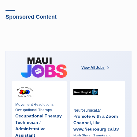
Sponsored Content
View All Jobs
Movement Resolutions
Occupational Therapy
Neurosurgical.tv
Occupational Therapy
Promote with a Zoom
Technician /
Channel, like
Administrative
www.Neurosurgical.tv
Assistant
North Shore · 3 weeks ago