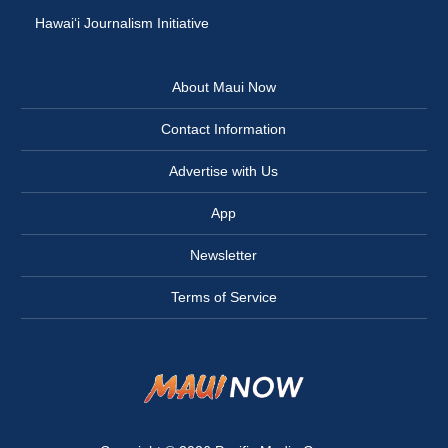
Hawai‘i Journalism Initiative
About Maui Now
Contact Information
Advertise with Us
App
Newsletter
Terms of Service