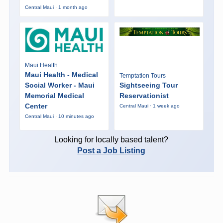
Central Maui · 1 month ago
Maui Health
Maui Health - Medical
Temptation Tours
Social Worker - Maui
Sightseeing Tour
Memorial Medical
Reservationist
Center
Central Maui · 1 week ago
Central Maui · 10 minutes ago
Looking for locally based talent?
Post a Job Listing