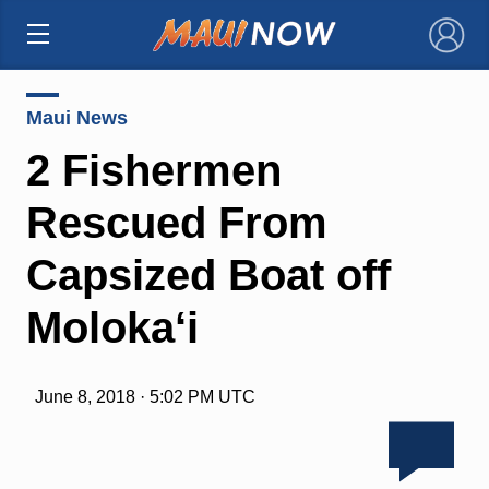
×
Maui News
2 Fishermen
Rescued From
Capsized Boat off
Moloka‘i
June 8, 2018 · 5:02 PM UTC