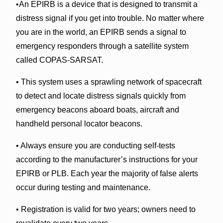
•An EPIRB is a device that is designed to transmit a
distress signal if you get into trouble. No matter where
you are in the world, an EPIRB sends a signal to
emergency responders through a satellite system
called COPAS-SARSAT.
• This system uses a sprawling network of spacecraft
to detect and locate distress signals quickly from
emergency beacons aboard boats, aircraft and
handheld personal locator beacons.
• Always ensure you are conducting self-tests
according to the manufacturer’s instructions for your
EPIRB or PLB. Each year the majority of false alerts
occur during testing and maintenance.
• Registration is valid for two years; owners need to