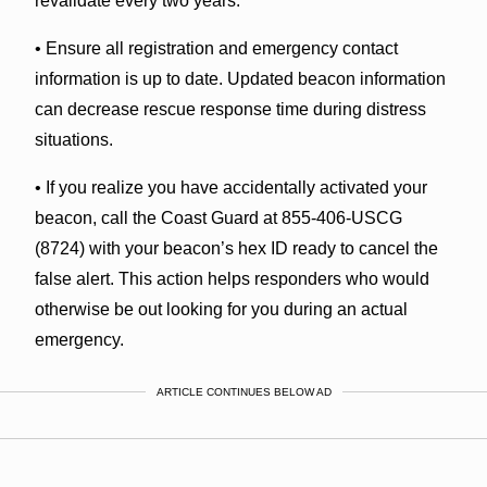
revalidate every two years.
• Ensure all registration and emergency contact
information is up to date. Updated beacon information
can decrease rescue response time during distress
situations.
• If you realize you have accidentally activated your
beacon, call the Coast Guard at 855-406-USCG
(8724) with your beacon’s hex ID ready to cancel the
false alert. This action helps responders who would
otherwise be out looking for you during an actual
emergency.
ARTICLE CONTINUES BELOW AD