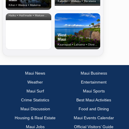
Kahului • Wailuku • Ma‘alaea
Kihei • Wailea • Makena
North Shore
& Upcountry
Haiku • Hali‘imaile • Makawao • Pukalani • Haiku • Kula
West
Maui
Kaanapali • Lahaina • Olowalu
Maui News
Maui Business
Weather
Entertainment
Maui Surf
Maui Sports
Crime Statistics
Best Maui Activities
Maui Discussion
Food and Dining
Housing & Real Estate
Maui Events Calendar
Maui Jobs
Official Visitors’ Guide