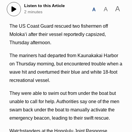
Listen to this Article
A
A
A
2 minutes
The US Coast Guard rescued two fishermen off
Molokaʻi after their vessel reportedly capsized,
Thursday afternoon.
The mariners had departed from Kaunakakai Harbor
on Thursday morning, but encountered trouble when a
wave hit and overturned their blue and white 18-foot
recreational vessel.
They were able to swim out from under the boat but
unable to call for help. Authorities say one of the men
swam back under the boat to manually activate the
emergency beacon, leading to their swift rescue.
Watchstanders at the Honolulu Joint Response