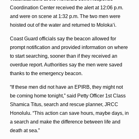
Coordination Center received the alert at 12:06 p.m.
and were on scene at 1:32 p.m. The two men were
hoisted out of the water and returned to Molokaʻi.
Coast Guard officials say the beacon allowed for
prompt notification and provided information on where
to start searching, sooner than if they received an
overdue report. Authorities say the men were saved
thanks to the emergency beacon.
“If these men did not have an EPIRB, they might not
be coming home tonight,” said Petty Officer 1st Class
Shamica Titus, search and rescue planner, JRCC
Honolulu. “This action can save hours, maybe days, in
a search and make the difference between life and
death at sea.”