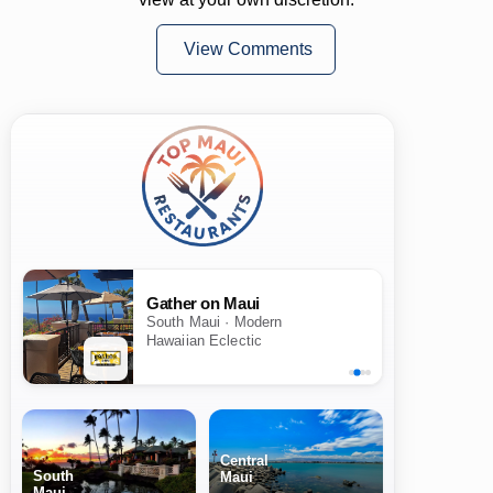
View Comments
Gather on Maui
South Maui · Modern
Hawaiian Eclectic
Central
South
Maui
Maui