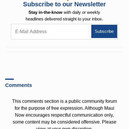
Subscribe to our Newsletter
Stay in-the-know
with daily or weekly
headlines delivered straight to your inbox.
Comments
This comments section is a public community forum
for the purpose of free expression. Although Maui
Now encourages respectful communication only,
some content may be considered offensive. Please
view at your own discretion.