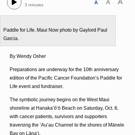
A
A
A
3 minutes
Paddle for Life. Maui Now photo by Gaylord Paul
Garcia.
By Wendy Osher
Preparations are underway for the 10th anniversary
edition of the Pacific Cancer Foundation’s Paddle for
Life event and fundraiser.
The symbolic journey begins on the West Maui
shoreline at Hanakaʻōʻō Beach on Saturday, Oct. 6,
with cancer patients, survivors and supporters
traversing the ʻAuʻau Channel to the shores of Mānele
Bay on Lānaʻi.