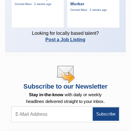
Worker
Central Maui · 2 weeks ago
Central Maui · 2 weeks ago
Looking for locally based talent?
Post a Job Listing
Subscribe to our Newsletter
Stay in-the-know
with daily or weekly
headlines delivered straight to your inbox.