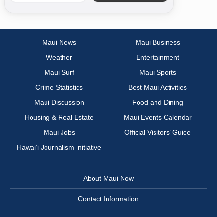
Maui News
Maui Business
Weather
Entertainment
Maui Surf
Maui Sports
Crime Statistics
Best Maui Activities
Maui Discussion
Food and Dining
Housing & Real Estate
Maui Events Calendar
Maui Jobs
Official Visitors’ Guide
Hawai‘i Journalism Initiative
About Maui Now
Contact Information