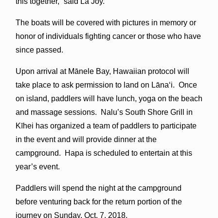
this together,” said La Joy.
The boats will be covered with pictures in memory or
honor of individuals fighting cancer or those who have
since passed.
Upon arrival at Mānele Bay, Hawaiian protocol will
take place to ask permission to land on Lānaʻi. Once
on island, paddlers will have lunch, yoga on the beach
and massage sessions. Nalu’s South Shore Grill in
Kīhei has organized a team of paddlers to participate
in the event and will provide dinner at the
campground. Hapa is scheduled to entertain at this
year’s event.
Paddlers will spend the night at the campground
before venturing back for the return portion of the
journey on Sunday, Oct. 7, 2018.