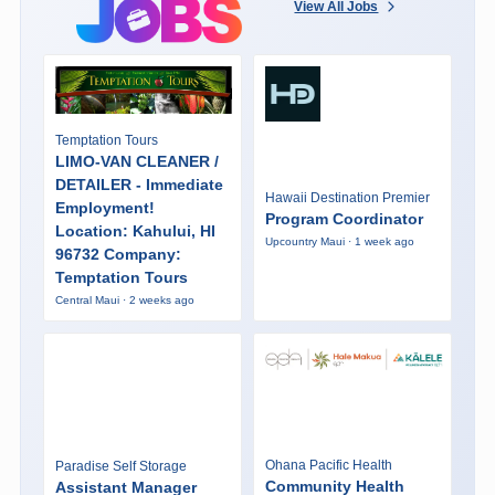
View All Jobs
Temptation Tours
LIMO-VAN CLEANER /
DETAILER - Immediate
Hawaii Destination Premier
Employment!
Program Coordinator
Location: Kahului, HI
Upcountry Maui · 1 week ago
96732 Company:
Temptation Tours
Central Maui · 2 weeks ago
Ohana Pacific Health
Paradise Self Storage
Community Health
Assistant Manager