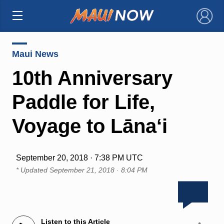
×
Maui News
10th Anniversary
Paddle for Life,
Voyage to Lāna‘i
September 20, 2018 · 7:38 PM UTC
* Updated
September 21, 2018 · 8:04 PM
Listen to this Article