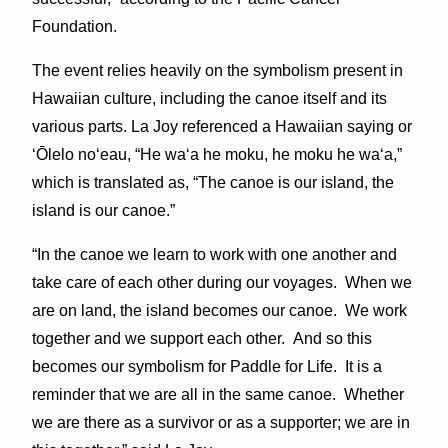
Foundation.
The event relies heavily on the symbolism present in
Hawaiian culture, including the canoe itself and its
various parts. La Joy referenced a Hawaiian saying or
ʻŌlelo
noʻeau,
“He waʻa he moku, he moku he waʻa,”
which is translated as, “The canoe is our island, the
island is our canoe.”
“In the canoe we learn to work with one another and
take care of each other during our voyages. When we
are on land, the island becomes our canoe. We work
together and we support each other. And so this
becomes our symbolism for Paddle for Life. It is a
reminder that we are all in the same canoe. Whether
we are there as a survivor or as a supporter; we are in