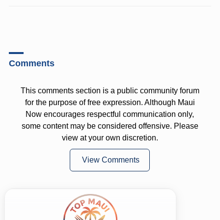
Comments
This comments section is a public community forum
for the purpose of free expression. Although Maui
Now encourages respectful communication only,
some content may be considered offensive. Please
view at your own discretion.
View Comments