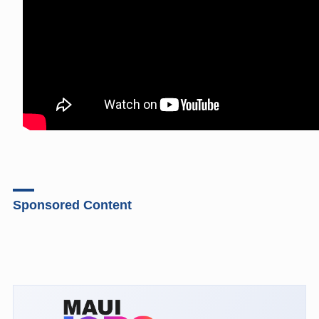
Sponsored Content