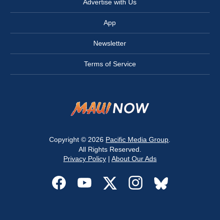
Advertise with Us
App
Newsletter
Terms of Service
Copyright © 2026
Pacific Media Group
.
All Rights Reserved.
Privacy Policy
|
About Our Ads