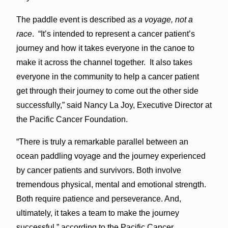
The paddle event is described as
a voyage, not a
race
. “It’s intended to represent a cancer patient’s
journey and how it takes everyone in the canoe to
make it across the channel together. It also takes
everyone in the community to help a cancer patient
get through their journey to come out the other side
successfully,” said Nancy La Joy, Executive Director at
the Pacific Cancer Foundation.
“There is truly a remarkable parallel between an
ocean paddling voyage and the journey experienced
by cancer patients and survivors. Both involve
tremendous physical, mental and emotional strength.
Both require patience and perseverance. And,
ultimately, it takes a team to make the journey
successful,” according to the Pacific Cancer