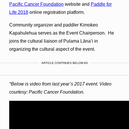
Pacific Cancer Foundation
website and
Paddle for
Life 2018
online registration platform.
Community organizer and paddler Kimokeo
Kapahulehua serves as the Event Chairperson. He
joins the cultural liaison of Pulama Lānaʻi in
organizing the cultural aspect of the event.
ARTICLE CONTINUES BELOW AD
*Below is video from last year’s 2017 event. Video
courtesy: Pacific Cancer Foundation.