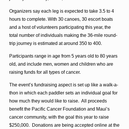
Organizers say each leg is expected to take 3.5 to 4
hours to complete. With 30 canoes, 30 escort boats
and a host of volunteers participating this year, the
total number of individuals making the 36-mile round-
trip journey is estimated at around 350 to 400.
Participants range in age from 5 years old to 80 years
old, and include men, women and children who are
raising funds for all types of cancer.
The event’s fundraising aspect is set up like a walk-a-
thon in which each paddler sets an individual goal for
how much they would like to raise. All proceeds
benefit the Pacific Cancer Foundation and Maui’s
cancer community, with the goal this year to raise
$250,000. Donations are being accepted online at the