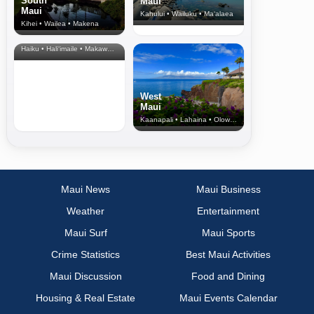
South
Maui
Maui
Kahului • Wailuku • Ma‘alaea
Kihei • Wailea • Makena
North Shore
& Upcountry
Haiku • Hali‘imaile • Makawao • Pukalani • Haiku • Kula
West
Maui
Kaanapali • Lahaina • Olowalu
Maui News
Maui Business
Weather
Entertainment
Maui Surf
Maui Sports
Crime Statistics
Best Maui Activities
Maui Discussion
Food and Dining
Housing & Real Estate
Maui Events Calendar