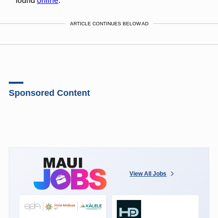
found
online
.
ARTICLE CONTINUES BELOW AD
Sponsored Content
View All Jobs