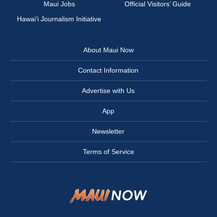
Maui Jobs
Official Visitors’ Guide
Hawai‘i Journalism Initiative
About Maui Now
Contact Information
Advertise with Us
App
Newsletter
Terms of Service