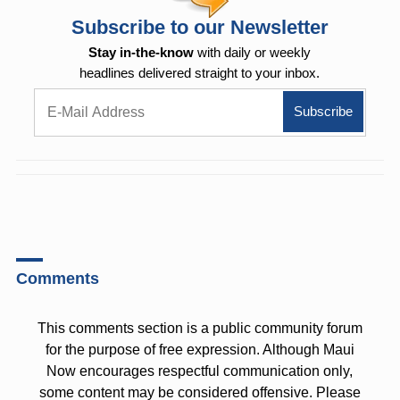
Subscribe to our Newsletter
Stay in-the-know
with daily or weekly
headlines delivered straight to your inbox.
Comments
This comments section is a public community forum
for the purpose of free expression. Although Maui
Now encourages respectful communication only,
some content may be considered offensive. Please