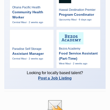
Ohana Pacific Health
Hawaii Destination Premier
Community Health
Program Coordinator
Worker
Upcountry Maui · 6 days ago
Central Maui · 2 weeks ago
Bezos Academy
Paradise Self Storage
Food Service Assistant
Assistant Manager
(Part-Time)
Central Maui · 2 weeks ago
West Maui · 2 weeks ago
Looking for locally based talent?
Post a Job Listing