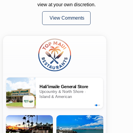
view at your own discretion.
View Comments
Hali'imaile General Store
Upcountry & North Shore ·
Island & American
Central