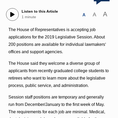
Listen to this Article
A
A
A
1 minute
The House of Representatives is accepting job
applications for the 2019 Legislative Session. About
200 positions are available for individual lawmakersʻ
offices and support agencies.
The House said they welcome a diverse group of
applicants from recently graduated college students to
retirees who want to learn more about the legislative
process, public service, and administration.
Session staff positions are temporary and generally
run from December/January to the first week of May.
The requirements for each job are minimal. Medical,