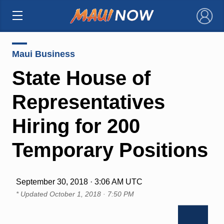
×
Maui Business
State House of
Representatives
Hiring for 200
Temporary Positions
September 30, 2018 · 3:06 AM UTC
* Updated
October 1, 2018 · 7:50 PM