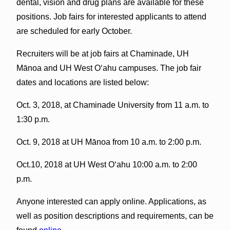
dental, vision and drug plans are available for these
positions. Job fairs for interested applicants to attend
are scheduled for early October.
Recruiters will be at job fairs at Chaminade, UH
Mānoa and UH West Oʻahu campuses. The job fair
dates and locations are listed below:
Oct. 3, 2018, at Chaminade University from 11 a.m. to
1:30 p.m.
Oct. 9, 2018 at UH Mānoa from 10 a.m. to 2:00 p.m.
Oct.10, 2018 at UH West Oʻahu 10:00 a.m. to 2:00
p.m.
Anyone interested can apply online. Applications, as
well as position descriptions and requirements, can be