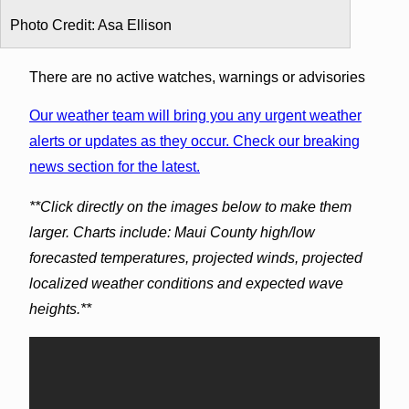
Photo Credit: Asa Ellison
There are no active watches, warnings or advisories
Our weather team will bring you any urgent weather
alerts or updates as they occur. Check our breaking
news section for the latest.
**Click directly on the images below to make them
larger. Charts include: Maui County high/low
forecasted temperatures, projected winds, projected
localized weather conditions and expected wave
heights.**