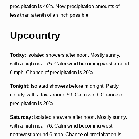
precipitation is 40%. New precipitation amounts of
less than a tenth of an inch possible.
Upcountry
Today:
Isolated showers after noon. Mostly sunny,
with a high near 75. Calm wind becoming west around
6 mph. Chance of precipitation is 20%.
Tonight:
Isolated showers before midnight. Partly
cloudy, with a low around 59. Calm wind. Chance of
precipitation is 20%.
Saturday:
Isolated showers after noon. Mostly sunny,
with a high near 76. Calm wind becoming west
northwest around 6 mph. Chance of precipitation is