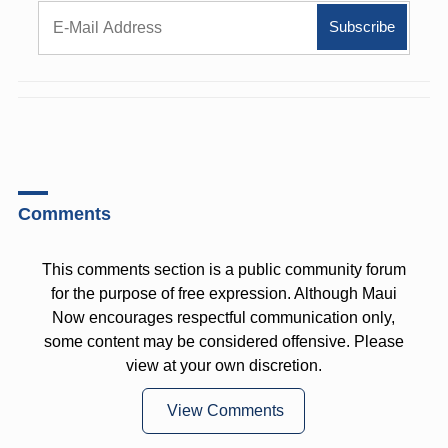
Comments
This comments section is a public community forum
for the purpose of free expression. Although Maui
Now encourages respectful communication only,
some content may be considered offensive. Please
view at your own discretion.
View Comments