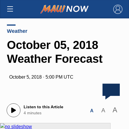
×
Weather
October 05, 2018
Weather Forecast
October 5, 2018 · 5:00 PM UTC
Listen to this Article
A
A
A
4 minutes