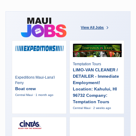
View All Jobs
Temptation Tours
LIMO-VAN CLEANER /
DETAILER - Immediate
Expeditions Maui-Lana'i
Employment!
Ferry
Boat crew
Location: Kahului, HI
96732 Company:
Central Maui · 1 month ago
Temptation Tours
Central Maui · 2 weeks ago