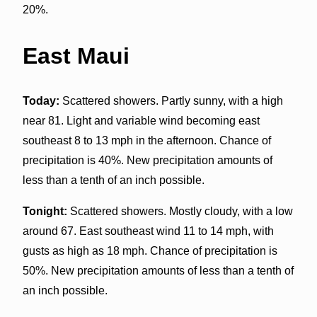
20%.
East Maui
Today:
Scattered showers. Partly sunny, with a high
near 81. Light and variable wind becoming east
southeast 8 to 13 mph in the afternoon. Chance of
precipitation is 40%. New precipitation amounts of
less than a tenth of an inch possible.
Tonight:
Scattered showers. Mostly cloudy, with a low
around 67. East southeast wind 11 to 14 mph, with
gusts as high as 18 mph. Chance of precipitation is
50%. New precipitation amounts of less than a tenth of
an inch possible.