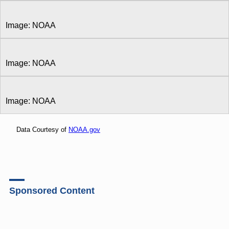
Image: NOAA
Image: NOAA
Image: NOAA
Data Courtesy of
NOAA.gov
Sponsored Content