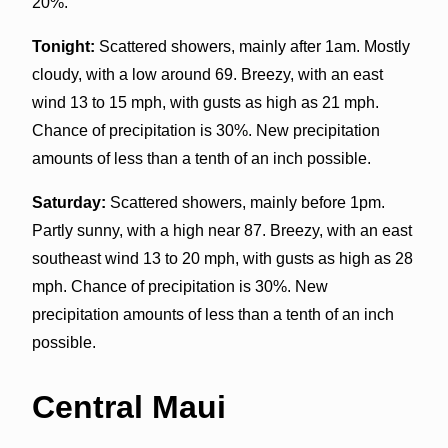
20%.
Tonight:
Scattered showers, mainly after 1am. Mostly
cloudy, with a low around 69. Breezy, with an east
wind 13 to 15 mph, with gusts as high as 21 mph.
Chance of precipitation is 30%. New precipitation
amounts of less than a tenth of an inch possible.
Saturday:
Scattered showers, mainly before 1pm.
Partly sunny, with a high near 87. Breezy, with an east
southeast wind 13 to 20 mph, with gusts as high as 28
mph. Chance of precipitation is 30%. New
precipitation amounts of less than a tenth of an inch
possible.
Central Maui