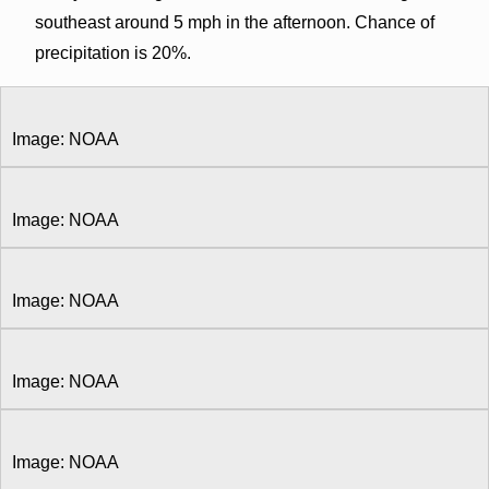
southeast around 5 mph in the afternoon. Chance of
precipitation is 20%.
Image: NOAA
Image: NOAA
Image: NOAA
Image: NOAA
Image: NOAA