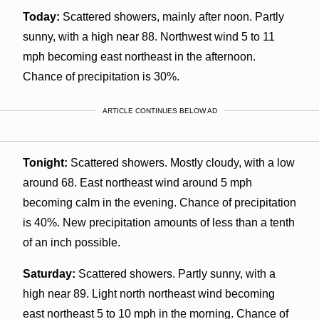
Today:
Scattered showers, mainly after noon. Partly
sunny, with a high near 88. Northwest wind 5 to 11
mph becoming east northeast in the afternoon.
Chance of precipitation is 30%.
ARTICLE CONTINUES BELOW AD
Tonight:
Scattered showers. Mostly cloudy, with a low
around 68. East northeast wind around 5 mph
becoming calm in the evening. Chance of precipitation
is 40%. New precipitation amounts of less than a tenth
of an inch possible.
Saturday:
Scattered showers. Partly sunny, with a
high near 89. Light north northeast wind becoming
east northeast 5 to 10 mph in the morning. Chance of