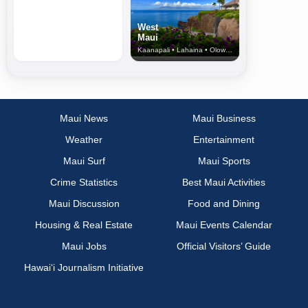
West
Maui
Kaanapali • Lahaina • Olowalu
Maui News
Maui Business
Weather
Entertainment
Maui Surf
Maui Sports
Crime Statistics
Best Maui Activities
Maui Discussion
Food and Dining
Housing & Real Estate
Maui Events Calendar
Maui Jobs
Official Visitors’ Guide
Hawai‘i Journalism Initiative