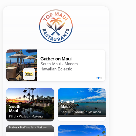
Gather on Maui
South Maui · Modern
Hawaiian Eclectic
Central
South
Maui
Maui
Kahului • Wailuku • Ma‘alaea
Kihei • Wailea • Makena
North Shore
& Upcountry
Haiku • Hali‘imaile • Makawao • Pukalani • Haiku • Kula