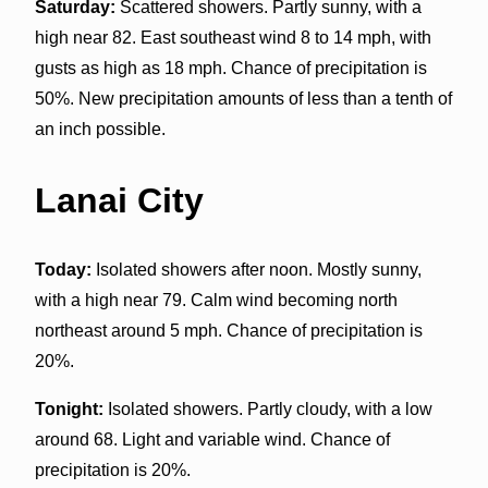
Saturday:
Scattered showers. Partly sunny, with a
high near 82. East southeast wind 8 to 14 mph, with
gusts as high as 18 mph. Chance of precipitation is
50%. New precipitation amounts of less than a tenth of
an inch possible.
Lanai City
Today:
Isolated showers after noon. Mostly sunny,
with a high near 79. Calm wind becoming north
northeast around 5 mph. Chance of precipitation is
20%.
Tonight:
Isolated showers. Partly cloudy, with a low
around 68. Light and variable wind. Chance of
precipitation is 20%.