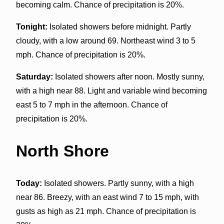
becoming calm. Chance of precipitation is 20%.
Tonight:
Isolated showers before midnight. Partly
cloudy, with a low around 69. Northeast wind 3 to 5
mph. Chance of precipitation is 20%.
Saturday:
Isolated showers after noon. Mostly sunny,
with a high near 88. Light and variable wind becoming
east 5 to 7 mph in the afternoon. Chance of
precipitation is 20%.
North Shore
Today:
Isolated showers. Partly sunny, with a high
near 86. Breezy, with an east wind 7 to 15 mph, with
gusts as high as 21 mph. Chance of precipitation is