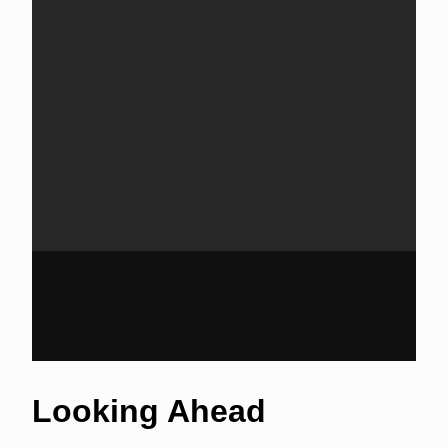
Looking Ahead