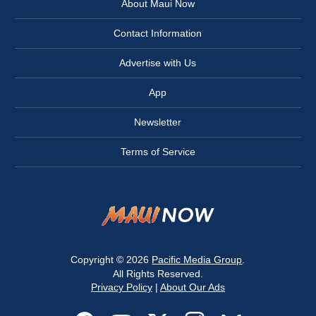
About Maui Now
Contact Information
Advertise with Us
App
Newsletter
Terms of Service
Copyright © 2026
Pacific Media Group
.
All Rights Reserved.
Privacy Policy
|
About Our Ads