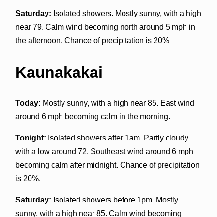
Saturday:
Isolated showers. Mostly sunny, with a high
near 79. Calm wind becoming north around 5 mph in
the afternoon. Chance of precipitation is 20%.
Kaunakakai
Today:
Mostly sunny, with a high near 85. East wind
around 6 mph becoming calm in the morning.
Tonight:
Isolated showers after 1am. Partly cloudy,
with a low around 72. Southeast wind around 6 mph
becoming calm after midnight. Chance of precipitation
is 20%.
Saturday:
Isolated showers before 1pm. Mostly
sunny, with a high near 85. Calm wind becoming