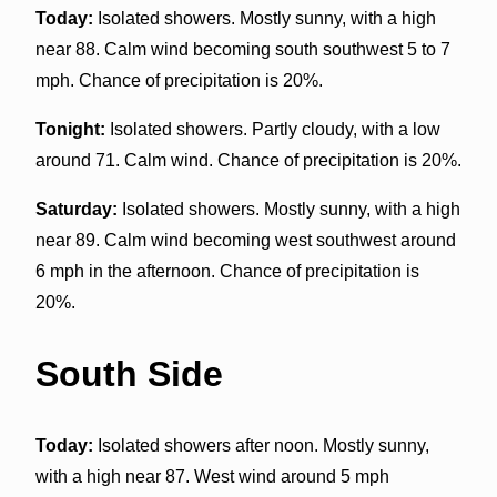
Today:
Isolated showers. Mostly sunny, with a high
near 88. Calm wind becoming south southwest 5 to 7
mph. Chance of precipitation is 20%.
Tonight:
Isolated showers. Partly cloudy, with a low
around 71. Calm wind. Chance of precipitation is 20%.
Saturday:
Isolated showers. Mostly sunny, with a high
near 89. Calm wind becoming west southwest around
6 mph in the afternoon. Chance of precipitation is
20%.
South Side
Today:
Isolated showers after noon. Mostly sunny,
with a high near 87. West wind around 5 mph