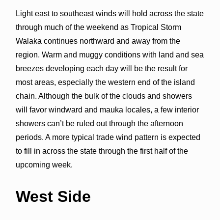
Light east to southeast winds will hold across the state
through much of the weekend as Tropical Storm
Walaka continues northward and away from the
region. Warm and muggy conditions with land and sea
breezes developing each day will be the result for
most areas, especially the western end of the island
chain. Although the bulk of the clouds and showers
will favor windward and mauka locales, a few interior
showers can’t be ruled out through the afternoon
periods. A more typical trade wind pattern is expected
to fill in across the state through the first half of the
upcoming week.
West Side