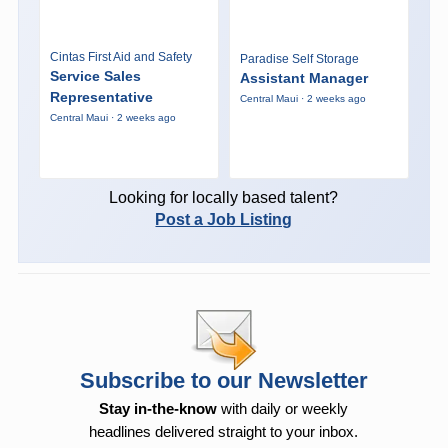
Cintas First Aid and Safety
Paradise Self Storage
Service Sales
Assistant Manager
Representative
Central Maui · 2 weeks ago
Central Maui · 2 weeks ago
Looking for locally based talent?
Post a Job Listing
Subscribe to our Newsletter
Stay in-the-know
with daily or weekly
headlines delivered straight to your inbox.