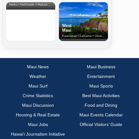
Haiku • Hali‘imaile • Makawao • Pukalani • Haiku • Kula
West
Maui
Kaanapali • Lahaina • Olowalu
Maui News
Maui Business
Weather
Entertainment
Maui Surf
Maui Sports
Crime Statistics
Best Maui Activities
Maui Discussion
Food and Dining
Housing & Real Estate
Maui Events Calendar
Maui Jobs
Official Visitors’ Guide
Hawai‘i Journalism Initiative