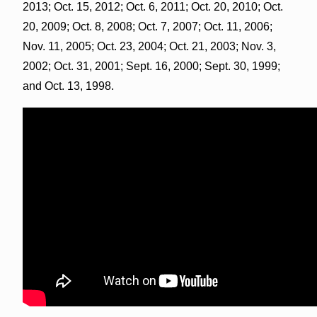
2013; Oct. 15, 2012; Oct. 6, 2011; Oct. 20, 2010; Oct.
20, 2009; Oct. 8, 2008; Oct. 7, 2007; Oct. 11, 2006;
Nov. 11, 2005; Oct. 23, 2004; Oct. 21, 2003; Nov. 3,
2002; Oct. 31, 2001; Sept. 16, 2000; Sept. 30, 1999;
and Oct. 13, 1998.