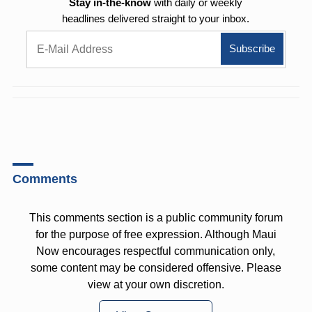
Stay in-the-know
with daily or weekly
headlines delivered straight to your inbox.
Comments
This comments section is a public community forum
for the purpose of free expression. Although Maui
Now encourages respectful communication only,
some content may be considered offensive. Please
view at your own discretion.