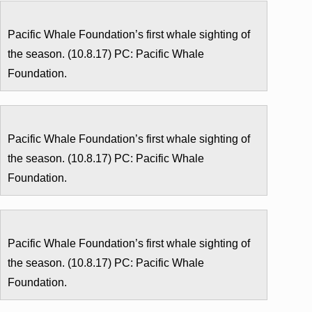
Pacific Whale Foundation’s first whale sighting of
the season. (10.8.17) PC: Pacific Whale
Foundation.
Pacific Whale Foundation’s first whale sighting of
the season. (10.8.17) PC: Pacific Whale
Foundation.
Pacific Whale Foundation’s first whale sighting of
the season. (10.8.17) PC: Pacific Whale
Foundation.