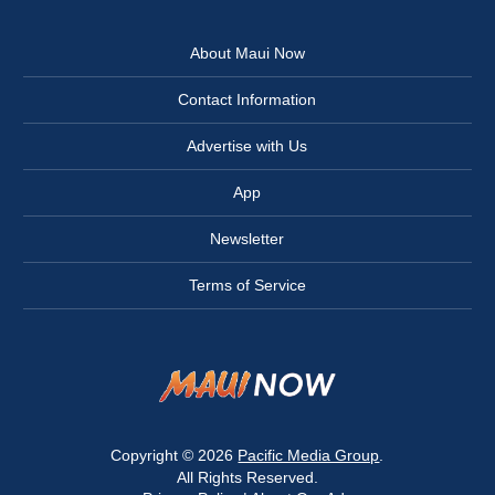
About Maui Now
Contact Information
Advertise with Us
App
Newsletter
Terms of Service
Copyright © 2026
Pacific Media Group
.
All Rights Reserved.