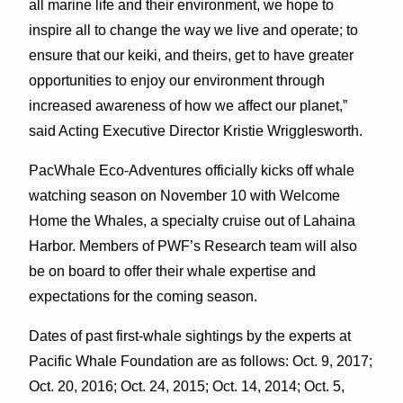
all marine life and their environment, we hope to
inspire all to change the way we live and operate; to
ensure that our keiki, and theirs, get to have greater
opportunities to enjoy our environment through
increased awareness of how we affect our planet,”
said Acting Executive Director Kristie Wrigglesworth.
PacWhale Eco-Adventures officially kicks off whale
watching season on November 10 with Welcome
Home the Whales, a specialty cruise out of Lahaina
Harbor. Members of PWF’s Research team will also
be on board to offer their whale expertise and
expectations for the coming season.
Dates of past first-whale sightings by the experts at
Pacific Whale Foundation are as follows: Oct. 9, 2017;
Oct. 20, 2016; Oct. 24, 2015; Oct. 14, 2014; Oct. 5,