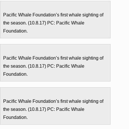
Pacific Whale Foundation’s first whale sighting of
the season. (10.8.17) PC: Pacific Whale
Foundation.
Pacific Whale Foundation’s first whale sighting of
the season. (10.8.17) PC: Pacific Whale
Foundation.
Pacific Whale Foundation’s first whale sighting of
the season. (10.8.17) PC: Pacific Whale
Foundation.