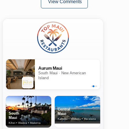
View Comments
Aurum Maui
South Maui · New American
Island
Central
South
Maui
Maui
Kahului • Wailuku • Ma‘alaea
Kihei • Wailea • Makena
North Shore
& Upcountry