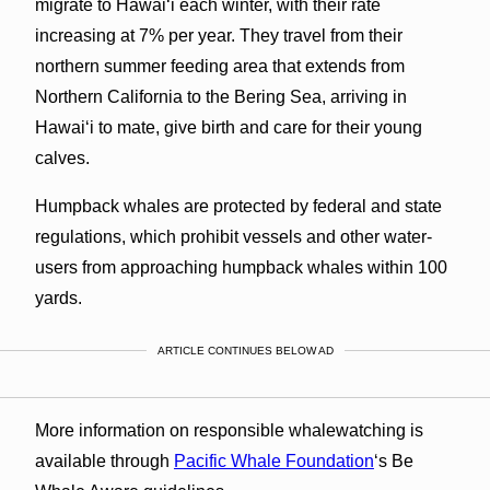
migrate to Hawaiʻi each winter, with their rate
increasing at 7% per year. They travel from their
northern summer feeding area that extends from
Northern California to the Bering Sea, arriving in
Hawaiʻi to mate, give birth and care for their young
calves.
Humpback whales are protected by federal and state
regulations, which prohibit vessels and other water-
users from approaching humpback whales within 100
yards.
ARTICLE CONTINUES BELOW AD
More information on responsible whalewatching is
available through
Pacific Whale Foundation
‘s Be