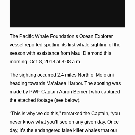
The Pacific Whale Foundation’s Ocean Explorer
vessel reported spotting its first whale sighting of the
season with assistance from Maui Diamond this
morning, Oct. 8, 2018 at 8:08 a.m.
The sighting occurred 2.4 miles North of Molokini
heading towards Māʻalaea Harbor. The spotting was
made by PWF Captain Aaron Bement who captured
the attached footage (see below).
“This is why we do this,” remarked the Captain, “you
never know what you’ll see on any given day. Once
day, it’s the endangered false killer whales that our