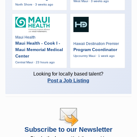
West Maui · 3 weeks ago
North Shore · 3 weeks ago
Maui Health
Maui Health - Cook I -
Hawaii Destination Premier
Maui Memorial Medical
Program Coordinator
Center
Upcountry Maui · 1 week ago
Central Maui · 23 hours ago
Looking for locally based talent?
Post a Job Listing
Subscribe to our Newsletter