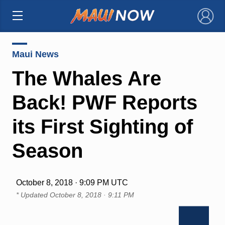
×
Maui News
The Whales Are
Back! PWF Reports
its First Sighting of
Season
October 8, 2018 · 9:09 PM UTC
* Updated
October 8, 2018 · 9:11 PM