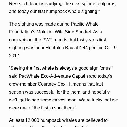
Research team is studying, the next spinner dolphins,
and today our first humpback whale sighting.”
The sighting was made during Pacific Whale
Foundation’s Molokini Wild Side Snorkel. As a
comparison, the PWF reports that last year’s first
sighting was near Honlolua Bay at 4:44 p.m. on Oct. 9,
2017.
“Seeing the first whale is always a good sign for us,”
said PacWhale Eco-Adventure Captain and today’s
crew-member Courtney Cox, “It means that last
season was successful for the them, and hopefully
we’ll get to see some calves soon. We’re lucky that we
were one of the first to spot them.”
At least 12,000 humpback whales are believed to