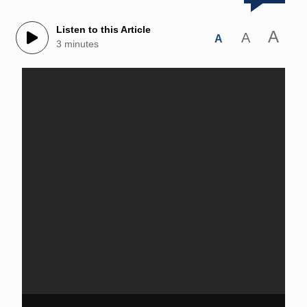
Listen to this Article
A
A
A
3 minutes