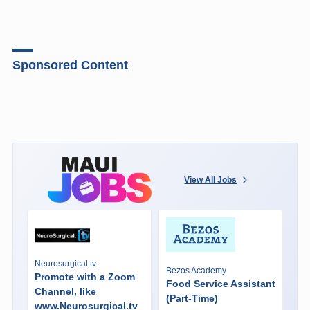
Sponsored Content
View All Jobs
Neurosurgical.tv
Bezos Academy
Promote with a Zoom
Food Service Assistant
Channel, like
(Part-Time)
www.Neurosurgical.tv