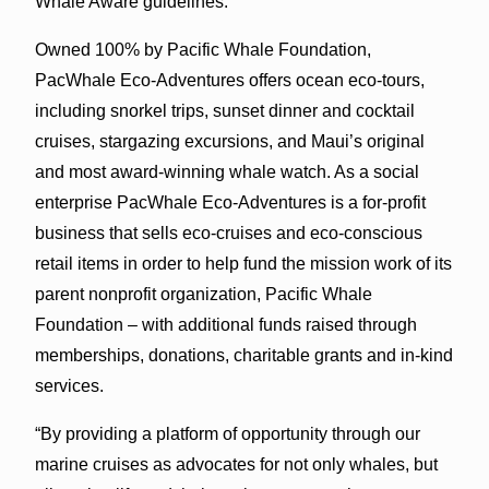
Whale Aware guidelines.
Owned 100% by Pacific Whale Foundation,
PacWhale Eco-Adventures offers ocean eco-tours,
including snorkel trips, sunset dinner and cocktail
cruises, stargazing excursions, and Maui’s original
and most award-winning whale watch. As a social
enterprise PacWhale Eco-Adventures is a for-profit
business that sells eco-cruises and eco-conscious
retail items in order to help fund the mission work of its
parent nonprofit organization, Pacific Whale
Foundation – with additional funds raised through
memberships, donations, charitable grants and in-kind
services.
“By providing a platform of opportunity through our
marine cruises as advocates for not only whales, but