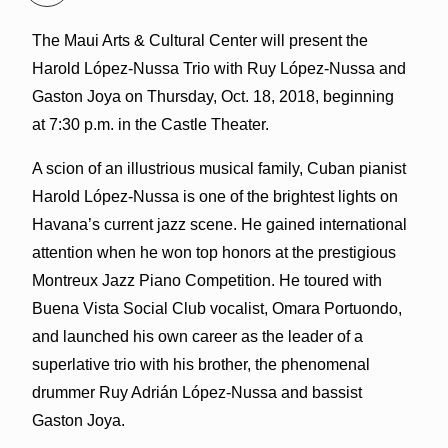
The Maui Arts & Cultural Center will present the
Harold López-Nussa Trio with Ruy López-Nussa and
Gaston Joya on Thursday, Oct. 18, 2018, beginning
at 7:30 p.m. in the Castle Theater.
A scion of an illustrious musical family, Cuban pianist
Harold López-Nussa is one of the brightest lights on
Havana’s current jazz scene. He gained international
attention when he won top honors at the prestigious
Montreux Jazz Piano Competition. He toured with
Buena Vista Social Club vocalist, Omara Portuondo,
and launched his own career as the leader of a
superlative trio with his brother, the phenomenal
drummer Ruy Adrián López-Nussa and bassist
Gaston Joya.