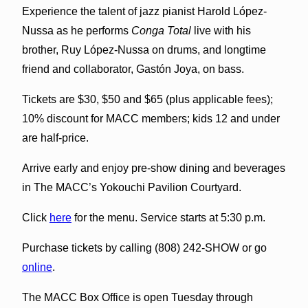
Experience the talent of jazz pianist Harold López-
Nussa as he performs
Conga Total
live with his
brother, Ruy López-Nussa on drums, and longtime
friend and collaborator, Gastón Joya, on bass.
Tickets are $30, $50 and $65 (plus applicable fees);
10% discount for MACC members; kids 12 and under
are half-price.
Arrive early and enjoy pre-show dining and beverages
in The MACC’s Yokouchi Pavilion Courtyard.
Click
here
for the menu. Service starts at 5:30 p.m.
Purchase tickets by calling (808) 242-SHOW or go
online
.
The MACC Box Office is open Tuesday through