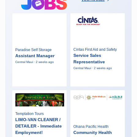
Cintas First Aid and Safety
Paradise Self Storage
Service Sales
Assistant Manager
Representative
Central Maui · 2 weeks ago
Central Maui · 2 weeks ago
Temptation Tours
LIMO-VAN CLEANER /
DETAILER - Immediate
Ohana Pacific Health
Employment!
Community Health