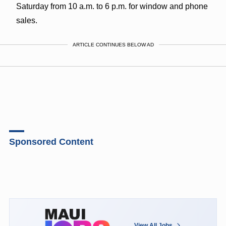
Saturday from 10 a.m. to 6 p.m. for window and phone
sales.
ARTICLE CONTINUES BELOW AD
Sponsored Content
View All Jobs