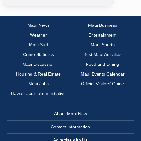
Maui News
Maui Business
Weather
Entertainment
Maui Surf
Maui Sports
Crime Statistics
Best Maui Activities
Maui Discussion
Food and Dining
Housing & Real Estate
Maui Events Calendar
Maui Jobs
Official Visitors’ Guide
Hawai‘i Journalism Initiative
About Maui Now
Contact Information
Advertise with Us