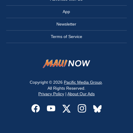
App
Newsletter
Terms of Service
Copyright © 2026
Pacific Media Group
.
All Rights Reserved.
Privacy Policy
|
About Our Ads