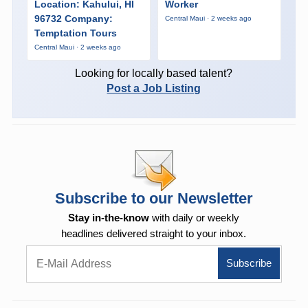
Location: Kahului, HI
Worker
96732 Company:
Central Maui · 2 weeks ago
Temptation Tours
Central Maui · 2 weeks ago
Looking for locally based talent?
Post a Job Listing
Subscribe to our Newsletter
Stay in-the-know
with daily or weekly
headlines delivered straight to your inbox.