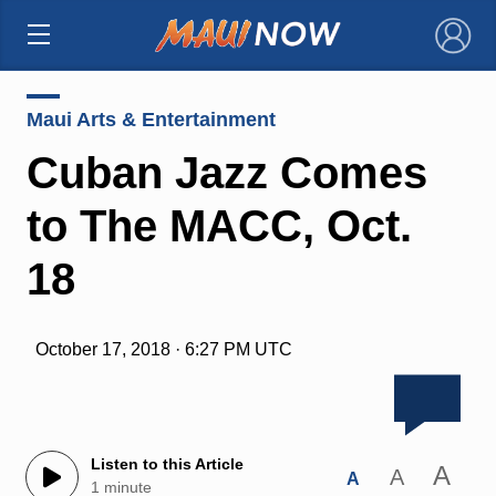
×
Maui Arts & Entertainment
Cuban Jazz Comes
to The MACC, Oct.
18
October 17, 2018 · 6:27 PM UTC
Listen to this Article
A
A
A
1 minute