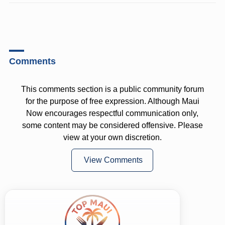
Comments
This comments section is a public community forum
for the purpose of free expression. Although Maui
Now encourages respectful communication only,
some content may be considered offensive. Please
view at your own discretion.
View Comments