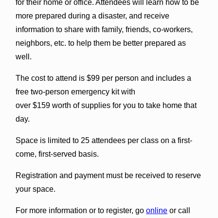
for their home or office. Attendees will learn how to be
more prepared during a disaster, and receive
information to share with family, friends, co-workers,
neighbors, etc. to help them be better prepared as
well.
The cost to attend is $99 per person and includes a
free two-person emergency kit with
over $159 worth of supplies for you to take home that
day.
Space is limited to 25 attendees per class on a first-
come, first-served basis.
Registration and payment must be received to reserve
your space.
For more information or to register, go
online
or call