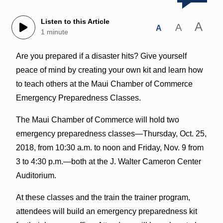
Listen to this Article
A
A
A
1 minute
Are you prepared if a disaster hits? Give yourself
peace of mind by creating your own kit and learn how
to teach others at the Maui Chamber of Commerce
Emergency Preparedness Classes.
The Maui Chamber of Commerce will hold two
emergency preparedness classes—Thursday, Oct. 25,
2018, from 10:30 a.m. to noon and Friday, Nov. 9 from
3 to 4:30 p.m.—both at the J. Walter Cameron Center
Auditorium.
At these classes and the train the trainer program,
attendees will build an emergency preparedness kit