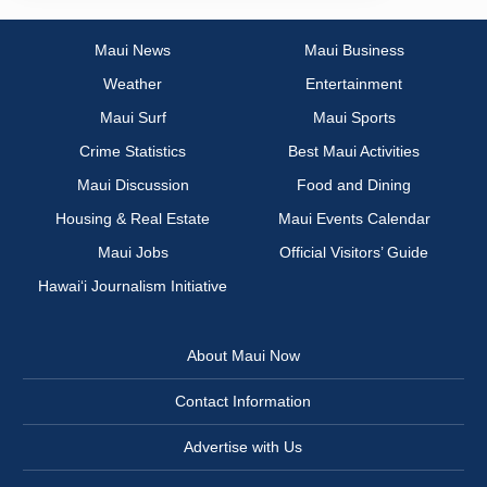
Maui News
Maui Business
Weather
Entertainment
Maui Surf
Maui Sports
Crime Statistics
Best Maui Activities
Maui Discussion
Food and Dining
Housing & Real Estate
Maui Events Calendar
Maui Jobs
Official Visitors’ Guide
Hawai‘i Journalism Initiative
About Maui Now
Contact Information
Advertise with Us