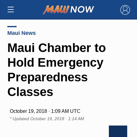
×
Maui News
Maui Chamber to
Hold Emergency
Preparedness
Classes
October 19, 2018 · 1:09 AM UTC
* Updated
October 19, 2018 · 1:14 AM