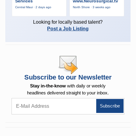
Services
www.Neurosurgical.tv
Central Maui · 2 days ago
North Shore · 3 weeks ago
Looking for locally based talent?
Post a Job Listing
Subscribe to our Newsletter
Stay in-the-know
with daily or weekly
headlines delivered straight to your inbox.