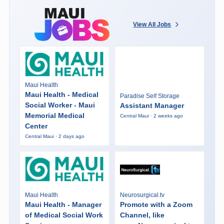
View All Jobs
Maui Health
Maui Health - Medical
Paradise Self Storage
Social Worker - Maui
Assistant Manager
Memorial Medical
Central Maui · 2 weeks ago
Center
Central Maui · 2 days ago
Maui Health
Neurosurgical.tv
Maui Health - Manager
Promote with a Zoom
of Medical Social Work
Channel, like