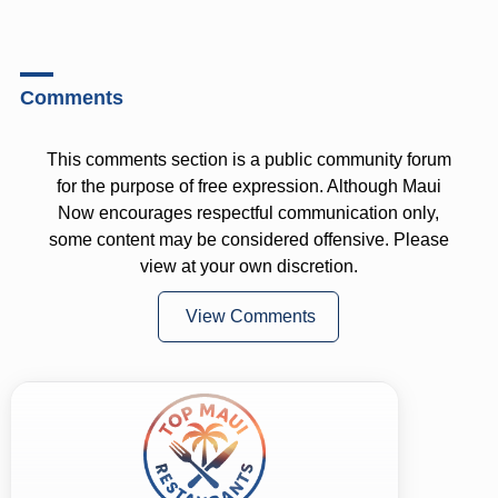
Comments
This comments section is a public community forum
for the purpose of free expression. Although Maui
Now encourages respectful communication only,
some content may be considered offensive. Please
view at your own discretion.
View Comments