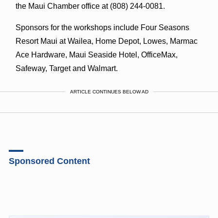
the Maui Chamber office at (808) 244-0081.
Sponsors for the workshops include Four Seasons
Resort Maui at Wailea, Home Depot, Lowes, Marmac
Ace Hardware, Maui Seaside Hotel, OfficeMax,
Safeway, Target and Walmart.
ARTICLE CONTINUES BELOW AD
Sponsored Content