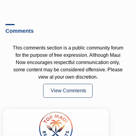
Comments
This comments section is a public community forum
for the purpose of free expression. Although Maui
Now encourages respectful communication only,
some content may be considered offensive. Please
view at your own discretion.
View Comments