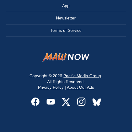
App
Newsletter
Terms of Service
Copyright © 2026
Pacific Media Group
.
All Rights Reserved.
Privacy Policy
|
About Our Ads