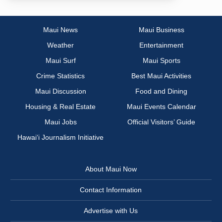
Maui News
Maui Business
Weather
Entertainment
Maui Surf
Maui Sports
Crime Statistics
Best Maui Activities
Maui Discussion
Food and Dining
Housing & Real Estate
Maui Events Calendar
Maui Jobs
Official Visitors’ Guide
Hawai‘i Journalism Initiative
About Maui Now
Contact Information
Advertise with Us