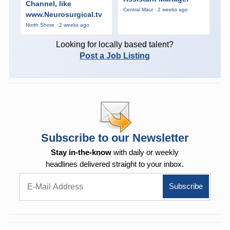
Channel, like
Central Maui · 2 weeks ago
www.Neurosurgical.tv
North Shore · 2 weeks ago
Looking for locally based talent?
Post a Job Listing
Subscribe to our Newsletter
Stay in-the-know
with daily or weekly
headlines delivered straight to your inbox.