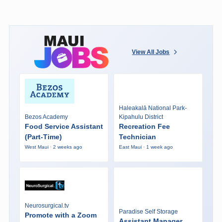
View All Jobs
Haleakalā National Park-
Bezos Academy
Kipahulu District
Food Service Assistant
Recreation Fee
(Part-Time)
Technician
West Maui · 2 weeks ago
East Maui · 1 week ago
Neurosurgical.tv
Paradise Self Storage
Promote with a Zoom
Assistant Manager