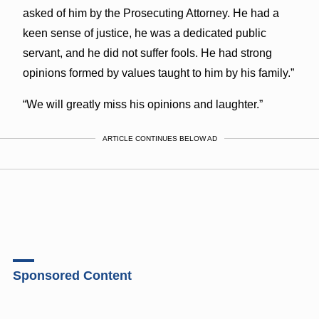
asked of him by the Prosecuting Attorney. He had a
keen sense of justice, he was a dedicated public
servant, and he did not suffer fools. He had strong
opinions formed by values taught to him by his family.”
“We will greatly miss his opinions and laughter.”
ARTICLE CONTINUES BELOW AD
Sponsored Content