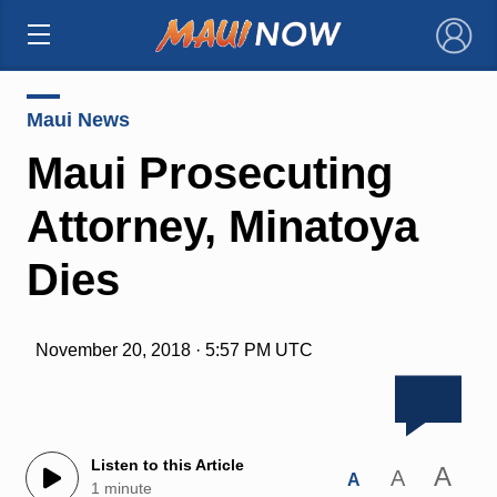
×
Maui News
Maui Prosecuting
Attorney, Minatoya
Dies
November 20, 2018 · 5:57 PM UTC
Listen to this Article
A
A
A
1 minute