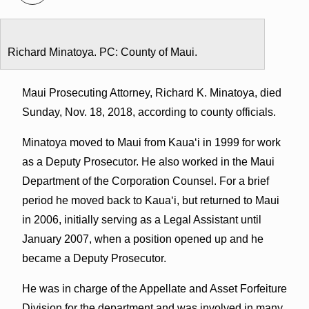
Richard Minatoya. PC: County of Maui.
Maui Prosecuting Attorney, Richard K. Minatoya, died
Sunday, Nov. 18, 2018, according to county officials.
Minatoya moved to Maui from Kauaʻi in 1999 for work
as a Deputy Prosecutor. He also worked in the Maui
Department of the Corporation Counsel. For a brief
period he moved back to Kauaʻi, but returned to Maui
in 2006, initially serving as a Legal Assistant until
January 2007, when a position opened up and he
became a Deputy Prosecutor.
He was in charge of the Appellate and Asset Forfeiture
Division for the department and was involved in many