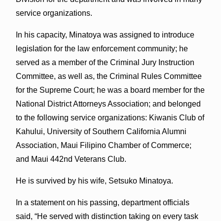
service organizations.
In his capacity, Minatoya was assigned to introduce
legislation for the law enforcement community; he
served as a member of the Criminal Jury Instruction
Committee, as well as, the Criminal Rules Committee
for the Supreme Court; he was a board member for the
National District Attorneys Association; and belonged
to the following service organizations: Kiwanis Club of
Kahului, University of Southern California Alumni
Association, Maui Filipino Chamber of Commerce;
and Maui 442nd Veterans Club.
He is survived by his wife, Setsuko Minatoya.
In a statement on his passing, department officials
said, “He served with distinction taking on every task