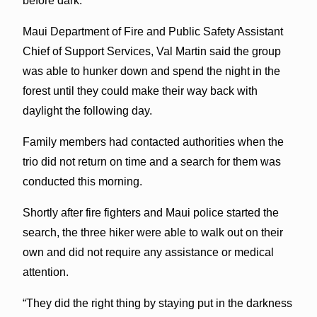
before dark.
Maui Department of Fire and Public Safety Assistant
Chief of Support Services, Val Martin said the group
was able to hunker down and spend the night in the
forest until they could make their way back with
daylight the following day.
Family members had contacted authorities when the
trio did not return on time and a search for them was
conducted this morning.
Shortly after fire fighters and Maui police started the
search, the three hiker were able to walk out on their
own and did not require any assistance or medical
attention.
“They did the right thing by staying put in the darkness