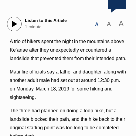
Listen to this Article
A
A
A
1 minute
A trio of hikers spent the night in the mountains above
Keʻanae after they unexpectedly encountered a
landslide that prevented them from their intended path.
Maui fire officials say a father and daughter, along with
another adult male had set out at around 12:30 p.m.
on Monday, March 18, 2019 for some hiking and
sightseeing.
The three had planned on doing a loop hike, but a
landslide blocked their path, and the hike back to their
original starting point was too long to be completed