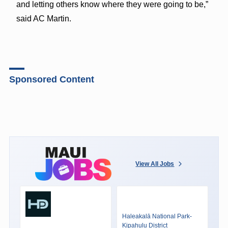
and letting others know where they were going to be,”
said AC Martin.
Sponsored Content
View All Jobs
Haleakalā National Park-
Kipahulu District