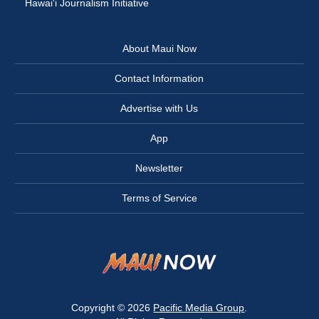
Hawai‘i Journalism Initiative
About Maui Now
Contact Information
Advertise with Us
App
Newsletter
Terms of Service
Copyright © 2026
Pacific Media Group
.