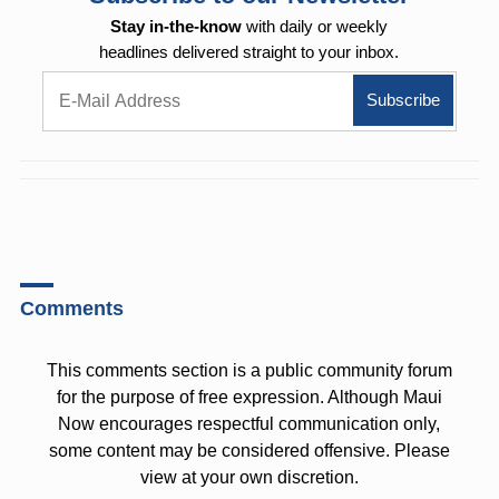
Stay in-the-know
with daily or weekly
headlines delivered straight to your inbox.
Comments
This comments section is a public community forum
for the purpose of free expression. Although Maui
Now encourages respectful communication only,
some content may be considered offensive. Please
view at your own discretion.