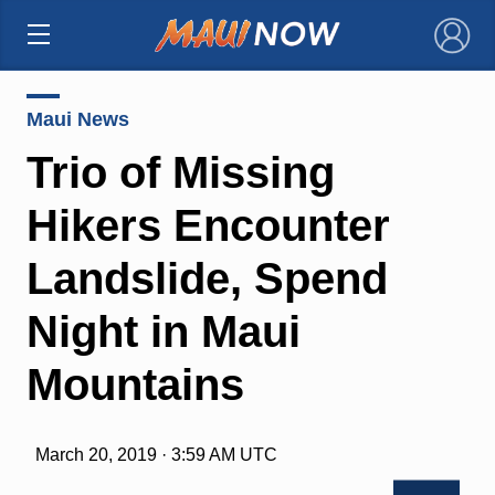
×
Maui News
Trio of Missing
Hikers Encounter
Landslide, Spend
Night in Maui
Mountains
March 20, 2019 · 3:59 AM UTC