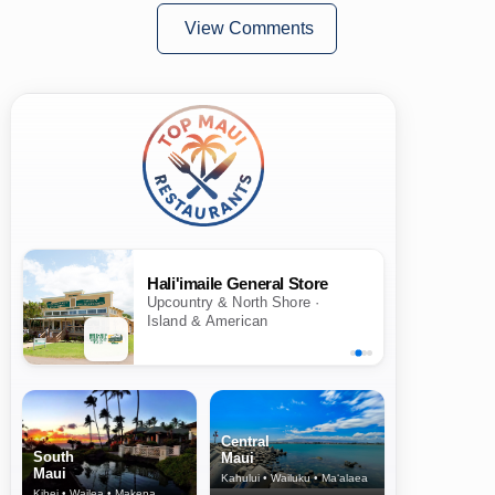
View Comments
Hali'imaile General Store
Upcountry & North Shore ·
Island & American
Central
South
Maui
Maui
Kahului • Wailuku • Ma‘alaea
Kihei • Wailea • Makena