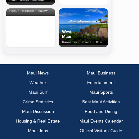
North Shore
& Upcountry
Haiku • Hali‘imaile • Makawao • Pukalani • Haiku • Kula
West
Maui
Kaanapali • Lahaina • Olowalu
Maui News
Maui Business
Weather
Entertainment
Maui Surf
Maui Sports
Crime Statistics
Best Maui Activities
Maui Discussion
Food and Dining
Housing & Real Estate
Maui Events Calendar
Maui Jobs
Official Visitors’ Guide