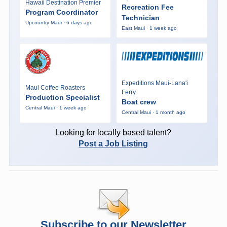
Hawaii Destination Premier
Recreation Fee
Program Coordinator
Technician
Upcountry Maui · 6 days ago
East Maui · 1 week ago
Expeditions Maui-Lana'i
Maui Coffee Roasters
Ferry
Production Specialist
Boat crew
Central Maui · 1 week ago
Central Maui · 1 month ago
Looking for locally based talent?
Post a Job Listing
Subscribe to our Newsletter