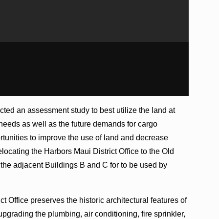
ted an assessment study to best utilize the land at
 needs as well as the future demands for cargo
rtunities to improve the use of land and decrease
locating the Harbors Maui District Office to the Old
the adjacent Buildings B and C for to be used by
 Office preserves the historic architectural features of
pgrading the plumbing, air conditioning, fire sprinkler,