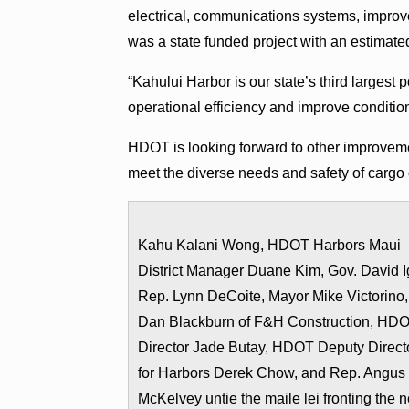
electrical, communications systems, improve
was a state funded project with an estimated
“Kahului Harbor is our state’s third largest
operational efficiency and improve conditio
HDOT is looking forward to other improvement
meet the diverse needs and safety of cargo 
Kahu Kalani Wong, HDOT Harbors Maui
District Manager Duane Kim, Gov. David I
Rep. Lynn DeCoite, Mayor Mike Victorino,
Dan Blackburn of F&H Construction, HD
Director Jade Butay, HDOT Deputy Direct
for Harbors Derek Chow, and Rep. Angus
McKelvey untie the maile lei fronting the 