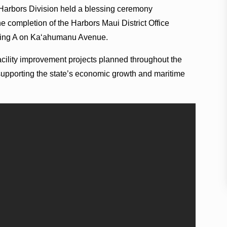
 Harbors Division held a blessing ceremony
 completion of the Harbors Maui District Office
ilding A on Kaʻahumanu Avenue.
facility improvement projects planned throughout the
supporting the state’s economic growth and maritime