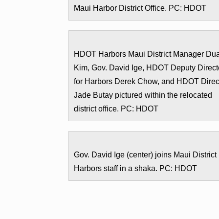
Maui Harbor District Office. PC: HDOT
HDOT Harbors Maui District Manager Du
Kim, Gov. David Ige, HDOT Deputy Direct
for Harbors Derek Chow, and HDOT Direc
Jade Butay pictured within the relocated
district office. PC: HDOT
Gov. David Ige (center) joins Maui District
Harbors staff in a shaka. PC: HDOT