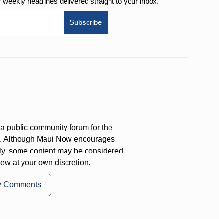
r weekly
headlines delivered straight to your inbox.
a public community forum for the
on. Although Maui Now encourages
ly, some content may be considered
iew at your own discretion.
w Comments