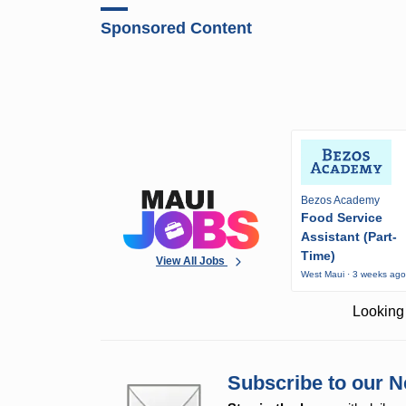
Sponsored Content
Bezos Academy
Food Service
Assistant (Part-
Time)
View All Jobs
West Maui · 3 weeks ag
Looking 
Subscribe to our N