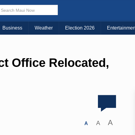
Business
Weather
Election 2026
Entertainmen
ct Office Relocated,
A
A
A