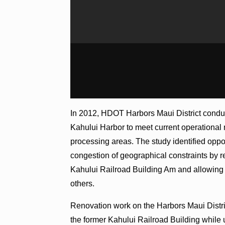
In 2012, HDOT Harbors Maui District conduc
Kahului Harbor to meet current operational
processing areas. The study identified oppo
congestion of geographical constraints by re
Kahului Railroad Building Am and allowing 
others.
Renovation work on the Harbors Maui District
the former Kahului Railroad Building while u