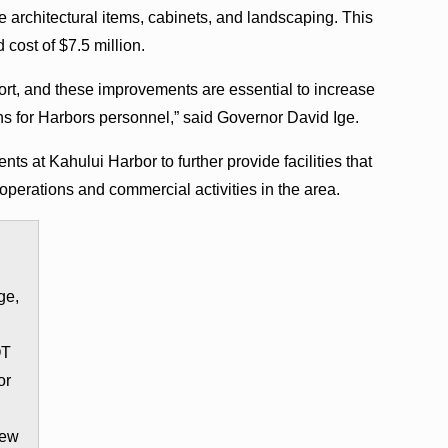
 architectural items, cabinets, and landscaping. This
 cost of $7.5 million.
 port, and these improvements are essential to increase
ns for Harbors personnel,” said Governor David Ige.
s at Kahului Harbor to further provide facilities that
operations and commercial activities in the area.
ge,
OT
or
new