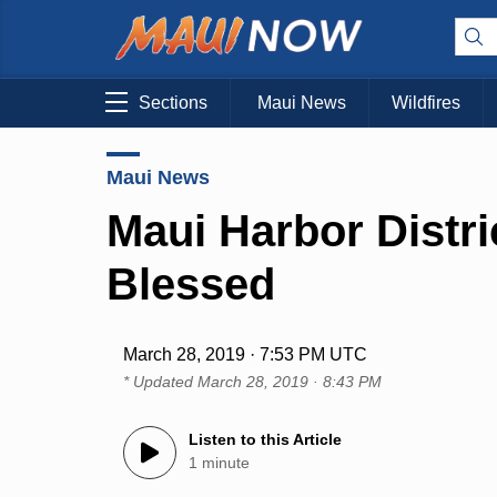
Sections
Maui News
Wildfires
Maui News
Maui Harbor Distri
Blessed
March 28, 2019 · 7:53 PM UTC
* Updated
March 28, 2019 · 8:43 PM
Listen to this Article
1 minute