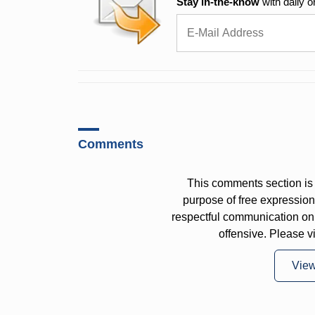
Stay in-the-know
with daily o
Comments
This comments section is 
purpose of free expressi
respectful communication on
offensive. Please v
Vie