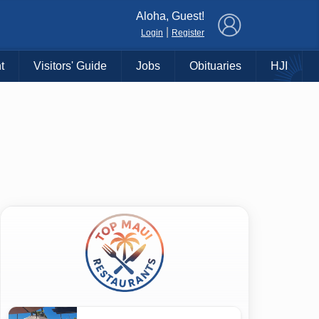
×
Aloha, Guest!
|
Login
Register
t
Visitors' Guide
Jobs
Obituaries
HJI