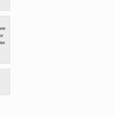
ane
or
tor