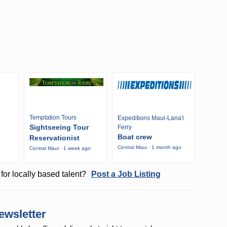
Temptation Tours
Expeditions Maui-Lana'i
Sightseeing Tour
Ferry
Boat crew
Reservationist
Central Maui · 1 month ago
Central Maui · 1 week ago
o
for locally based talent?
Post a Job Listing
ewsletter