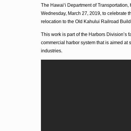
The Hawaiʻi Department of Transportation,
Wednesday, March 27, 2019, to celebrate the
relocation to the Old Kahului Railroad Bu
This work is part of the Harbors Division’s 
commercial harbor system that is aimed at 
industries.