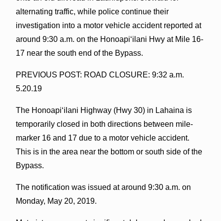
alternating traffic, while police continue their
investigation into a motor vehicle accident reported at
around 9:30 a.m. on the Honoapiʻilani Hwy at Mile 16-
17 near the south end of the Bypass.
PREVIOUS POST: ROAD CLOSURE: 9:32 a.m.
5.20.19
The Honoapiʻilani Highway (Hwy 30) in Lahaina is
temporarily closed in both directions between mile-
marker 16 and 17 due to a motor vehicle accident.
This is in the area near the bottom or south side of the
Bypass.
The notification was issued at around 9:30 a.m. on
Monday, May 20, 2019.