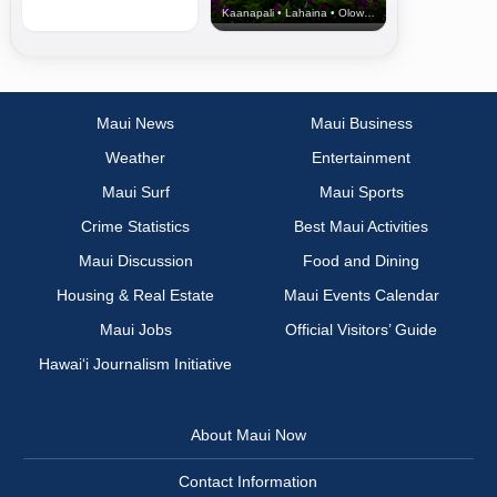
Kaanapali • Lahaina • Olowalu
Maui News
Maui Business
Weather
Entertainment
Maui Surf
Maui Sports
Crime Statistics
Best Maui Activities
Maui Discussion
Food and Dining
Housing & Real Estate
Maui Events Calendar
Maui Jobs
Official Visitors’ Guide
Hawai‘i Journalism Initiative
About Maui Now
Contact Information