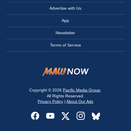
Advertise with Us
App
Newsletter
Terms of Service
Copyright © 2026
Pacific Media Group
.
All Rights Reserved.
Privacy Policy
|
About Our Ads