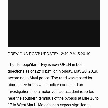
PREVIOUS POST: UPDATE: 12:40 P.M. 5.20.19
The Honoapiʻilani Hwy is now OPEN in both
directions as of 12:40 p.m. on Monday, May 20, 2019,
according to Maui police. The road was closed for
about three hours while police conducted an
investigation into a motor vehicle accident reported
near the southern terminus of the bypass at Mile 16 to
17 in West Maui. Motorist can expect significant