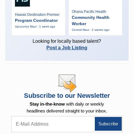
Ohana Pacific Health
Hawaii Destination Premier
Community Health
Program Coordinator
Worker
Upcountry Maui · 1 week ago
Central Maui · 2 weeks ago
Looking for locally based talent?
Post a Job Listing
Subscribe to our Newsletter
Stay in-the-know
with daily or weekly
headlines delivered straight to your inbox.