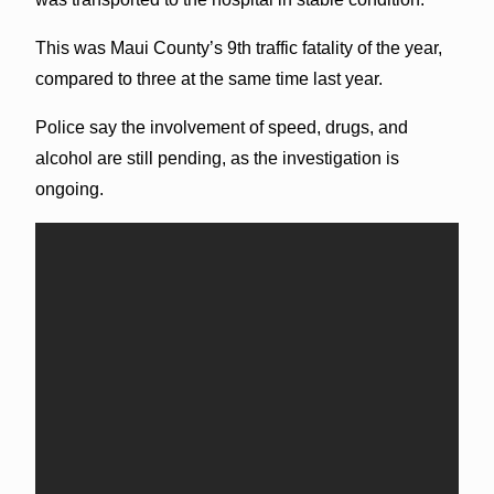
This was Maui County’s 9th traffic fatality of the year,
compared to three at the same time last year.
Police say the involvement of speed, drugs, and
alcohol are still pending, as the investigation is
ongoing.