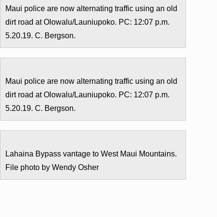
Maui police are now alternating traffic using an old
dirt road at Olowalu/Launiupoko. PC: 12:07 p.m.
5.20.19. C. Bergson.
Maui police are now alternating traffic using an old
dirt road at Olowalu/Launiupoko. PC: 12:07 p.m.
5.20.19. C. Bergson.
Lahaina Bypass vantage to West Maui Mountains.
File photo by Wendy Osher