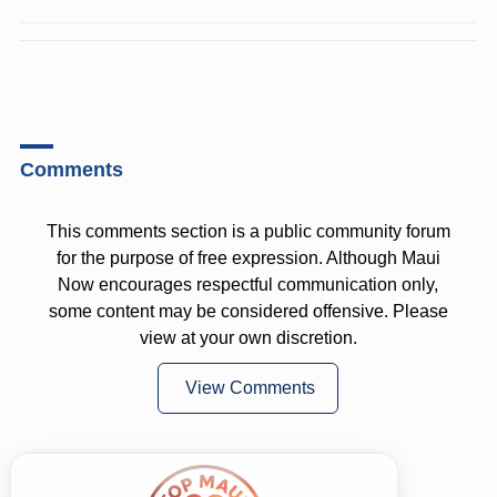
Comments
This comments section is a public community forum
for the purpose of free expression. Although Maui
Now encourages respectful communication only,
some content may be considered offensive. Please
view at your own discretion.
View Comments