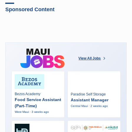
Sponsored Content
View All Jobs
Bezos Academy
Paradise Self Storage
Food Service Assistant
Assistant Manager
(Part-Time)
Central Maui · 2 weeks ago
West Maui · 3 weeks ago