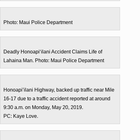
Photo: Maui Police Department
Deadly Honoapi‘ilani Accident Claims Life of
Lahaina Man. Photo: Maui Police Department
Honoapi’ilani Highway, backed up traffic near Mile
16-17 due to a traffic accident reported at around
9:30 a.m. on Monday, May 20, 2019.
PC: Kaye Love.