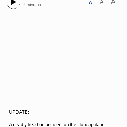
A
A
A
2 minutes
UPDATE:
A deadly head-on accident on the Honoapiilani