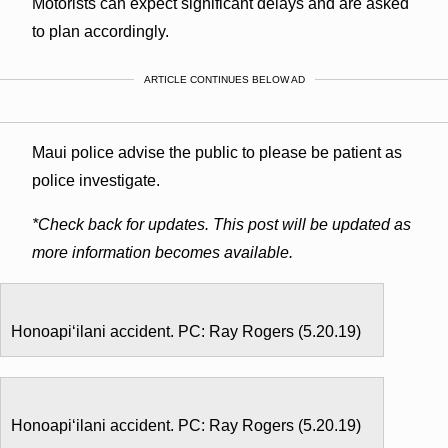
Motorists can expect significant delays and are asked
to plan accordingly.
ARTICLE CONTINUES BELOW AD
Maui police advise the public to please be patient as
police investigate.
*Check back for updates. This post will be updated as
more information becomes available.
Honoapiʻilani accident. PC: Ray Rogers (5.20.19)
Honoapiʻilani accident. PC: Ray Rogers (5.20.19)