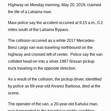
Highway on Monday morning, May 20, 2019, claimed
the life of a Lahaina man.
Maui police say the accident occurred at 9:15 a.m., 0.2
miles south of the Lahaina Bypass.
The collision occurred as a white 2017 Mercedes-
Benz cargo van was traveling northbound on the
highway and crossed left of center. Police say the van
collided head-on into a silver 1987 Nissan pickup
truck traveling in the opposite direction.
As a result of the collision, the pickup driver, identified
by police as 69-year-old Alvarez Barbosa, died at the
scene.
The operator of the van, a 20-year-old Kahului man,
was transported to the hospital in stable condition.