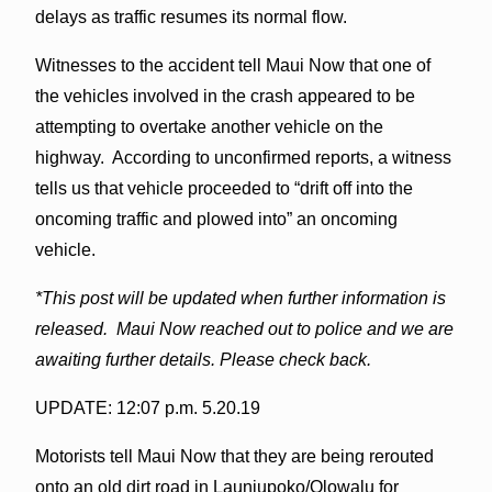
delays as traffic resumes its normal flow.
Witnesses to the accident tell Maui Now that one of
the vehicles involved in the crash appeared to be
attempting to overtake another vehicle on the
highway. According to unconfirmed reports, a witness
tells us that vehicle proceeded to “drift off into the
oncoming traffic and plowed into” an oncoming
vehicle.
*This post will be updated when further information is
released. Maui Now reached out to police and we are
awaiting further details. Please check back.
UPDATE: 12:07 p.m. 5.20.19
Motorists tell Maui Now that they are being rerouted
onto an old dirt road in Launiupoko/Olowalu for