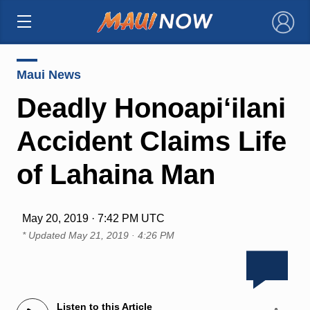
×
Maui News
Deadly Honoapi‘ilani
Accident Claims Life
of Lahaina Man
May 20, 2019 · 7:42 PM UTC
* Updated
May 21, 2019 · 4:26 PM
Listen to this Article