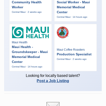
Community Health
Social Worker - Maui
Worker
Memorial Medical
Center
Central Maui · 2 weeks ago
Central Maui · 14 hours ago
Maui Health
Maui Health -
Maui Coffee Roasters
Groundskeeper - Maui
Production Specialist
Memorial Medical
Central Maui · 2 weeks ago
Center
Central Maui · 14 hours ago
Looking for locally based talent?
Post a Job Listing