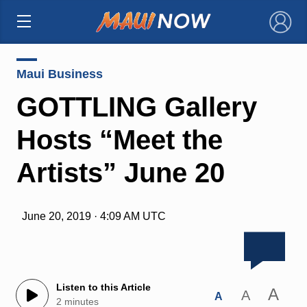
×
Maui Business
GOTTLING Gallery
Hosts “Meet the
Artists” June 20
June 20, 2019 · 4:09 AM UTC
Listen to this Article
A
A
A
2 minutes