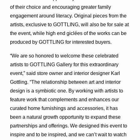
of their choice and encouraging greater family
engagement around literacy. Original pieces from the
artists, exclusive to GOTTLING, will also be for sale at
the event, while high end giclées of the works can be
produced by GOTTLING for interested buyers.
“We are so honored to welcome these celebrated
artists to GOTTLING Gallery for this extraordinary
event,” said store owner and interior designer Karl
Gottling. “The relationship between art and interior
design is a symbiotic one. By working with artists to
feature work that complements and enhances our
curated home furnishings and accessories, it has
been a natural growth opportunity to expand these
partnerships and offerings. We designed this event to
inspire and to be inspired, and we can’t wait to watch