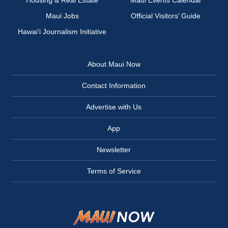
Housing & Real Estate
Maui Events Calendar
Maui Jobs
Official Visitors’ Guide
Hawai‘i Journalism Initiative
About Maui Now
Contact Information
Advertise with Us
App
Newsletter
Terms of Service