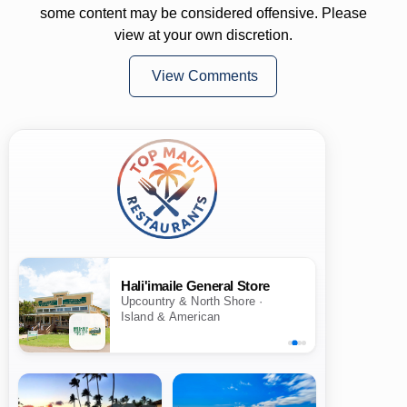
some content may be considered offensive. Please
view at your own discretion.
View Comments
Hali'imaile General Store
Upcountry & North Shore ·
Island & American