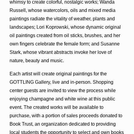
whimsy to create colorful, nostalgic works; Wanda
Russell, whose watercolors, oils and mixed media
paintings radiate the vitality of weather, plants and
landscapes; Lori Koprowski, whose dynamic original
oil paintings created from oil sticks, brushes, and her
own fingers celebrate the female form; and Susanne
Stark, whose vibrant abstracts invoke her love of
nature, beauty and music.
Each artist will create original paintings for the
GOTTLING Gallery, live and in-person. Shopping
center guests are invited to view the process while
enjoying champagne and white wine at this public
event. The created works will be available to
purchase, with a portion of sales proceeds donated to
Book Trust, an organization dedicated to providing
local students the opportunity to select and own books