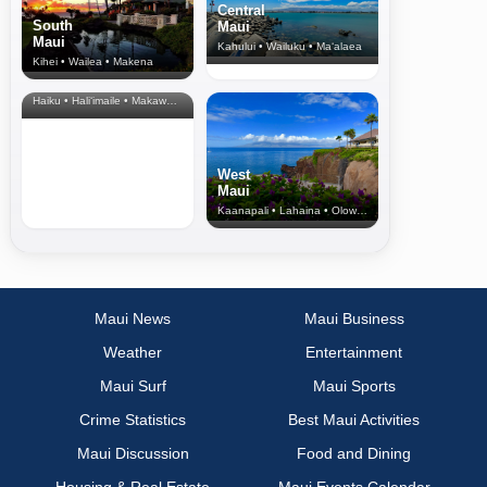
Central
South
Maui
Maui
Kahului • Wailuku • Ma‘alaea
Kihei • Wailea • Makena
North Shore
& Upcountry
Haiku • Hali‘imaile • Makawao • Pukalani • Haiku • Kula
West
Maui
Kaanapali • Lahaina • Olowalu
Maui News
Maui Business
Weather
Entertainment
Maui Surf
Maui Sports
Crime Statistics
Best Maui Activities
Maui Discussion
Food and Dining