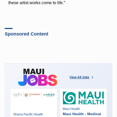
these artist works come to life.”
Sponsored Content
View All Jobs
Maui Health
Maui Health - Medical
Ohana Pacific Health