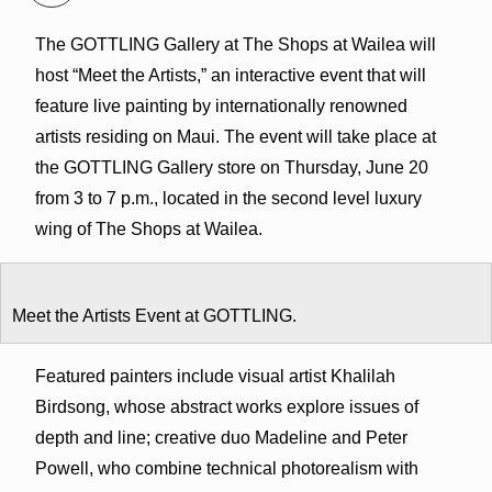
The GOTTLING Gallery at The Shops at Wailea will
host “Meet the Artists,” an interactive event that will
feature live painting by internationally renowned
artists residing on Maui. The event will take place at
the GOTTLING Gallery store on Thursday, June 20
from 3 to 7 p.m., located in the second level luxury
wing of The Shops at Wailea.
Meet the Artists Event at GOTTLING.
Featured painters include visual artist Khalilah
Birdsong, whose abstract works explore issues of
depth and line; creative duo Madeline and Peter
Powell, who combine technical photorealism with