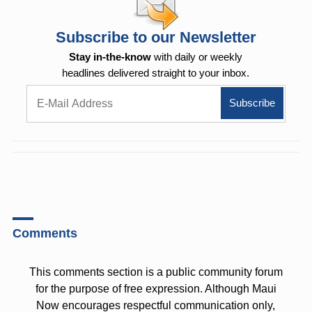
Subscribe to our Newsletter
Stay in-the-know
with daily or weekly
headlines delivered straight to your inbox.
Comments
This comments section is a public community forum
for the purpose of free expression. Although Maui
Now encourages respectful communication only,