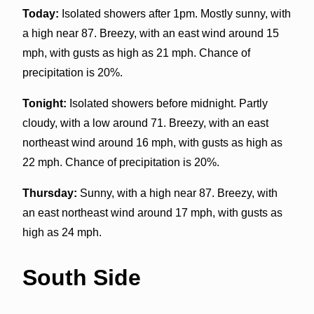
Today:
Isolated showers after 1pm. Mostly sunny, with
a high near 87. Breezy, with an east wind around 15
mph, with gusts as high as 21 mph. Chance of
precipitation is 20%.
Tonight:
Isolated showers before midnight. Partly
cloudy, with a low around 71. Breezy, with an east
northeast wind around 16 mph, with gusts as high as
22 mph. Chance of precipitation is 20%.
Thursday:
Sunny, with a high near 87. Breezy, with
an east northeast wind around 17 mph, with gusts as
high as 24 mph.
South Side