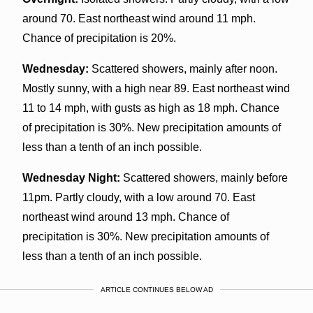
around 70. East northeast wind around 11 mph.
Chance of precipitation is 20%.
Wednesday:
Scattered showers, mainly after noon.
Mostly sunny, with a high near 89. East northeast wind
11 to 14 mph, with gusts as high as 18 mph. Chance
of precipitation is 30%. New precipitation amounts of
less than a tenth of an inch possible.
Wednesday Night:
Scattered showers, mainly before
11pm. Partly cloudy, with a low around 70. East
northeast wind around 13 mph. Chance of
precipitation is 30%. New precipitation amounts of
less than a tenth of an inch possible.
ARTICLE CONTINUES BELOW AD