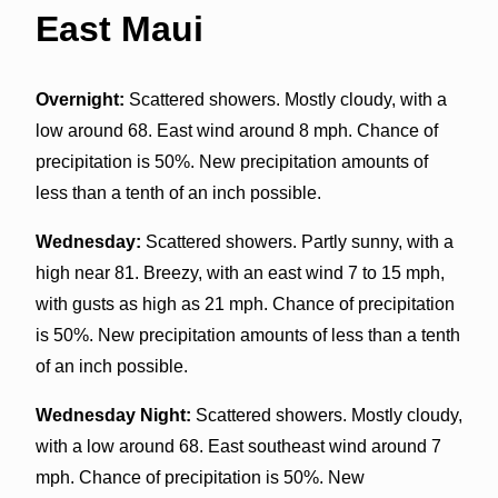
East Maui
Overnight:
Scattered showers. Mostly cloudy, with a
low around 68. East wind around 8 mph. Chance of
precipitation is 50%. New precipitation amounts of
less than a tenth of an inch possible.
Wednesday:
Scattered showers. Partly sunny, with a
high near 81. Breezy, with an east wind 7 to 15 mph,
with gusts as high as 21 mph. Chance of precipitation
is 50%. New precipitation amounts of less than a tenth
of an inch possible.
Wednesday Night:
Scattered showers. Mostly cloudy,
with a low around 68. East southeast wind around 7
mph. Chance of precipitation is 50%. New