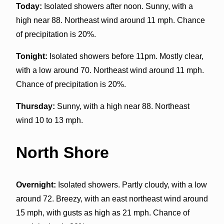
Today:
Isolated showers after noon. Sunny, with a
high near 88. Northeast wind around 11 mph. Chance
of precipitation is 20%.
Tonight:
Isolated showers before 11pm. Mostly clear,
with a low around 70. Northeast wind around 11 mph.
Chance of precipitation is 20%.
Thursday:
Sunny, with a high near 88. Northeast
wind 10 to 13 mph.
North Shore
Overnight:
Isolated showers. Partly cloudy, with a low
around 72. Breezy, with an east northeast wind around
15 mph, with gusts as high as 21 mph. Chance of