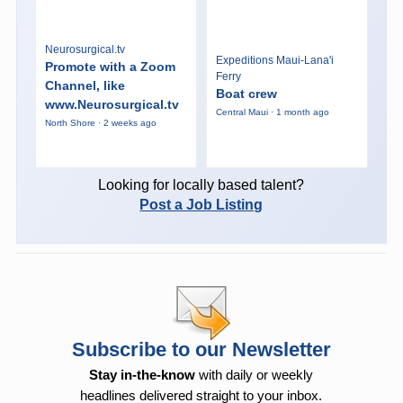
Neurosurgical.tv
Expeditions Maui-Lana'i
Promote with a Zoom
Ferry
Channel, like
Boat crew
www.Neurosurgical.tv
Central Maui · 1 month ago
North Shore · 2 weeks ago
Looking for locally based talent?
Post a Job Listing
Subscribe to our Newsletter
Stay in-the-know
with daily or weekly
headlines delivered straight to your inbox.