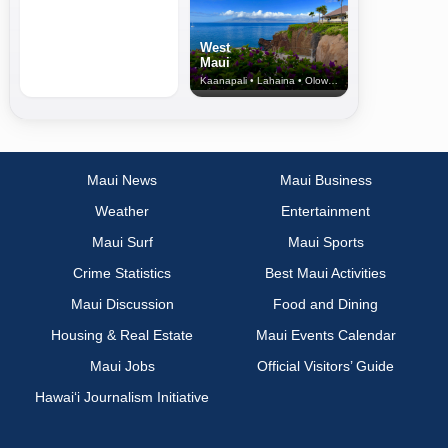
West
Maui
Kaanapali • Lahaina • Olowalu
Maui News
Maui Business
Weather
Entertainment
Maui Surf
Maui Sports
Crime Statistics
Best Maui Activities
Maui Discussion
Food and Dining
Housing & Real Estate
Maui Events Calendar
Maui Jobs
Official Visitors’ Guide
Hawai‘i Journalism Initiative