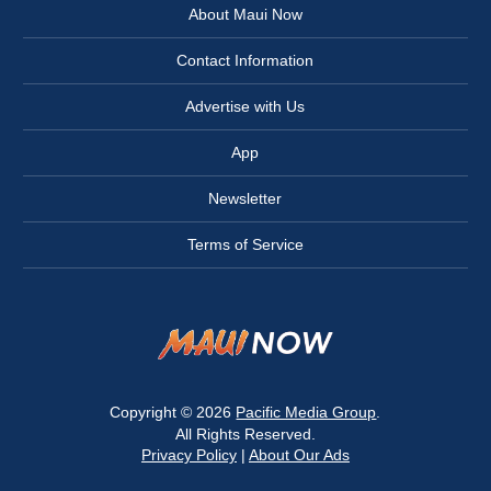
About Maui Now
Contact Information
Advertise with Us
App
Newsletter
Terms of Service
Copyright © 2026
Pacific Media Group
.
All Rights Reserved.
Privacy Policy
|
About Our Ads