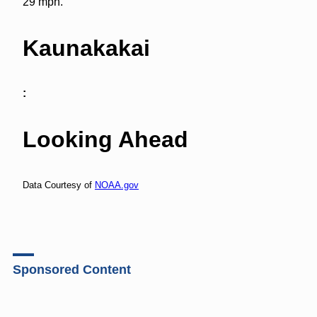
29 mph.
Kaunakakai
:
Looking Ahead
Data Courtesy of
NOAA.gov
Sponsored Content