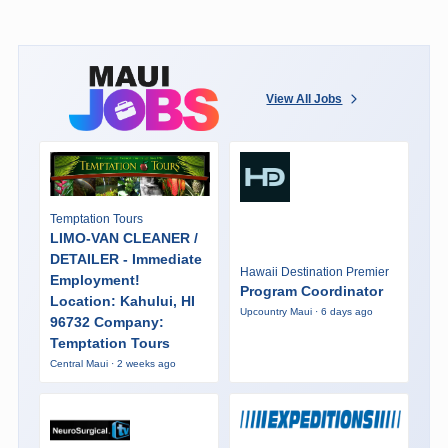
View All Jobs
Temptation Tours
LIMO-VAN CLEANER /
DETAILER - Immediate
Hawaii Destination Premier
Employment!
Program Coordinator
Location: Kahului, HI
Upcountry Maui · 6 days ago
96732 Company:
Temptation Tours
Central Maui · 2 weeks ago