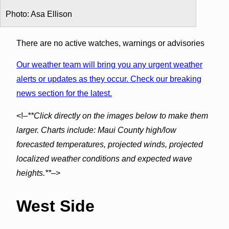
Photo: Asa Ellison
There are no active watches, warnings or advisories
Our weather team will bring you any urgent weather
alerts or updates as they occur. Check our breaking
news section for the latest.
<!–
**Click directly on the images below to make them
larger. Charts include: Maui County high/low
forecasted temperatures, projected winds, projected
localized weather conditions and expected wave
heights.**
–>
West Side