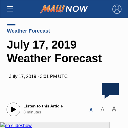
×
Weather Forecast
July 17, 2019
Weather Forecast
July 17, 2019 · 3:01 PM UTC
Listen to this Article
A
A
A
3 minutes