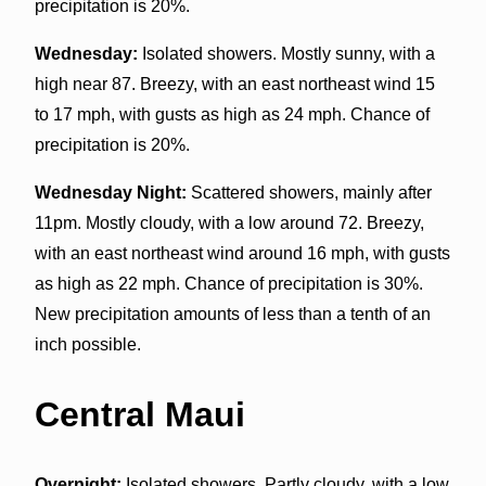
precipitation is 20%.
Wednesday:
Isolated showers. Mostly sunny, with a
high near 87. Breezy, with an east northeast wind 15
to 17 mph, with gusts as high as 24 mph. Chance of
precipitation is 20%.
Wednesday Night:
Scattered showers, mainly after
11pm. Mostly cloudy, with a low around 72. Breezy,
with an east northeast wind around 16 mph, with gusts
as high as 22 mph. Chance of precipitation is 30%.
New precipitation amounts of less than a tenth of an
inch possible.
Central Maui
Overnight:
Isolated showers. Partly cloudy, with a low