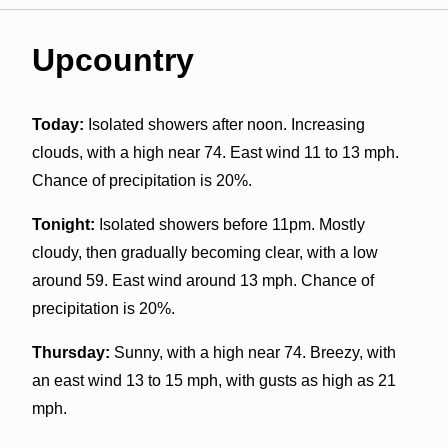
Upcountry
Today:
Isolated showers after noon. Increasing
clouds, with a high near 74. East wind 11 to 13 mph.
Chance of precipitation is 20%.
Tonight:
Isolated showers before 11pm. Mostly
cloudy, then gradually becoming clear, with a low
around 59. East wind around 13 mph. Chance of
precipitation is 20%.
Thursday:
Sunny, with a high near 74. Breezy, with
an east wind 13 to 15 mph, with gusts as high as 21
mph.