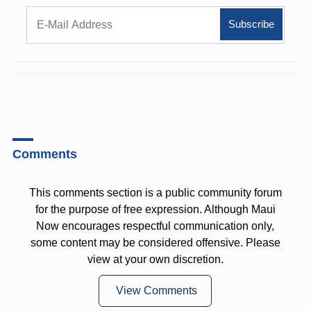
Comments
This comments section is a public community forum
for the purpose of free expression. Although Maui
Now encourages respectful communication only,
some content may be considered offensive. Please
view at your own discretion.
View Comments