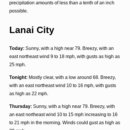
precipitation amounts of less than a tenth of an inch
possible.
Lanai City
Today:
Sunny, with a high near 79. Breezy, with an
east northeast wind 9 to 18 mph, with gusts as high as
25 mph.
Tonight:
Mostly clear, with a low around 68. Breezy,
with an east northeast wind 10 to 16 mph, with gusts
as high as 22 mph.
Thursday:
Sunny, with a high near 79. Breezy, with
an east northeast wind 10 to 15 mph increasing to 16
to 21 mph in the morning. Winds could gust as high as