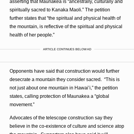
asserting that Maunakea is “ancestrally, culturally and
spiritually sacred to Kanaka Maoli.” The petition
further states that “the spiritual and physical health of
the mountain, is reflective of the spiritual and physical
health of her people.”
ARTICLE CONTINUES BELOW AD
Opponents have said that construction would further
desecrate a mountain they consider sacred. “This is
not just about one mountain in Hawai’i,” the petition
states, calling protection of Maunakea a “global
movement.”
Advocates of the telescope construction say they
believe in the co-existence of culture and science atop