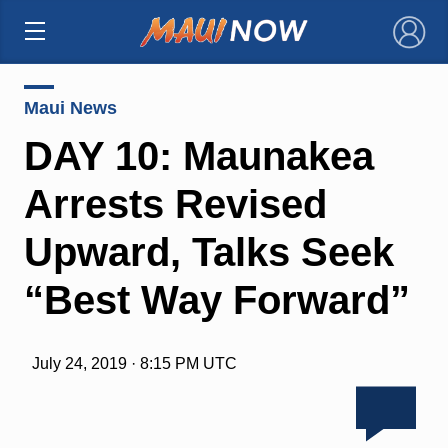
×
Maui News
DAY 10: Maunakea
Arrests Revised
Upward, Talks Seek
“Best Way Forward”
July 24, 2019 · 8:15 PM UTC