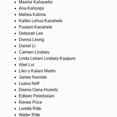
Maxine Kahauelio
Ana Kahoopii
Mahea Kalima
Kaliko Lehua Kanahele
Pualani Kanahele
Deborah Lee
Donna Leong
Daniel Li
Carmen Lindsey
Linda Leilani Lindsey-Kaapuni
Abel Lui
Liko o Kalani Martin
James Naniole
Luana Neff
Deena Oana-Hurwitz
Edleen Peleiholani
Renee Price
Loretta Ritte
Walter Ritte