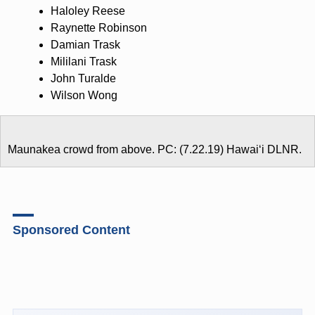
Haloley Reese
Raynette Robinson
Damian Trask
Mililani Trask
John Turalde
Wilson Wong
Maunakea crowd from above. PC: (7.22.19) Hawaiʻi DLNR.
Sponsored Content