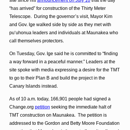
site since his
announcement on July 10
that the day
“has arrived” for construction of the Thirty Meter
Telescope. During the governor’s visit, Mayor Kim
and Gov. Ige walked side by side as they met with
puʻuhonua leaders and individuals at Maunakea who
call themselves protectors.
On Tuesday, Gov. Ige said he is committed to “finding
a way forward in a peaceful manner.” Leaders at the
site spoke with media expressing a desire for the TMT
to go to their Plan B and build the project in the
Canary Islands instead.
As of 10 a.m. today, 166,901 people had signed a
Change.org
petition
seeking the immediate halt of
TMT construction on Maunakea. The petition is
addressed to the Gordon and Betty Moore Foundation