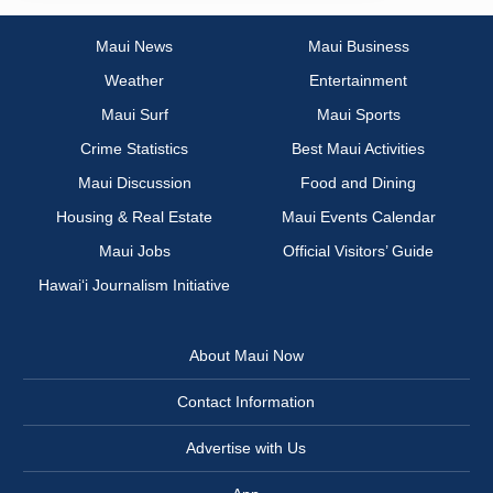
Maui News
Maui Business
Weather
Entertainment
Maui Surf
Maui Sports
Crime Statistics
Best Maui Activities
Maui Discussion
Food and Dining
Housing & Real Estate
Maui Events Calendar
Maui Jobs
Official Visitors’ Guide
Hawai‘i Journalism Initiative
About Maui Now
Contact Information
Advertise with Us