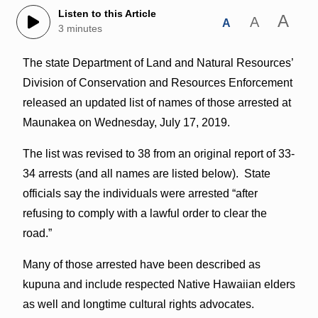
Listen to this Article
A
A
A
3 minutes
The state Department of Land and Natural Resources’
Division of Conservation and Resources Enforcement
released an updated list of names of those arrested at
Maunakea on Wednesday, July 17, 2019.
The list was revised to 38 from an original report of 33-
34 arrests (and all names are listed below). State
officials say the individuals were arrested “after
refusing to comply with a lawful order to clear the
road.”
Many of those arrested have been described as
kupuna and include respected Native Hawaiian elders
as well and longtime cultural rights advocates.