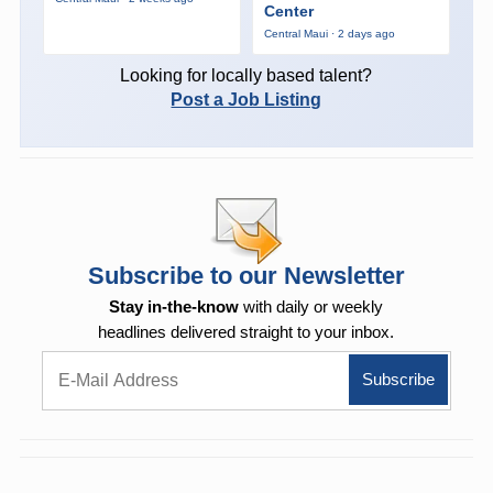
Center
Central Maui · 2 days ago
Looking for locally based talent?
Post a Job Listing
Subscribe to our Newsletter
Stay in-the-know
with daily or weekly
headlines delivered straight to your inbox.