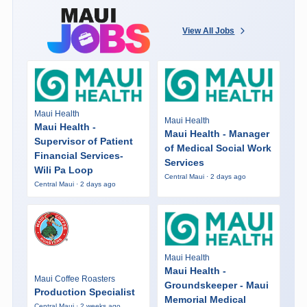
View All Jobs
Maui Health
Maui Health
Maui Health -
Maui Health - Manager
Supervisor of Patient
of Medical Social Work
Financial Services-
Services
Wili Pa Loop
Central Maui · 2 days ago
Central Maui · 2 days ago
Maui Health
Maui Health -
Maui Coffee Roasters
Groundskeeper - Maui
Production Specialist
Memorial Medical
Central Maui · 2 weeks ago