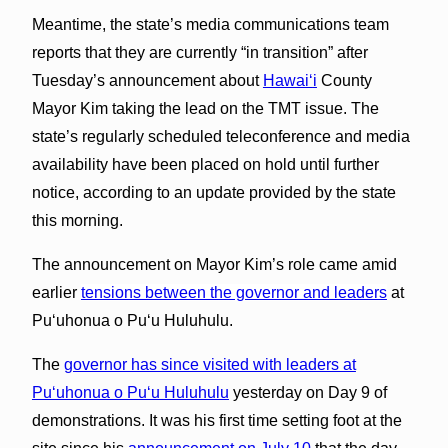
Meantime, the state’s media communications team
reports that they are currently “in transition” after
Tuesday’s announcement about
Hawaiʻ
i
County
Mayor Kim taking the lead on the TMT
issue
. The
state’s regularly scheduled teleconference and media
availability have been placed on hold until further
notice, according to an update provided by the state
this morning.
The announcement on Mayor Kim’s role came amid
earlier
tensions between the governor and leaders
at
Puʻuhonua o Puʻu Huluhulu.
The
governor has since visited with leaders at
Puʻuhonua o Puʻu Huluhulu
yesterday on Day 9 of
demonstrations. It was his first time setting foot at the