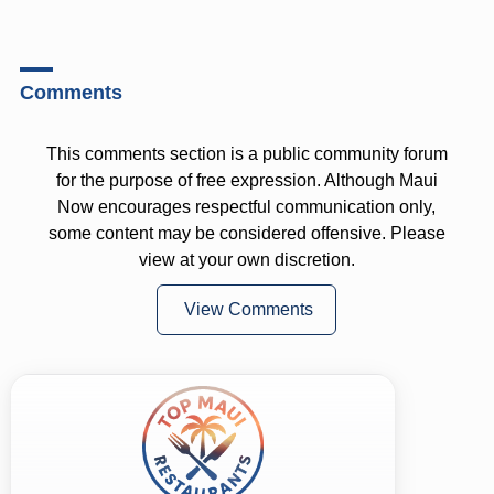
Comments
This comments section is a public community forum
for the purpose of free expression. Although Maui
Now encourages respectful communication only,
some content may be considered offensive. Please
view at your own discretion.
View Comments