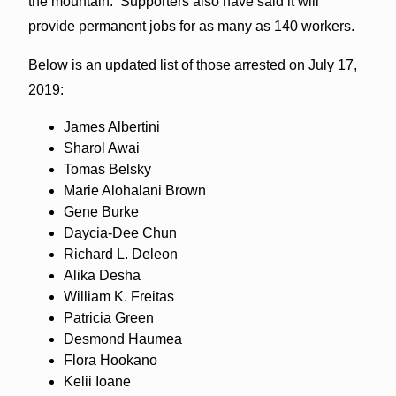
the mountain. Supporters also have said it will
provide permanent
jobs
for as many as 140 workers.
Below is an updated list of those arrested on July 17,
2019:
James Albertini
Sharol Awai
Tomas Belsky
Marie Alohalani Brown
Gene Burke
Daycia-Dee Chun
Richard L. Deleon
Alika Desha
William K. Freitas
Patricia Green
Desmond Haumea
Flora Hookano
Kelii Ioane