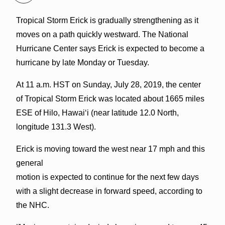
Tropical Storm Erick is gradually strengthening as it
moves on a path quickly westward. The National
Hurricane Center says Erick is expected to become a
hurricane by late Monday or Tuesday.
At 11 a.m. HST on Sunday, July 28, 2019, the center
of Tropical Storm Erick was located about 1665 miles
ESE of Hilo, Hawaiʻi (near latitude 12.0 North,
longitude 131.3 West).
Erick is moving toward the west near 17 mph and this
general
motion is expected to continue for the next few days
with a slight decrease in forward speed, according to
the NHC.