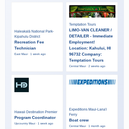
Temptation Tours
LIMO-VAN CLEANER /
Haleakalā National Park-
DETAILER - Immediate
Kipahulu District
Recreation Fee
Employment!
Technician
Location: Kahului, HI
96732 Company:
East Maui · 1 week ago
Temptation Tours
Central Maui · 2 weeks ago
Expeditions Maui-Lana'i
Hawaii Destination Premier
Ferry
Program Coordinator
Boat crew
Upcountry Maui · 1 week ago
Central Maui · 1 month ago