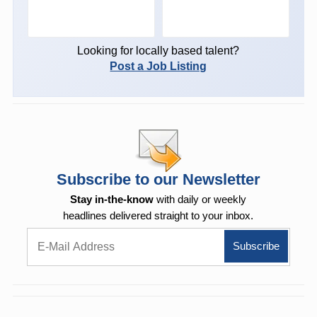
Looking for locally based talent?
Post a Job Listing
Subscribe to our Newsletter
Stay in-the-know
with daily or weekly
headlines delivered straight to your inbox.