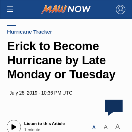
×
Hurricane Tracker
Erick to Become
Hurricane by Late
Monday or Tuesday
July 28, 2019 · 10:36 PM UTC
Listen to this Article
A
A
A
1 minute