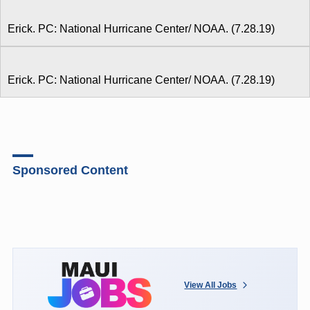
Erick. PC: National Hurricane Center/ NOAA. (7.28.19)
Erick. PC: National Hurricane Center/ NOAA. (7.28.19)
Sponsored Content
View All Jobs