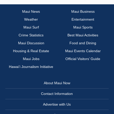
Maui News
Maui Business
Weather
Entertainment
Maui Surf
Maui Sports
Crime Statistics
Best Maui Activities
Maui Discussion
Food and Dining
Housing & Real Estate
Maui Events Calendar
Maui Jobs
Official Visitors’ Guide
Hawai‘i Journalism Initiative
About Maui Now
Contact Information
Advertise with Us