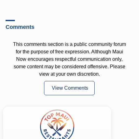
Comments
This comments section is a public community forum
for the purpose of free expression. Although Maui
Now encourages respectful communication only,
some content may be considered offensive. Please
view at your own discretion.
View Comments