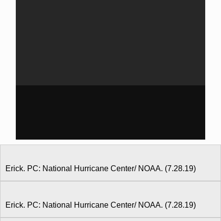
Erick. PC: National Hurricane Center/ NOAA. (7.28.19)
Erick. PC: National Hurricane Center/ NOAA. (7.28.19)