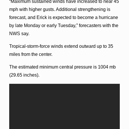
“Maximum sustained winds have increased to near 45
mph with higher gusts. Additional strengthening is
forecast, and Erick is expected to become a hurricane
by late Monday or early Tuesday,” forecasters with the
NWS say.
Tropical-storm-force winds extend outward up to 35
miles from the center.
The estimated minimum central pressure is 1004 mb
(29.65 inches).