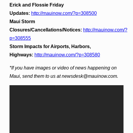
Erick and Flossie Friday
Updates:
http://mauinow.com/?p=308500
Maui Storm
Closures/Cancellations/Notices:
http://mauinow.com/?
p=308555
Storm Impacts for Airports, Harbors,
Highways:
http://mauinow.com/?p=308580
*If you have images or video of news happening on
Maui, send them to us at newsdesk@mauinow.com.