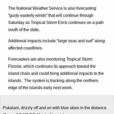
The National Weather Service is also forecasting
“gusty easterly winds” that will continue through
Saturday as Tropical Storm Erick continues on a path
south of the state.
Additional impacts include “large seas and surf” along
affected coastlines.
Forecasters are also monitoring Tropical Storm
Flossie, which continues its approach toward the
island chain and could bring additional impacts to the
islands. The system is tracking along the northern
edge of the islands early next week.
Pukalani, drizzly off and on with blue skies in the distance.