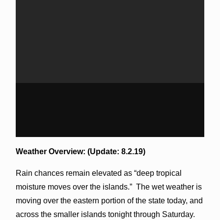
Weather Overview: (Update: 8.2.19)
Rain chances remain elevated as “deep tropical
moisture moves over the islands.” The wet weather is
moving over the eastern portion of the state today, and
across the smaller islands tonight through Saturday.