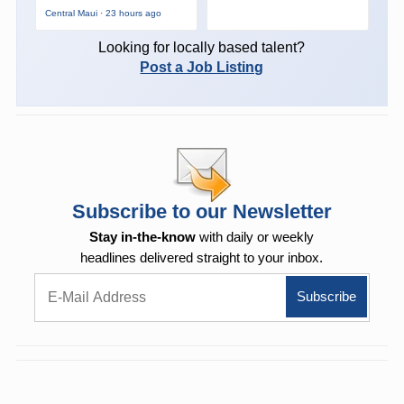
Central Maui · 23 hours ago
Looking for locally based talent?
Post a Job Listing
Subscribe to our Newsletter
Stay in-the-know
with daily or weekly
headlines delivered straight to your inbox.