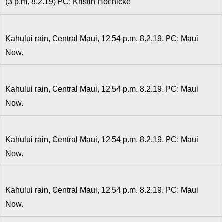
(3 p.m. 8.2.19) PC: Kristin Hoenicke
Kahului rain, Central Maui, 12:54 p.m. 8.2.19. PC: Maui
Now.
Kahului rain, Central Maui, 12:54 p.m. 8.2.19. PC: Maui
Now.
Kahului rain, Central Maui, 12:54 p.m. 8.2.19. PC: Maui
Now.
Kahului rain, Central Maui, 12:54 p.m. 8.2.19. PC: Maui
Now.