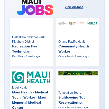
View All Jobs
Haleakalā National Park-
Kipahulu District
Ohana Pacific Health
Recreation Fee
Community Health
Technician
Worker
East Maui · 2 weeks ago
Central Maui · 2 weeks ago
Maui Health
Maui Health - Medical
Temptation Tours
Social Worker - Maui
Sightseeing Tour
Memorial Medical
Reservationist
Center
Central Maui · 1 week ago