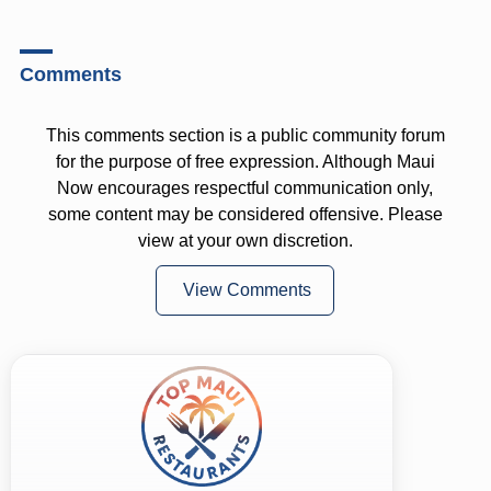
Comments
This comments section is a public community forum
for the purpose of free expression. Although Maui
Now encourages respectful communication only,
some content may be considered offensive. Please
view at your own discretion.
View Comments