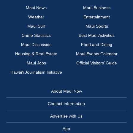
Maui News
Maui Business
Weather
Entertainment
Maui Surf
Maui Sports
Crime Statistics
Best Maui Activities
Maui Discussion
Food and Dining
Housing & Real Estate
Maui Events Calendar
Maui Jobs
Official Visitors’ Guide
Hawai‘i Journalism Initiative
About Maui Now
Contact Information
Advertise with Us
App