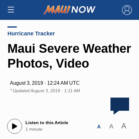
×
Hurricane Tracker
Maui Severe Weather
Photos, Video
August 3, 2019 · 12:24 AM UTC
* Updated
August 3, 2019 · 1:11 AM
Listen to this Article
A
A
A
1 minute