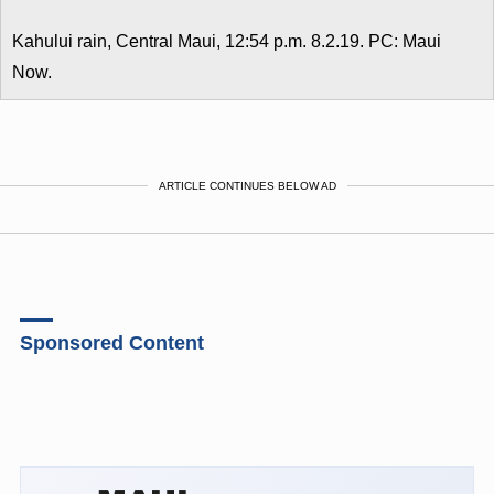
Kahului rain, Central Maui, 12:54 p.m. 8.2.19. PC: Maui
Now.
ARTICLE CONTINUES BELOW AD
Sponsored Content