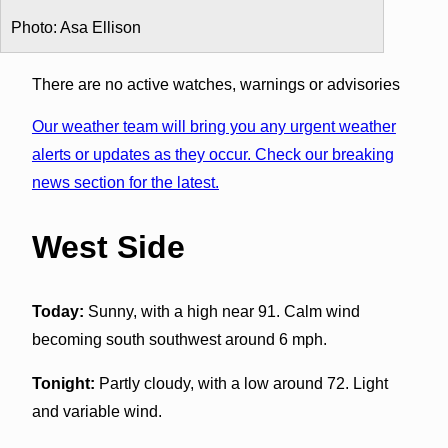
Photo: Asa Ellison
There are no active watches, warnings or advisories
Our weather team will bring you any urgent weather
alerts or updates as they occur. Check our breaking
news section for the latest.
West Side
Today:
Sunny, with a high near 91. Calm wind
becoming south southwest around 6 mph.
Tonight:
Partly cloudy, with a low around 72. Light
and variable wind.