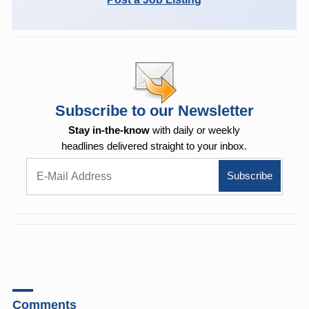
Subscribe to our Newsletter
Stay in-the-know
with daily or weekly
headlines delivered straight to your inbox.
Comments