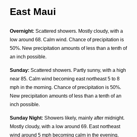
East Maui
Overnight:
Scattered showers. Mostly cloudy, with a
low around 68. Calm wind. Chance of precipitation is
50%. New precipitation amounts of less than a tenth of
an inch possible.
Sunday:
Scattered showers. Partly sunny, with a high
near 85. Calm wind becoming east northeast 5 to 8
mph in the morning. Chance of precipitation is 50%.
New precipitation amounts of less than a tenth of an
inch possible.
Sunday Night:
Showers likely, mainly after midnight.
Mostly cloudy, with a low around 69. East northeast
wind around 5 mph becoming calm in the evening.