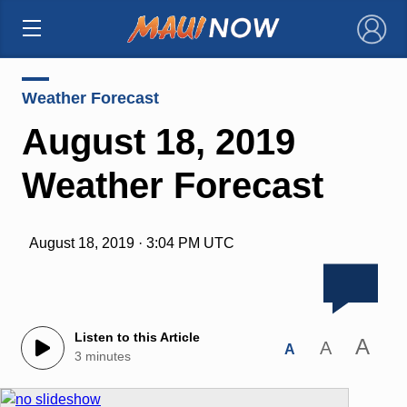
×
Weather Forecast
August 18, 2019
Weather Forecast
August 18, 2019 · 3:04 PM UTC
Listen to this Article
A
A
A
3 minutes