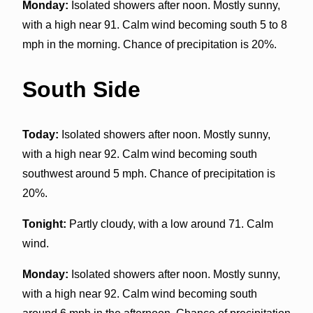
Monday:
Isolated showers after noon. Mostly sunny,
with a high near 91. Calm wind becoming south 5 to 8
mph in the morning. Chance of precipitation is 20%.
South Side
Today:
Isolated showers after noon. Mostly sunny,
with a high near 92. Calm wind becoming south
southwest around 5 mph. Chance of precipitation is
20%.
Tonight:
Partly cloudy, with a low around 71. Calm
wind.
Monday:
Isolated showers after noon. Mostly sunny,
with a high near 92. Calm wind becoming south