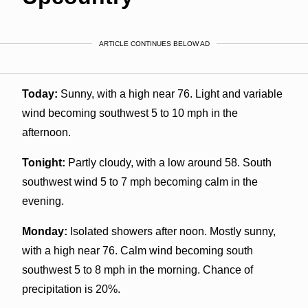
ARTICLE CONTINUES BELOW AD
Today:
Sunny, with a high near 76. Light and variable
wind becoming southwest 5 to 10 mph in the
afternoon.
Tonight:
Partly cloudy, with a low around 58. South
southwest wind 5 to 7 mph becoming calm in the
evening.
Monday:
Isolated showers after noon. Mostly sunny,
with a high near 76. Calm wind becoming south
southwest 5 to 8 mph in the morning. Chance of
precipitation is 20%.