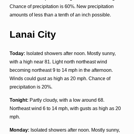
Chance of precipitation is 60%. New precipitation
amounts of less than a tenth of an inch possible.
Lanai City
Today:
Isolated showers after noon. Mostly sunny,
with a high near 81. Light north northeast wind
becoming northeast 9 to 14 mph in the afternoon.
Winds could gust as high as 20 mph. Chance of
precipitation is 20%.
Tonight:
Partly cloudy, with a low around 68.
Northeast wind 6 to 14 mph, with gusts as high as 20
mph.
Monday:
Isolated showers after noon. Mostly sunny,