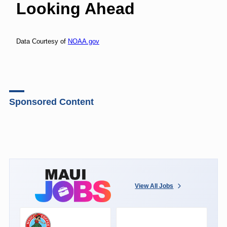
Looking Ahead
Data Courtesy of
NOAA.gov
Sponsored Content
View All Jobs