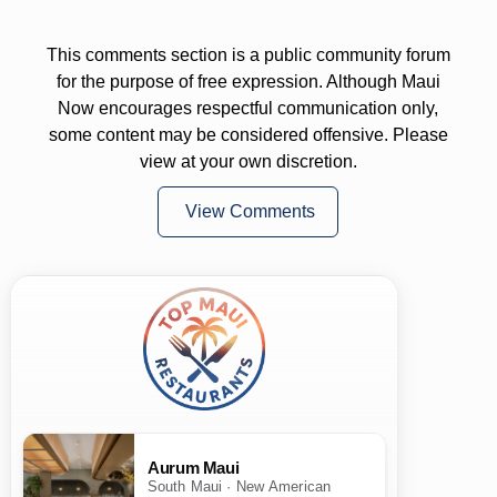
This comments section is a public community forum
for the purpose of free expression. Although Maui
Now encourages respectful communication only,
some content may be considered offensive. Please
view at your own discretion.
View Comments
Aurum Maui
South Maui · New American