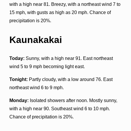
with a high near 81. Breezy, with a northeast wind 7 to
15 mph, with gusts as high as 20 mph. Chance of
precipitation is 20%.
Kaunakakai
Today:
Sunny, with a high near 91. East northeast
wind 5 to 9 mph becoming light east.
Tonight:
Partly cloudy, with a low around 76. East
northeast wind 6 to 9 mph.
Monday:
Isolated showers after noon. Mostly sunny,
with a high near 90. Southeast wind 6 to 10 mph.
Chance of precipitation is 20%.