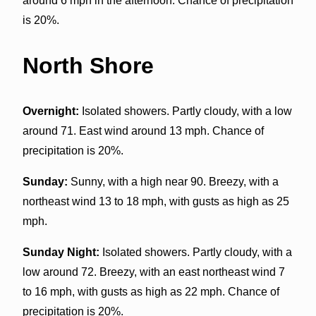
around 6 mph in the afternoon. Chance of precipitation
is 20%.
North Shore
Overnight:
Isolated showers. Partly cloudy, with a low
around 71. East wind around 13 mph. Chance of
precipitation is 20%.
Sunday:
Sunny, with a high near 90. Breezy, with a
northeast wind 13 to 18 mph, with gusts as high as 25
mph.
Sunday Night:
Isolated showers. Partly cloudy, with a
low around 72. Breezy, with an east northeast wind 7
to 16 mph, with gusts as high as 22 mph. Chance of
precipitation is 20%.