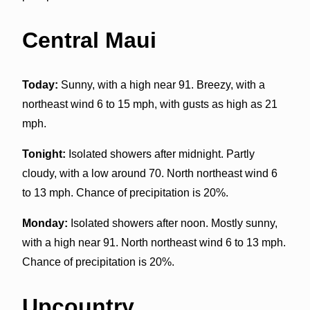
Central Maui
Today:
Sunny, with a high near 91. Breezy, with a
northeast wind 6 to 15 mph, with gusts as high as 21
mph.
Tonight:
Isolated showers after midnight. Partly
cloudy, with a low around 70. North northeast wind 6
to 13 mph. Chance of precipitation is 20%.
Monday:
Isolated showers after noon. Mostly sunny,
with a high near 91. North northeast wind 6 to 13 mph.
Chance of precipitation is 20%.
Upcountry