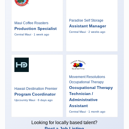
Paradise Self Storage
Maui Coffee Roasters
Assistant Manager
Production Specialist
Central Maui · 2 weeks ago
Central Maui · 1 week ago
Movement Resolutions
Occupational Therapy
Occupational Therapy
Hawaii Destination Premier
Technician /
Program Coordinator
Administrative
Upcountry Maui · 6 days ago
Assistant
Central Maui · 1 month ago
Looking for locally based talent?
Post a Job Listing