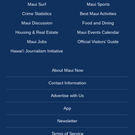
Maui Surf
Maui Sports
Crime Statistics
Best Maui Activities
Maui Discussion
Food and Dining
Housing & Real Estate
Maui Events Calendar
Maui Jobs
Official Visitors’ Guide
Hawai‘i Journalism Initiative
About Maui Now
Contact Information
Advertise with Us
App
Newsletter
Terms of Service