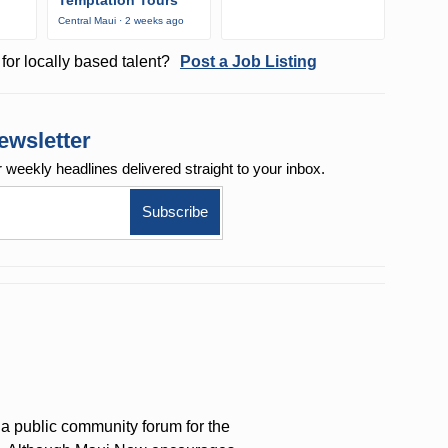
Temptation Tours
Central Maui · 2 weeks ago
for locally based talent?
Post a Job Listing
ewsletter
r weekly
headlines delivered straight to your inbox.
a public community forum for the