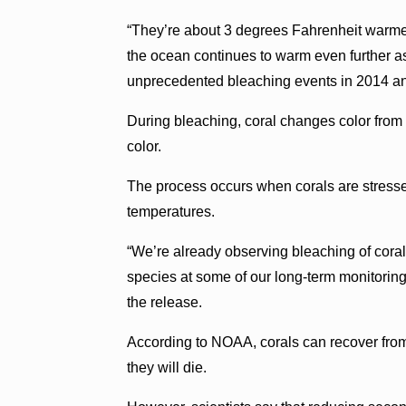
“They’re about 3 degrees Fahrenheit warmer
the ocean continues to warm even further as 
unprecedented bleaching events in 2014 a
During bleaching, coral changes color from
color.
The process occurs when corals are stresse
temperatures.
“We’re already observing bleaching of coral
species at some of our long-term monitoring
the release.
According to NOAA, corals can recover from 
they will die.