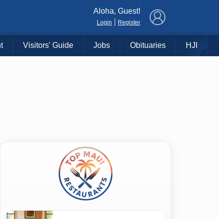
×
Aloha, Guest!
|
Login
Register
t
Visitors' Guide
Jobs
Obituaries
HJI