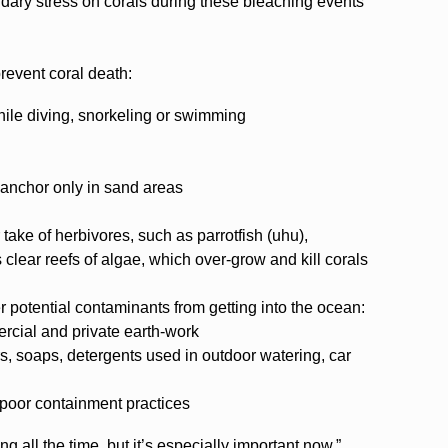
dary stress on corals during these bleaching events
prevent coral death:
hile diving, snorkeling or swimming
anchor only in sand areas
take of herbivores, such as parrotfish (uhu),
clear reefs of algae, which over-grow and kill corals
r potential contaminants from getting into the ocean:
rcial and private earth-work
rs, soaps, detergents used in outdoor watering, car
 poor containment practices
 all the time, but it’s especially important now,”