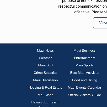
purpose of free expressi
respectful communication on
offensive. Please v
Vie
Maui News
Maui Business
Weather
Entertainment
Maui Surf
Maui Sports
Crime Statistics
Best Maui Activities
Maui Discussion
Food and Dining
Housing & Real Estate
Maui Events Calendar
Maui Jobs
Official Visitors’ Guide
Hawai‘i Journalism