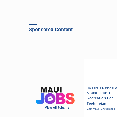
Sponsored Content
Haleakalā National P
Kipahulu District
Recreation Fee
Technician
View All Jobs
East Maui · 1 week ago