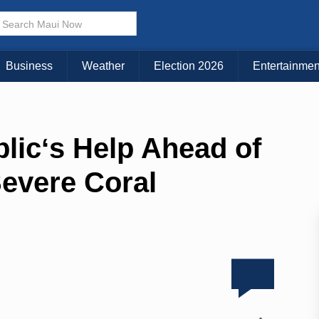
Business
Weather
Election 2026
Entertainmen
licʻs Help Ahead of
evere Coral