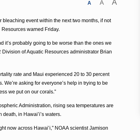
A
A
A
or bleaching event within the next two months, if not
l Resources warned Friday.
d it’s probably going to be worse than the ones we
 Division of Aquatic Resources administrator Brian
tality rate and Maui experienced 20 to 30 percent
s. We’re asking for everyone’s help in trying to be
ess we put on our corals.”
spheric Administration, rising sea temperatures are
n death, in Hawai’i’s waters.
ght now across Hawai’i,” NOAA scientist Jamison