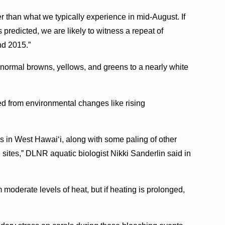
 than what we typically experience in mid-August. If
predicted, we are likely to witness a repeat of
nd 2015.”
 normal browns, yellows, and greens to a nearly white
d from environmental changes like rising
s in West Hawai‘i, along with some paling of other
 sites,” DLNR aquatic biologist Nikki Sanderlin said in
moderate levels of heat, but if heating is prolonged,