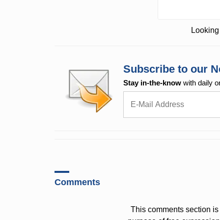
Looking 
Subscribe to our N
Stay in-the-know
with daily o
Comments
This comments section is 