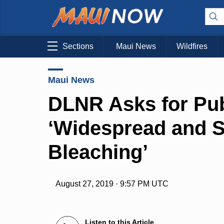
Sections
Maui News
Wildfires
Maui News
DLNR Asks for Pub
‘Widespread and S
Bleaching’
August 27, 2019 · 9:57 PM UTC
Listen to this Article