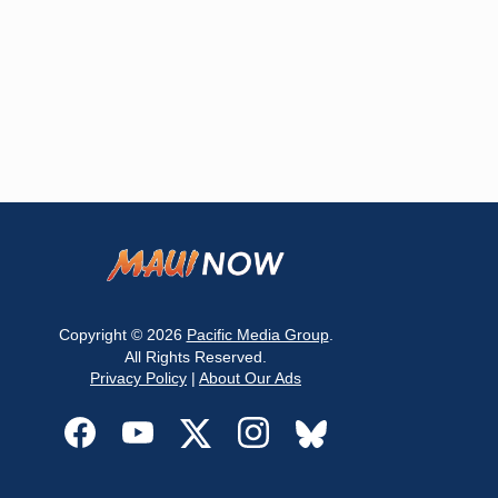
Copyright © 2026
Pacific Media Group
.
All Rights Reserved.
Privacy Policy
|
About Our Ads