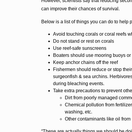
However, scientists say that reducing secon
can improve their chances of survival.
Below is a list of things you can do to help 
Avoid touching corals or coral reefs w
Do not stand or rest on corals
Use reef-safe sunscreens
Boaters should use mooring buoys or 
Keep anchor chains off the reef
Fishermen should reduce or stop their 
surgeonfish & sea urchins. Herbivores 
during bleaching events.
Take extra precautions to prevent othe
Dirt from poorly managed comme
Chemical pollution from fertilize
washing, etc.
Other contaminants like oil from
“These are actually things we should be doing