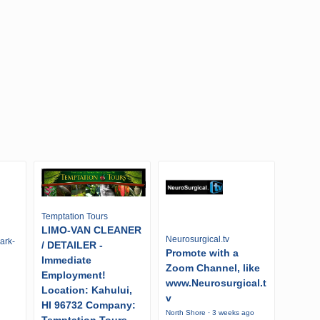
Temptation Tours
LIMO-VAN CLEANER
Neurosurgical.tv
ark-
/ DETAILER -
Promote with a
Immediate
Zoom Channel, like
Employment!
www.Neurosurgical.t
Location: Kahului,
v
HI 96732 Company:
North Shore · 3 weeks ago