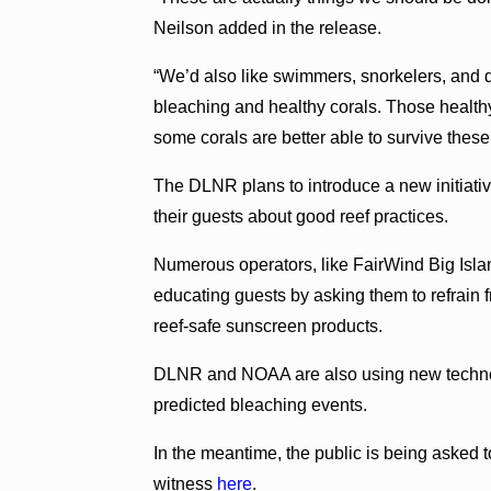
Neilson added in the release.
“We’d also like swimmers, snorkelers, and 
bleaching and healthy corals. Those health
some corals are better able to survive these
The DLNR plans to introduce a new initiative
their guests about good reef practices.
Numerous operators, like FairWind Big Isla
educating guests by asking them to refrain f
reef-safe sunscreen products.
DLNR and NOAA are also using new technolo
predicted bleaching events.
In the meantime, the public is being asked t
witness
here
.