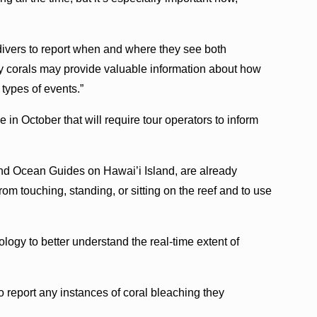
divers to report when and where they see both
y corals may provide valuable information about how
 types of events.”
 in October that will require tour operators to inform
nd Ocean Guides on Hawai’i Island, are already
rom touching, standing, or sitting on the reef and to use
gy to better understand the real-time extent of
o report any instances of coral bleaching they