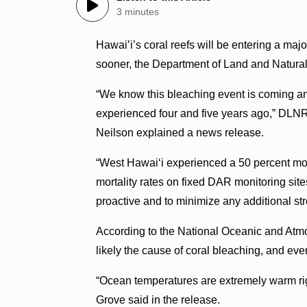
3 minutes
Hawai’i’s coral reefs will be entering a maj
sooner, the Department of Land and Natura
“We know this bleaching event is coming an
experienced four and five years ago,” DLNR
Neilson explained a news release.
“West Hawai‘i experienced a 50 percent mor
mortality rates on fixed DAR monitoring site
proactive and to minimize any additional str
According to the National Oceanic and Atmo
likely the cause of coral bleaching, and eve
“Ocean temperatures are extremely warm ri
Grove said in the release.