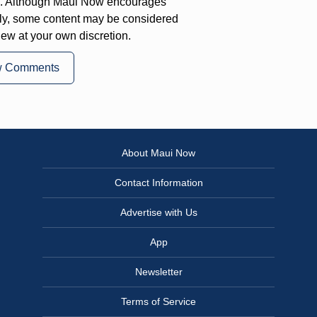
on. Although Maui Now encourages
ly, some content may be considered
iew at your own discretion.
w Comments
About Maui Now
Contact Information
Advertise with Us
App
Newsletter
Terms of Service