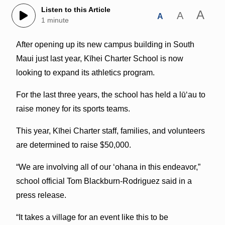
Listen to this Article
A
A
A
1 minute
After opening up its new campus building in South
Maui just last year, Kīhei Charter School is now
looking to expand its athletics program.
For the last three years, the school has held a lūʻau to
raise money for its sports teams.
This year, Kīhei Charter staff, families, and volunteers
are determined to raise $50,000.
“We are involving all of our ʻohana in this endeavor,”
school official Tom Blackburn-Rodriguez said in a
press release.
“It takes a village for an event like this to be