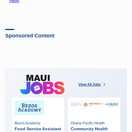
here
.
Sponsored Content
View All Jobs
Bezos Academy
Ohana Pacific Health
Food Service Assistant
Community Health