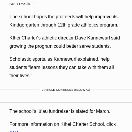
successful.”
The school hopes the proceeds will help improve its
Kindgergarten through 12th grade athletics program.
Kīhei Charterʻs athletic director Dave Kannewurf said
growing the program could better serve students.
Scholastic sports, as Kannewurf explained, help
students “learn lessons they can take with them all
their lives.”
ARTICLE CONTINUES BELOW AD
The schoolʻs lūʻau fundraiser is slated for March.
For more information on Kīhei Charter School, click