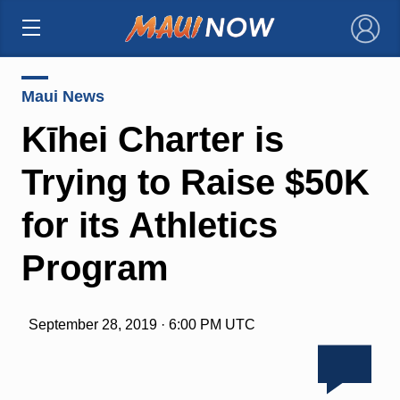
×
Maui News
Kīhei Charter is
Trying to Raise $50K
for its Athletics
Program
September 28, 2019 · 6:00 PM UTC