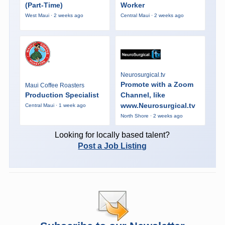
(Part-Time)
Worker
West Maui · 2 weeks ago
Central Maui · 2 weeks ago
Neurosurgical.tv
Promote with a Zoom
Maui Coffee Roasters
Production Specialist
Channel, like
www.Neurosurgical.tv
Central Maui · 1 week ago
North Shore · 2 weeks ago
Looking for locally based talent?
Post a Job Listing