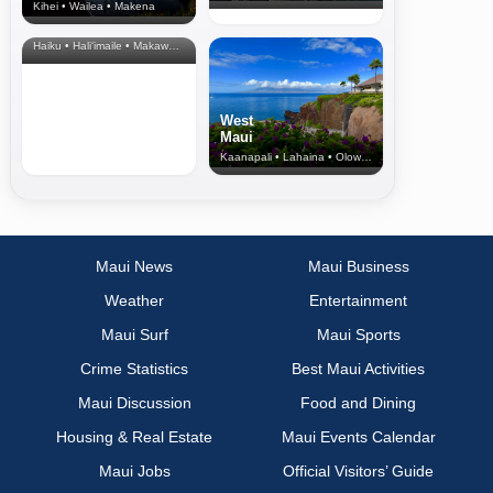
Kihei • Wailea • Makena
North Shore
& Upcountry
Haiku • Hali‘imaile • Makawao • Pukalani • Haiku • Kula
West
Maui
Kaanapali • Lahaina • Olowalu
Maui News
Maui Business
Weather
Entertainment
Maui Surf
Maui Sports
Crime Statistics
Best Maui Activities
Maui Discussion
Food and Dining
Housing & Real Estate
Maui Events Calendar
Maui Jobs
Official Visitors’ Guide