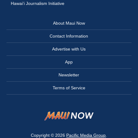
Hawai‘i Journalism Initiative
About Maui Now
Contact Information
Advertise with Us
App
Newsletter
Terms of Service
Copyright © 2026
Pacific Media Group
.