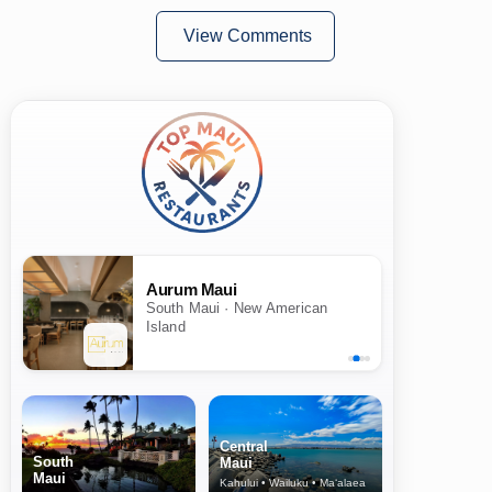
View Comments
Aurum Maui
South Maui · New American
Island
Central
South
Maui
Maui
Kahului • Wailuku • Ma‘alaea