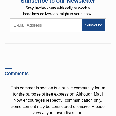
Subscribe to our Newsletter
Stay in-the-know
with daily or weekly
headlines delivered straight to your inbox.
Comments
This comments section is a public community forum
for the purpose of free expression. Although Maui
Now encourages respectful communication only,
some content may be considered offensive. Please
view at your own discretion.