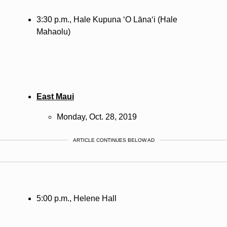
3:30 p.m., Hale Kupuna ‘O
Lānaʻi
(Hale
Mahaolu)
East Maui
Monday, Oct. 28, 2019
ARTICLE CONTINUES BELOW AD
5:00 p.m., Helene Hall