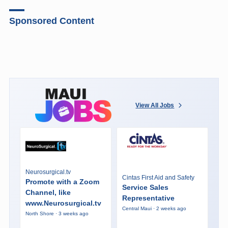
Sponsored Content
View All Jobs
Neurosurgical.tv
Cintas First Aid and Safety
Promote with a Zoom
Service Sales
Channel, like
Representative
www.Neurosurgical.tv
Central Maui · 2 weeks ago
North Shore · 3 weeks ago