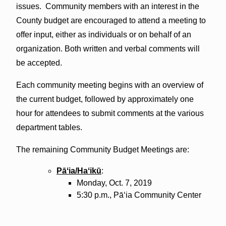
issues. Community members with an interest in the
County budget are encouraged to attend a meeting to
offer input, either as individuals or on behalf of an
organization. Both written and verbal comments will
be accepted.
Each community meeting begins with an overview of
the current budget, followed by approximately one
hour for attendees to submit comments at the various
department tables.
The remaining Community Budget Meetings are:
Pāʻia
/
Haʻikū
:
Monday, Oct. 7, 2019
5:30 p.m.,
Pāʻia
Community Center