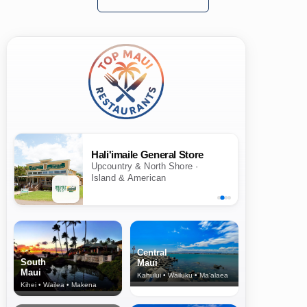
Hali'imaile General Store
Upcountry & North Shore ·
Island & American
Central
South
Maui
Maui
Kahului • Wailuku • Ma‘alaea
Kihei • Wailea • Makena
North Shore
& Upcountry