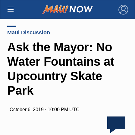
×
Maui Discussion
Ask the Mayor: No
Water Fountains at
Upcountry Skate
Park
October 6, 2019 · 10:00 PM UTC