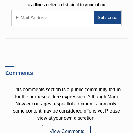
headlines delivered straight to your inbox.
Comments
This comments section is a public community forum
for the purpose of free expression. Although Maui
Now encourages respectful communication only,
some content may be considered offensive. Please
view at your own discretion.
View Comments