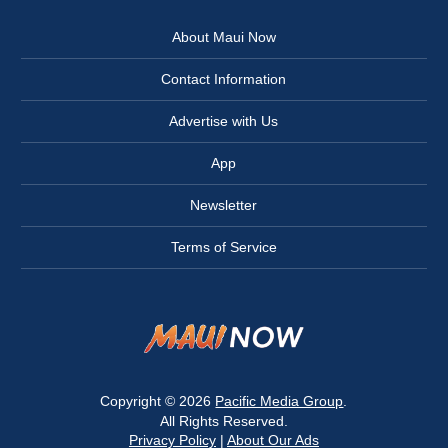
About Maui Now
Contact Information
Advertise with Us
App
Newsletter
Terms of Service
Copyright © 2026
Pacific Media Group
.
All Rights Reserved.
Privacy Policy
|
About Our Ads