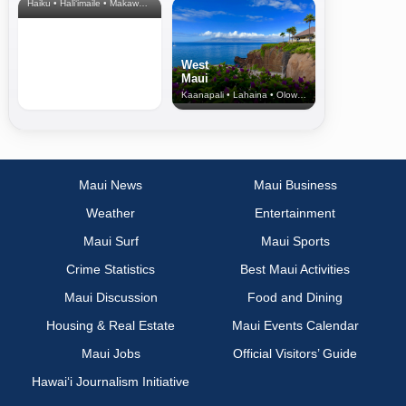
Haiku • Hali‘imaile • Makawao • Pukalani • Haiku • Kula
West
Maui
Kaanapali • Lahaina • Olowalu
Maui News
Maui Business
Weather
Entertainment
Maui Surf
Maui Sports
Crime Statistics
Best Maui Activities
Maui Discussion
Food and Dining
Housing & Real Estate
Maui Events Calendar
Maui Jobs
Official Visitors’ Guide
Hawai‘i Journalism Initiative