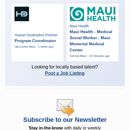
Maui Health
Maui Health - Medical
Hawaii Destination Premier
Social Worker - Maui
Program Coordinator
Memorial Medical
Upcountry Maui · 1 week ago
Center
Central Maui · 10 minutes ago
Looking for locally based talent?
Post a Job Listing
Subscribe to our Newsletter
Stay in-the-know
with daily or weekly