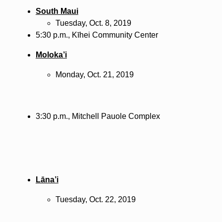
South Maui
Tuesday, Oct. 8, 2019
5:30 p.m.,
Kīhei
Community Center
Moloka’i
Monday, Oct. 21, 2019
3:30 p.m., Mitchell Pauole Complex
Lāna’i
Tuesday, Oct. 22, 2019