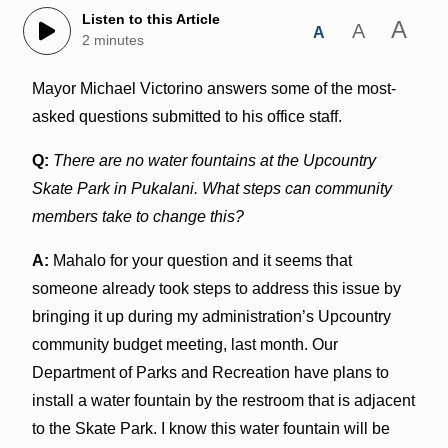
Listen to this Article
A
A
A
2 minutes
Mayor Michael Victorino answers some of the most-
asked questions submitted to his office staff.
Q:
There are no water fountains at the Upcountry
Skate Park in Pukalani. What steps can community
members take to change this?
A:
Mahalo for your question and it seems that
someone already took steps to address this issue by
bringing it up during my administration’s Upcountry
community budget meeting, last month. Our
Department of Parks and Recreation have plans to
install a water fountain by the restroom that is adjacent
to the Skate Park. I know this water fountain will be