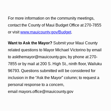
For more information on the community meetings,
contact the County of Maui Budget Office at 270-7855
or visit
www.mauicounty.gov/Budget
.
Want to Ask the Mayor?
Submit your Maui County
related questions to Mayor Michael Victorino by email
to askthemayor@mauicounty.gov, by phone at 270-
7855 or by mail at 200 S. High St., ninth floor, Wailuku
96793. Questions submitted will be considered for
inclusion in the “Ask the Mayor” column; to request a
personal response to a concern,
email mayors.office@mauicounty.gov