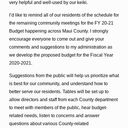
very helpful and well-used by our keiki.
I’d like to remind all of our residents of the schedule for
the remaining community meetings for the FY 20-21
Budget happening across Maui County. I strongly
encourage everyone to come out and give your
comments and suggestions to my administration as
we develop the proposed budget for the Fiscal Year
2020-2021.
Suggestions from the public will help us prioritize what
is best for our community, and understand how to
better serve our residents. Tables will be set up to
allow directors and staff from each County department
to meet with members of the public, hear budget-
related needs, listen to concerns and answer
questions about various County-related