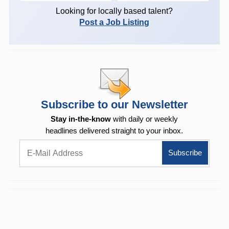
Looking for locally based talent?
Post a Job Listing
Subscribe to our Newsletter
Stay in-the-know
with daily or weekly
headlines delivered straight to your inbox.