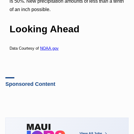
is 50%. New precipitation amounts of less than a tenth
of an inch possible.
Looking Ahead
Data Courtesy of
NOAA.gov
Sponsored Content
View All Jobs