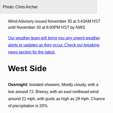
Photo: Chris Archer
Wind Advisory issued November 30 at 3:43AM HST
until November 30 at 6:00PM HST by NWS
Our weather team will bring you any urgent weather
alerts or updates as they occur. Check our breaking
news section for the latest.
West Side
Overnight:
Isolated showers. Mostly cloudy, with a
low around 72. Breezy, with an east northeast wind
around 21 mph, with gusts as high as 29 mph. Chance
of precipitation is 20%.