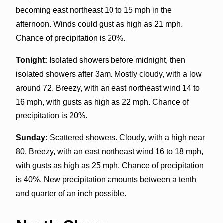
becoming east northeast 10 to 15 mph in the
afternoon. Winds could gust as high as 21 mph.
Chance of precipitation is 20%.
Tonight:
Isolated showers before midnight, then
isolated showers after 3am. Mostly cloudy, with a low
around 72. Breezy, with an east northeast wind 14 to
16 mph, with gusts as high as 22 mph. Chance of
precipitation is 20%.
Sunday:
Scattered showers. Cloudy, with a high near
80. Breezy, with an east northeast wind 16 to 18 mph,
with gusts as high as 25 mph. Chance of precipitation
is 40%. New precipitation amounts between a tenth
and quarter of an inch possible.