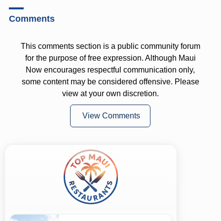
Comments
This comments section is a public community forum
for the purpose of free expression. Although Maui
Now encourages respectful communication only,
some content may be considered offensive. Please
view at your own discretion.
View Comments