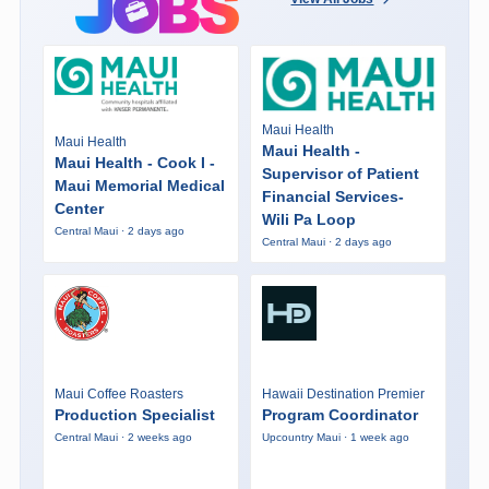
Maui Health
Maui Health
Maui Health -
Maui Health - Cook I -
Supervisor of Patient
Maui Memorial Medical
Financial Services-
Center
Wili Pa Loop
Central Maui · 2 days ago
Central Maui · 2 days ago
Maui Coffee Roasters
Hawaii Destination Premier
Production Specialist
Program Coordinator
Central Maui · 2 weeks ago
Upcountry Maui · 1 week ago