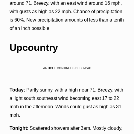
around 71. Breezy, with an east wind around 16 mph,
with gusts as high as 22 mph. Chance of precipitation
is 60%. New precipitation amounts of less than a tenth
of an inch possible.
Upcountry
ARTICLE CONTINUES BELOW AD
Today:
Partly sunny, with a high near 71. Breezy, with
a light south southeast wind becoming east 17 to 22
mph in the afternoon. Winds could gust as high as 31
mph.
Tonight:
Scattered showers after 3am. Mostly cloudy,