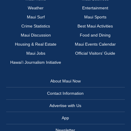
Weather
Entertainment
Maui Surf
Maui Sports
Crime Statistics
Best Maui Activities
Maui Discussion
Food and Dining
Housing & Real Estate
Maui Events Calendar
Maui Jobs
Official Visitors’ Guide
Hawai‘i Journalism Initiative
About Maui Now
Contact Information
Advertise with Us
App
Newsletter