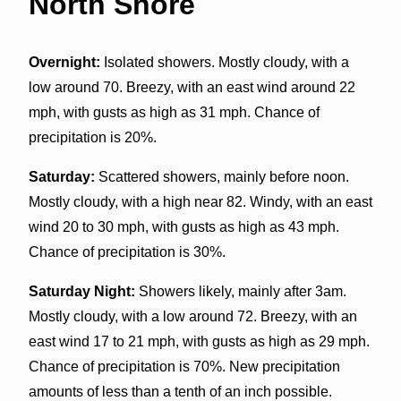
North Shore
Overnight:
Isolated showers. Mostly cloudy, with a
low around 70. Breezy, with an east wind around 22
mph, with gusts as high as 31 mph. Chance of
precipitation is 20%.
Saturday:
Scattered showers, mainly before noon.
Mostly cloudy, with a high near 82. Windy, with an east
wind 20 to 30 mph, with gusts as high as 43 mph.
Chance of precipitation is 30%.
Saturday Night:
Showers likely, mainly after 3am.
Mostly cloudy, with a low around 72. Breezy, with an
east wind 17 to 21 mph, with gusts as high as 29 mph.
Chance of precipitation is 70%. New precipitation
amounts of less than a tenth of an inch possible.