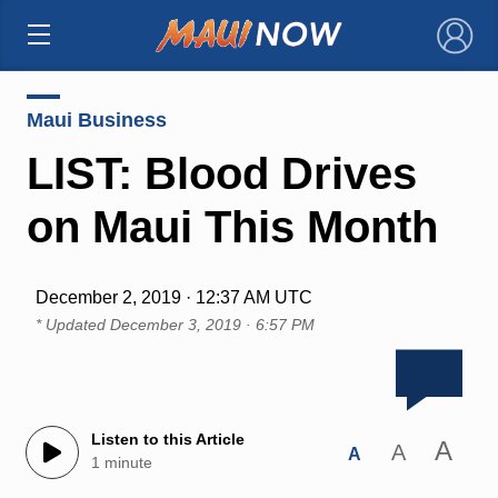
×
Maui Business
LIST: Blood Drives
on Maui This Month
December 2, 2019 · 12:37 AM UTC
* Updated
December 3, 2019 · 6:57 PM
Listen to this Article
A
A
A
1 minute