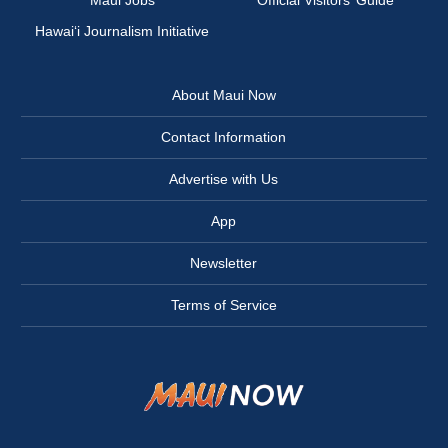
Maui Jobs
Official Visitors’ Guide
Hawai‘i Journalism Initiative
About Maui Now
Contact Information
Advertise with Us
App
Newsletter
Terms of Service