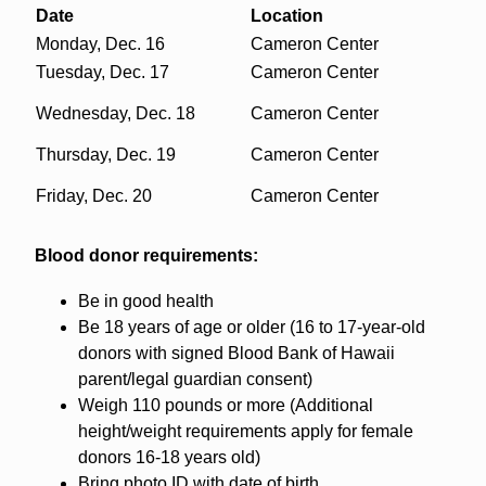
Date
Location
Monday, Dec. 16
Cameron Center
Tuesday, Dec. 17
Cameron Center
Wednesday, Dec. 18
Cameron Center
Thursday, Dec. 19
Cameron Center
Friday, Dec. 20
Cameron Center
Blood donor requirements:
Be in good health
Be 18 years of age or older (16 to 17-year-old
donors with signed Blood Bank of Hawaii
parent/legal guardian consent)
Weigh 110 pounds or more (Additional
height/weight requirements apply for female
donors 16-18 years old)
Bring photo ID with date of birth