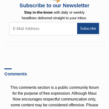
Subscribe to our Newsletter
Stay in-the-know
with daily or weekly
headlines delivered straight to your inbox.
Comments
This comments section is a public community forum
for the purpose of free expression. Although Maui
Now encourages respectful communication only,
some content may be considered offensive. Please