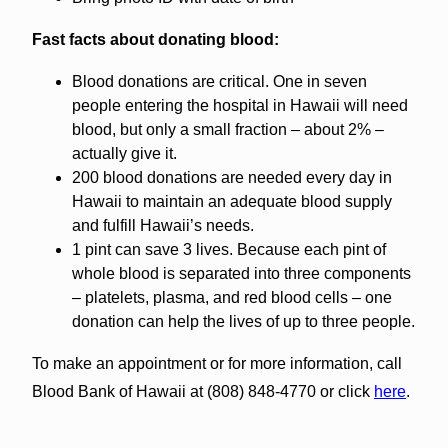
Fast facts about donating blood:
Blood donations are critical. One in seven
people entering the hospital in Hawaii will need
blood, but only a small fraction – about 2% –
actually give it.
200 blood donations are needed every day in
Hawaii to maintain an adequate blood supply
and fulfill Hawaii’s needs.
1 pint can save 3 lives. Because each pint of
whole blood is separated into three components
– platelets, plasma, and red blood cells – one
donation can help the lives of up to three people.
To make an appointment or for more information, call
Blood Bank of Hawaii at (808) 848-4770 or click
here
.