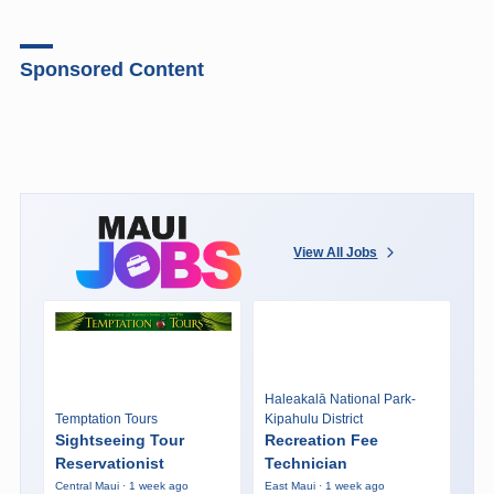
Sponsored Content
View All Jobs
Haleakalā National Park-
Temptation Tours
Kipahulu District
Sightseeing Tour
Recreation Fee
Reservationist
Technician
Central Maui · 1 week ago
East Maui · 1 week ago