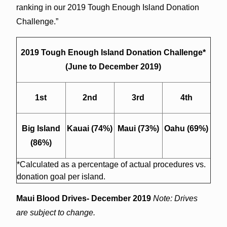
ranking in our 2019 Tough Enough Island Donation
Challenge.”
2019 Tough Enough Island Donation Challenge*
(June to December 2019)
1st
2nd
3rd
4th
Big Island
Kauai (74%)
Maui (73%)
Oahu (69%)
(86%)
*Calculated as a percentage of actual procedures vs.
donation goal per island.
Maui Blood Drives- December 2019
N
ote: Drives
are subject to change.