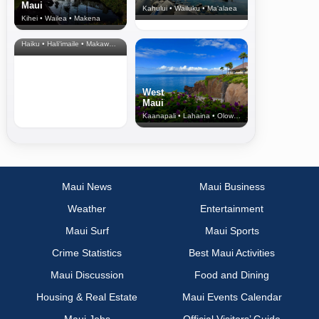
Maui
Kahului • Wailuku • Ma‘alaea
Kihei • Wailea • Makena
North Shore
& Upcountry
Haiku • Hali‘imaile • Makawao • Pukalani • Haiku • Kula
West
Maui
Kaanapali • Lahaina • Olowalu
Maui News
Maui Business
Weather
Entertainment
Maui Surf
Maui Sports
Crime Statistics
Best Maui Activities
Maui Discussion
Food and Dining
Housing & Real Estate
Maui Events Calendar