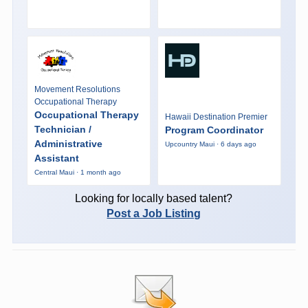
Movement Resolutions
Occupational Therapy
Occupational Therapy
Hawaii Destination Premier
Technician /
Program Coordinator
Administrative
Upcountry Maui · 6 days ago
Assistant
Central Maui · 1 month ago
Looking for locally based talent?
Post a Job Listing