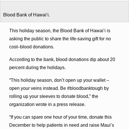
Blood Bank of Hawaiʻi.
This holiday season, the Blood Bank of Hawai’i is
asking the public to share the life-saving gift for no
cost–blood donations.
According to the bank, blood donations dip about 20
percent during the holidays.
“This holiday season, don’t open up your wallet –
open your veins instead. Be #bloodbanktough by
rolling up your sleeves to donate blood,” the
organization wrote in a press release.
“If you can spare one hour of your time, donate this
December to help patients in need and raise Maui’s