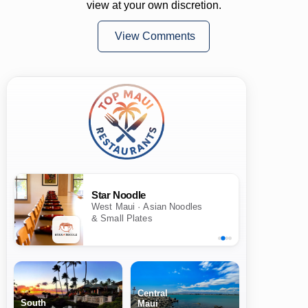
view at your own discretion.
View Comments
Star Noodle
West Maui · Asian Noodles
& Small Plates
Central
South
Maui