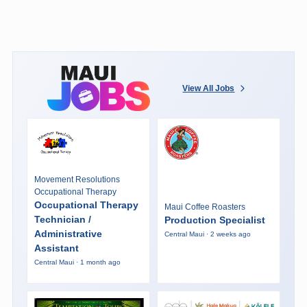
View All Jobs
Movement Resolutions
Occupational Therapy
Occupational Therapy
Maui Coffee Roasters
Technician /
Production Specialist
Administrative
Central Maui · 2 weeks ago
Assistant
Central Maui · 1 month ago