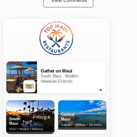
View Comments
Gather on Maui
Hali'imaile General Store
South Maui · Modern
Upcountry & North Shore ·
Hawaiian Eclectic
Island & American
Central
South
Maui
Maui
Kahului • Wailuku • Ma‘alaea
Kihei • Wailea • Makena
North Shore
& Upcountry