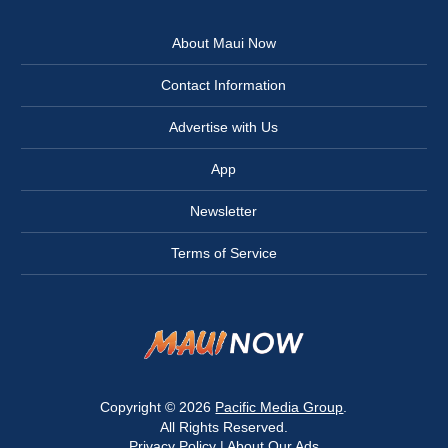
About Maui Now
Contact Information
Advertise with Us
App
Newsletter
Terms of Service
Copyright © 2026
Pacific Media Group
.
All Rights Reserved.
Privacy Policy
|
About Our Ads