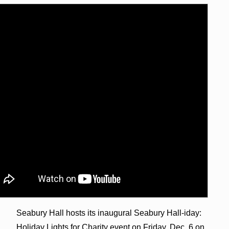
Seabury Hall hosts its inaugural Seabury Hall-iday:
Holiday Lights for Charity event on Friday, Dec. 6 on