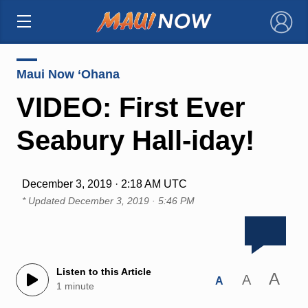
×
Maui Now ‘Ohana
VIDEO: First Ever
Seabury Hall-iday!
December 3, 2019 · 2:18 AM UTC
* Updated
December 3, 2019 · 5:46 PM
Listen to this Article
A
A
A
1 minute