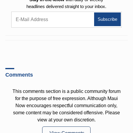
headlines delivered straight to your inbox.
Comments
This comments section is a public community forum
for the purpose of free expression. Although Maui
Now encourages respectful communication only,
some content may be considered offensive. Please
view at your own discretion.