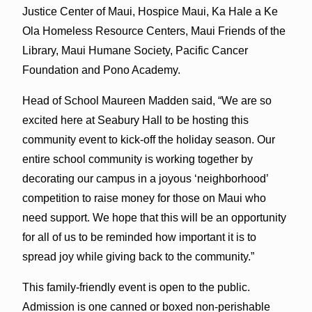
Justice Center of Maui, Hospice Maui, Ka Hale a Ke
Ola Homeless Resource Centers, Maui Friends of the
Library, Maui Humane Society, Pacific Cancer
Foundation and Pono Academy.
Head of School Maureen Madden said, “We are so
excited here at Seabury Hall to be hosting this
community event to kick-off the holiday season. Our
entire school community is working together by
decorating our campus in a joyous ‘neighborhood’
competition to raise money for those on Maui who
need support. We hope that this will be an opportunity
for all of us to be reminded how important it is to
spread joy while giving back to the community.”
This family-friendly event is open to the public.
Admission is one canned or boxed non-perishable