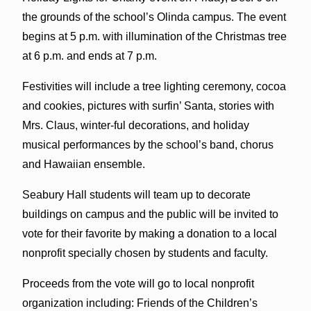
the grounds of the school’s Olinda campus. The event
begins at 5 p.m. with illumination of the Christmas tree
at 6 p.m. and ends at 7 p.m.
Festivities will include a tree lighting ceremony, cocoa
and cookies, pictures with surfin’ Santa, stories with
Mrs. Claus, winter-ful decorations, and holiday
musical performances by the school’s band, chorus
and Hawaiian ensemble.
Seabury Hall students will team up to decorate
buildings on campus and the public will be invited to
vote for their favorite by making a donation to a local
nonprofit specially chosen by students and faculty.
Proceeds from the vote will go to local nonprofit
organization including: Friends of the Children’s