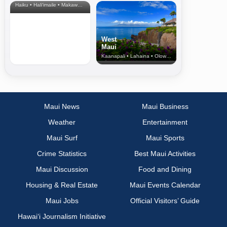
Haiku • Hali‘imaile • Makawao • Pukalani • Haiku • Kula
West
Maui
Kaanapali • Lahaina • Olowalu
Maui News
Maui Business
Weather
Entertainment
Maui Surf
Maui Sports
Crime Statistics
Best Maui Activities
Maui Discussion
Food and Dining
Housing & Real Estate
Maui Events Calendar
Maui Jobs
Official Visitors’ Guide
Hawai‘i Journalism Initiative