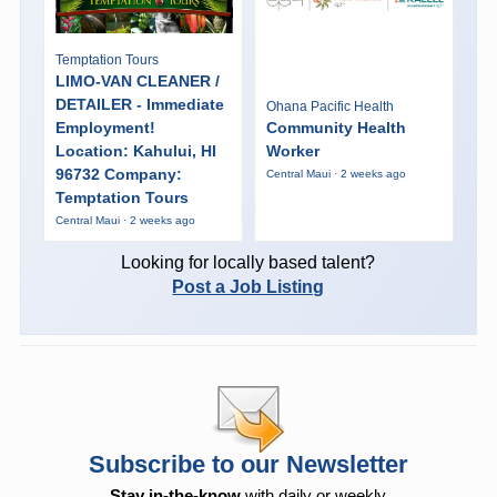
Temptation Tours
LIMO-VAN CLEANER /
DETAILER - Immediate
Ohana Pacific Health
Employment!
Community Health
Location: Kahului, HI
Worker
96732 Company:
Central Maui · 2 weeks ago
Temptation Tours
Central Maui · 2 weeks ago
Looking for locally based talent?
Post a Job Listing
Subscribe to our Newsletter
Stay in-the-know
with daily or weekly