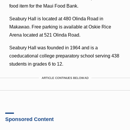
food item for the Maui Food Bank.
Seabury Hall is located at 480 Olinda Road in
Makawao. Free parking is available at Oskie Rice
Arena located at 521 Olinda Road.
Seabury Hall was founded in 1964 and is a
coeducational college preparatory school serving 438
students in grades 6 to 12.
ARTICLE CONTINUES BELOW AD
Sponsored Content