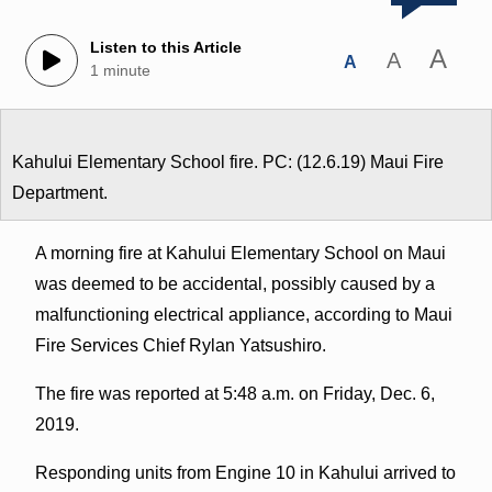
Listen to this Article
A
A
A
1 minute
Kahului Elementary School fire. PC: (12.6.19) Maui Fire
Department.
A morning fire at Kahului Elementary School on Maui
was deemed to be accidental, possibly caused by a
malfunctioning electrical appliance, according to Maui
Fire Services Chief Rylan Yatsushiro.
The fire was reported at 5:48 a.m. on Friday, Dec. 6,
2019.
Responding units from Engine 10 in Kahului arrived to