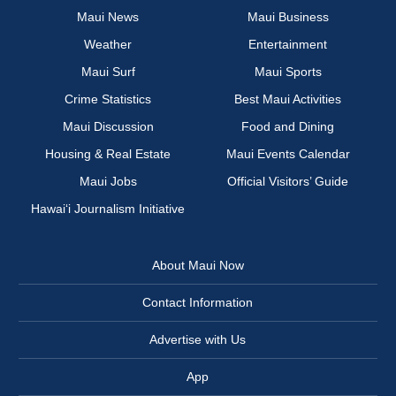
Maui News
Maui Business
Weather
Entertainment
Maui Surf
Maui Sports
Crime Statistics
Best Maui Activities
Maui Discussion
Food and Dining
Housing & Real Estate
Maui Events Calendar
Maui Jobs
Official Visitors’ Guide
Hawai‘i Journalism Initiative
About Maui Now
Contact Information
Advertise with Us
App