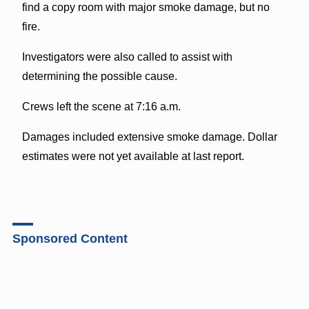
find a copy room with major smoke damage, but no
fire.
Investigators were also called to assist with
determining the possible cause.
Crews left the scene at 7:16 a.m.
Damages included extensive smoke damage. Dollar
estimates were not yet available at last report.
Sponsored Content