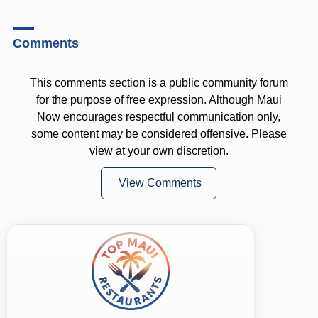
Comments
This comments section is a public community forum
for the purpose of free expression. Although Maui
Now encourages respectful communication only,
some content may be considered offensive. Please
view at your own discretion.
View Comments