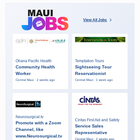
View All Jobs
Ohana Pacific Health
Temptation Tours
Community Health
Sightseeing Tour
Worker
Reservationist
Central Maui · 2 weeks ago
Central Maui · 1 week ago
Neurosurgical.tv
Cintas First Aid and Safety
Promote with a Zoom
Service Sales
Channel, like
Representative
www.Neurosurgical.tv
Central Maui · 2 weeks ago