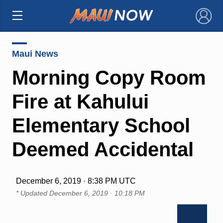
×
Maui News
Morning Copy Room
Fire at Kahului
Elementary School
Deemed Accidental
December 6, 2019 · 8:38 PM UTC
* Updated
December 6, 2019 · 10:18 PM