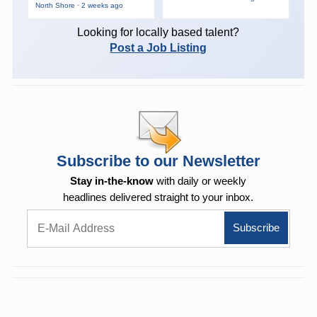
North Shore · 2 weeks ago
Looking for locally based talent?
Post a Job Listing
Subscribe to our Newsletter
Stay in-the-know
with daily or weekly
headlines delivered straight to your inbox.