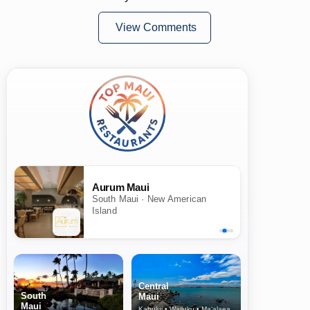
View Comments
Aurum Maui
South Maui · New American
Island
Central
South
Maui
Maui
Kahului • Wailuku • Ma‘alaea