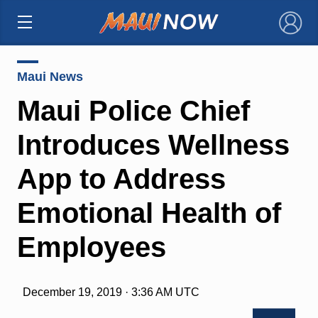
×
Maui News
Maui Police Chief
Introduces Wellness
App to Address
Emotional Health of
Employees
December 19, 2019 · 3:36 AM UTC