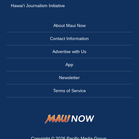
Hawai‘i Journalism Initiative
About Maui Now
Contact Information
Advertise with Us
App
Newsletter
Terms of Service
Copyright © 2026
Pacific Media Group
.