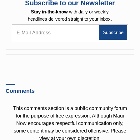
Subscribe to our Newsletter
Stay in-the-know
with daily or weekly
headlines delivered straight to your inbox.
Comments
This comments section is a public community forum
for the purpose of free expression. Although Maui
Now encourages respectful communication only,
some content may be considered offensive. Please
view at your own discretion.