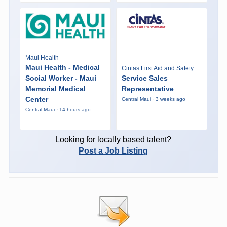
Maui Health
Maui Health - Medical
Cintas First Aid and Safety
Social Worker - Maui
Service Sales
Memorial Medical
Representative
Center
Central Maui · 3 weeks ago
Central Maui · 14 hours ago
Looking for locally based talent?
Post a Job Listing