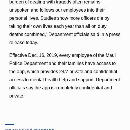
burden of dealing with tragedy often remains
unspoken and follows our employees into their
personal lives. Studies show more officers die by
taking their own lives each year than all on duty
deaths combined,” Department officials said in a press
release today.
Effective Dec. 16, 2019, every employee of the Maui
Police Department and their families have access to
the app, which provides 24/7 private and confidential
access to mental health help and support. Department
officials say the app is completely confidential and
private.