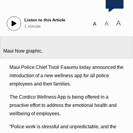
Listen to this Article
A
A
A
1 minute
Maui Now graphic.
Maui Police Chief Tivoli Faaumu today announced the
introduction of a new wellness app for all police
employees and their families.
The Cordico Wellness App is being offered in a
proactive effort to address the emotional health and
wellbeing of employees.
“Police work is stressful and unpredictable, and the