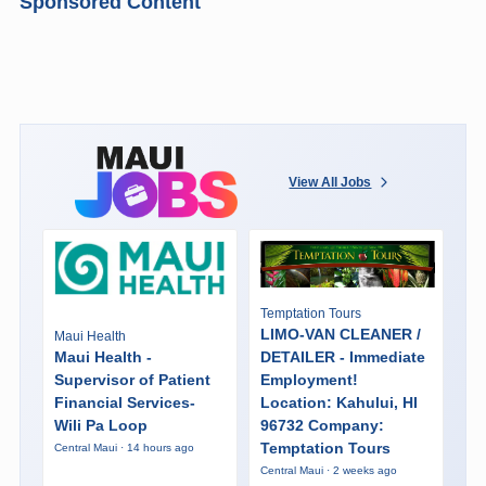
Sponsored Content
View All Jobs
Temptation Tours
LIMO-VAN CLEANER /
Maui Health
Maui Health -
DETAILER - Immediate
Supervisor of Patient
Employment!
Financial Services-
Location: Kahului, HI
Wili Pa Loop
96732 Company:
Temptation Tours
Central Maui · 14 hours ago
Central Maui · 2 weeks ago