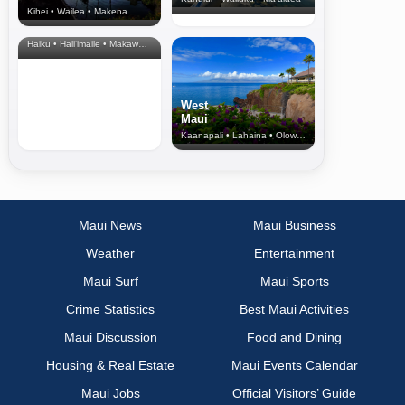
Kihei • Wailea • Makena
North Shore
& Upcountry
Haiku • Hali‘imaile • Makawao • Pukalani • Haiku • Kula
West
Maui
Kaanapali • Lahaina • Olowalu
Maui News
Maui Business
Weather
Entertainment
Maui Surf
Maui Sports
Crime Statistics
Best Maui Activities
Maui Discussion
Food and Dining
Housing & Real Estate
Maui Events Calendar
Maui Jobs
Official Visitors’ Guide