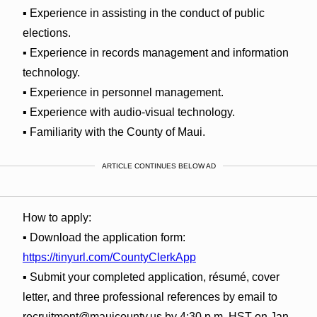
▪ Experience in assisting in the conduct of public
elections.
▪ Experience in records management and information
technology.
▪ Experience in personnel management.
▪ Experience with audio-visual technology.
▪ Familiarity with the County of Maui.
ARTICLE CONTINUES BELOW AD
How to apply:
▪ Download the application form:
https://tinyurl.com/CountyClerkApp
▪ Submit your completed application, résumé, cover
letter, and three professional references by email to
recruitment@mauicounty.us by 4:30 p.m. HST on Jan.