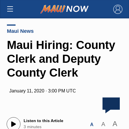
×
Maui News
Maui Hiring: County
Clerk and Deputy
County Clerk
January 11, 2020 · 3:00 PM UTC
Listen to this Article
A
A
A
3 minutes