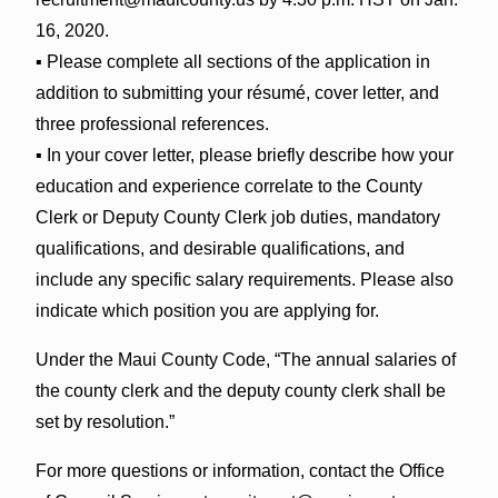
16, 2020.
▪ Please complete all sections of the application in
addition to submitting your résumé, cover letter, and
three professional references.
▪ In your cover letter, please briefly describe how your
education and experience correlate to the County
Clerk or Deputy County Clerk job duties, mandatory
qualifications, and desirable qualifications, and
include any specific salary requirements. Please also
indicate which position you are applying for.
Under the Maui County Code, “The annual salaries of
the county clerk and the deputy county clerk shall be
set by resolution.”
For more questions or information, contact the Office