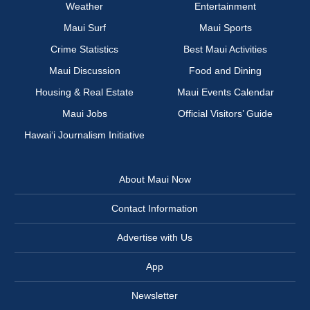
Weather
Entertainment
Maui Surf
Maui Sports
Crime Statistics
Best Maui Activities
Maui Discussion
Food and Dining
Housing & Real Estate
Maui Events Calendar
Maui Jobs
Official Visitors’ Guide
Hawai‘i Journalism Initiative
About Maui Now
Contact Information
Advertise with Us
App
Newsletter