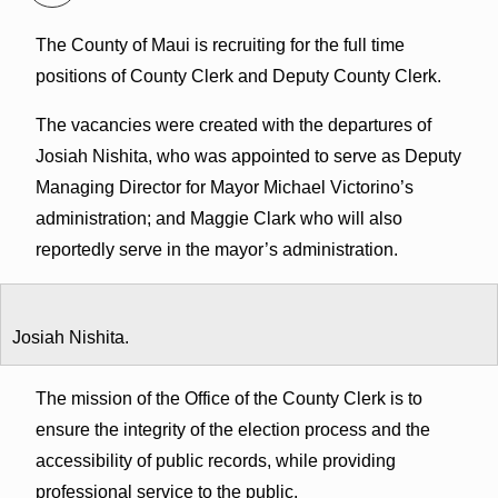
The County of Maui is recruiting for the full time
positions of County Clerk and Deputy County Clerk.
The vacancies were created with the departures of
Josiah Nishita, who was appointed to serve as Deputy
Managing Director for Mayor Michael Victorino’s
administration; and Maggie Clark who will also
reportedly serve in the mayor’s administration.
Josiah Nishita.
The mission of the Office of the County Clerk is to
ensure the integrity of the election process and the
accessibility of public records, while providing
professional service to the public.