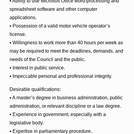
▪ Ability to use Microsoft Office word-processing and
spreadsheet software and other computer
applications.
▪ Possession of a valid motor vehicle operator’s
license.
▪ Willingness to work more than 40 hours per week as
may be required to meet the deadlines, demands, and
needs of the Council and the public.
▪ Interest in public service.
▪ Impeccable personal and professional integrity.
Desirable qualifications:
▪ A master’s degree in business administration, public
administration, or relevant discipline or a law degree.
▪ Experience in government, especially with a
legislative body.
▪ Expertise in parliamentary procedure.