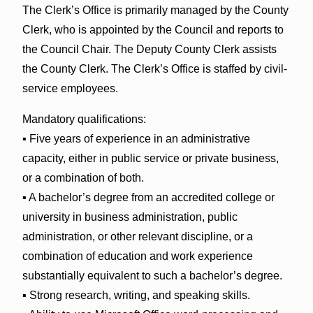
The Clerk’s Office is primarily managed by the County
Clerk, who is appointed by the Council and reports to
the Council Chair. The Deputy County Clerk assists
the County Clerk. The Clerk’s Office is staffed by civil-
service employees.
Mandatory qualifications:
▪ Five years of experience in an administrative
capacity, either in public service or private business,
or a combination of both.
▪ A bachelor’s degree from an accredited college or
university in business administration, public
administration, or other relevant discipline, or a
combination of education and work experience
substantially equivalent to such a bachelor’s degree.
▪ Strong research, writing, and speaking skills.