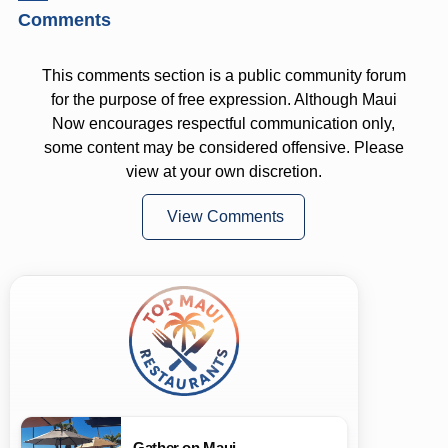
Comments
This comments section is a public community forum
for the purpose of free expression. Although Maui
Now encourages respectful communication only,
some content may be considered offensive. Please
view at your own discretion.
View Comments