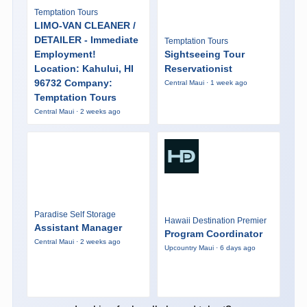
Temptation Tours
LIMO-VAN CLEANER /
DETAILER - Immediate
Temptation Tours
Employment!
Sightseeing Tour
Location: Kahului, HI
Reservationist
96732 Company:
Central Maui · 1 week ago
Temptation Tours
Central Maui · 2 weeks ago
Paradise Self Storage
Hawaii Destination Premier
Assistant Manager
Program Coordinator
Central Maui · 2 weeks ago
Upcountry Maui · 6 days ago