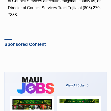
of Council Services atrecruitment@mauicounty.us, or
Director of Council Services Traci Fujita at (808) 270-
7838.
Sponsored Content
View All Jobs