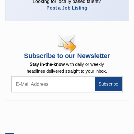
Looking for locally based talent?
Post a Job Listing
Subscribe to our Newsletter
Stay in-the-know
with daily or weekly
headlines delivered straight to your inbox.