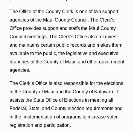
The Office of the County Clerk is one of two support
agencies of the Maui County Council. The Clerk’s
Office provides support and staffs the Maui County
Council meetings. The Clerk’s Office also receives
and maintains certain public records and makes them
available to the public, the legislative and executive
branches of the County of Maui, and other government
agencies.
The Clerk’s Office is also responsible for the elections
in the County of Maui and the County of Kalawao. It
assists the State Office of Elections in meeting all
Federal, State, and County election requirements and
in the implementation of programs to increase voter
registration and participation.