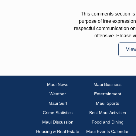
This comments section is 
purpose of free expressi
respectful communication on
offensive. Please v
Vie
Maui News
Maui Business
Weather
Entertainment
Maui Surf
Maui Sports
Crime Statistics
Best Maui Activities
Maui Discussion
Food and Dining
Housing & Real Estate
Maui Events Calendar