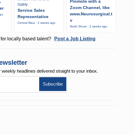
Promote with a
e
Safety
Zoom Channel, like
er
Service Sales
www.Neurosurgical.t
ago
Representative
v
Central Maui · 2 weeks ago
North Shore · 2 weeks ago
for locally based talent?
Post a Job Listing
ewsletter
r weekly
headlines delivered straight to your inbox.