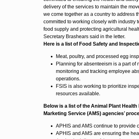
delivery of the services to maintain the mo
we come together as a country to address t
committed to working closely with industry to
food supply and protecting agricultural he
Secretary Brashears said in the letter.
Here is a list of Food Safety and Inspec
Meat, poultry, and processed egg insp
Planning for absenteeism is a part of
monitoring and tracking employee abs
operations.
FSIS is also working to prioritize ins
resources available.
Below is a list of the Animal Plant Healt
Marketing Service (AMS) agencies’ proc
APHIS and AMS continue to provide cri
APHIS and AMS are ensuring the healt