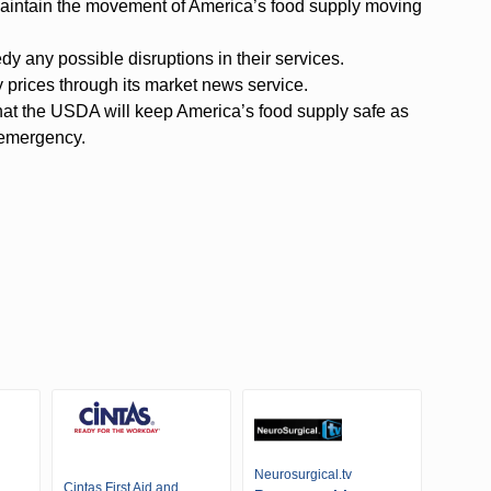
o maintain the movement of America’s food supply moving
 any possible disruptions in their services.
 prices through its market news service.
at the USDA will keep America’s food supply safe as
 emergency.
Neurosurgical.tv
Cintas First Aid and