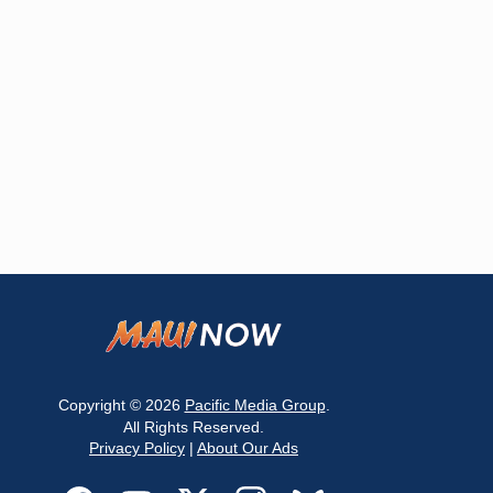
Copyright © 2026
Pacific Media Group
.
All Rights Reserved.
Privacy Policy
|
About Our Ads