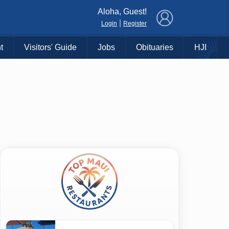
×
Aloha, Guest!
|
Login
Register
t
Visitors' Guide
Jobs
Obituaries
HJI