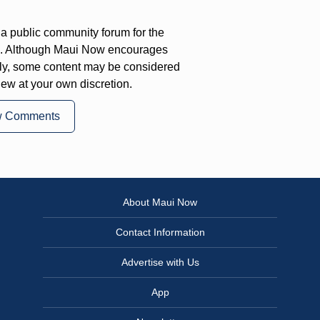
a public community forum for the
on. Although Maui Now encourages
ly, some content may be considered
iew at your own discretion.
w Comments
About Maui Now
Contact Information
Advertise with Us
App