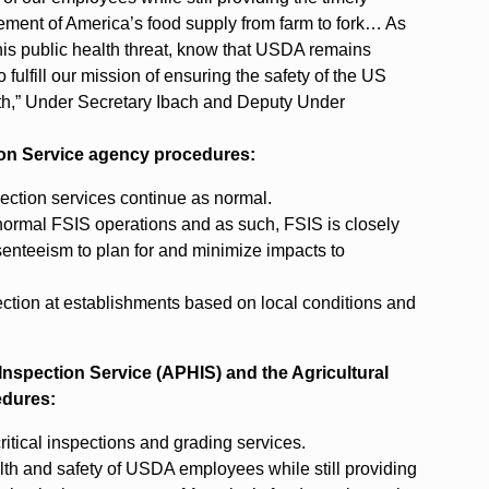
vement of America’s food supply from farm to fork… As
his public health threat, know that USDA remains
 fulfill our mission of ensuring the safety of the US
alth,” Under Secretary Ibach and Deputy Under
tion Service agency procedures:
ection services continue as normal.
 normal FSIS operations and as such, FSIS is closely
enteeism to plan for and minimize impacts to
pection at establishments based on local conditions and
h Inspection Service (APHIS) and the Agricultural
edures:
tical inspections and grading services.
h and safety of USDA employees while still providing