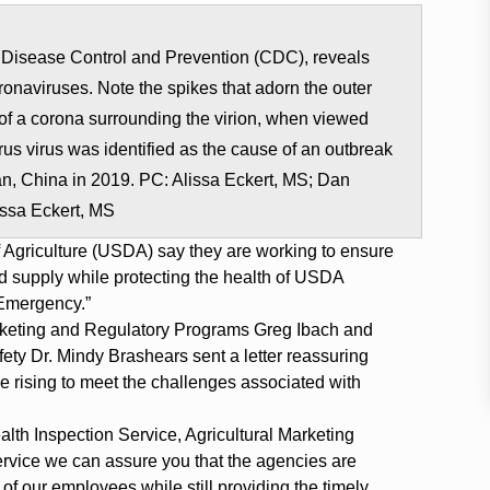
for Disease Control and Prevention (CDC), reveals
ronaviruses. Note the spikes that adorn the outer
k of a corona surrounding the virion, when viewed
rus virus was identified as the cause of an outbreak
uhan, China in 2019. PC: Alissa Eckert, MS; Dan
issa Eckert, MS
 Agriculture (USDA) say they are working to ensure
od supply while protecting the health of USDA
Emergency.”
keting and Regulatory Programs Greg Ibach and
ty Dr. Mindy Brashears sent a letter reassuring
 rising to meet the challenges associated with
lth Inspection Service, Agricultural Marketing
rvice we can assure you that the agencies are
of our employees while still providing the timely