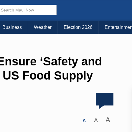
Business
Weather
Election 2026
Entertainmen
nsure ʻSafety and
of US Food Supply
A
A
A