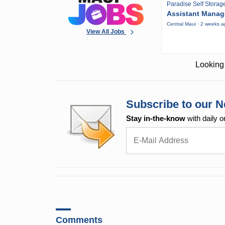
Paradise Self Storag
Assistant Manag
Central Maui · 2 weeks 
View All Jobs
Looking 
Subscribe to our N
Stay in-the-know
with daily o
Comments