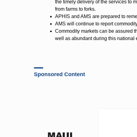
the timely delivery of the services t
from farms to forks.
APHIS and AMS are prepared to remedy
AMS will continue to report commodity
Commodity markets can be assured th
well as abundant during this national
Sponsored Content