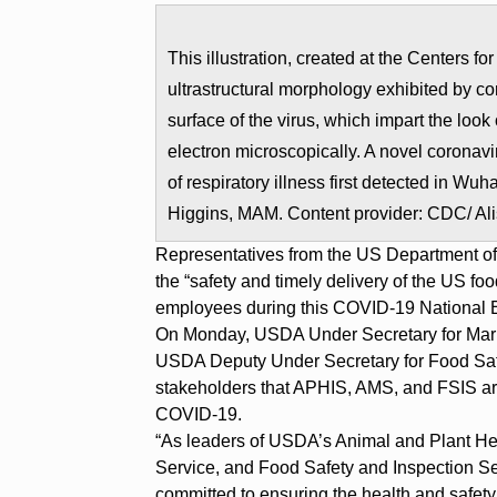
This illustration, created at the Centers 
ultrastructural morphology exhibited by co
surface of the virus, which impart the loo
electron microscopically. A novel coronavi
of respiratory illness first detected in W
Higgins, MAM. Content provider: CDC/ Al
Representatives from the US Department of
the “safety and timely delivery of the US fo
employees during this COVID-19 National 
On Monday, USDA Under Secretary for Mar
USDA Deputy Under Secretary for Food Safe
stakeholders that APHIS, AMS, and FSIS are
COVID-19.
“As leaders of USDA’s Animal and Plant Hea
Service, and Food Safety and Inspection Se
committed to ensuring the health and safety 