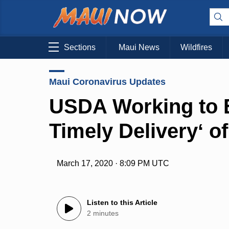
Sections
Maui News
Wildfires
Maui Coronavirus Updates
USDA Working to E
Timely Deliveryʻ 
March 17, 2020 · 8:09 PM UTC
Listen to this Article
2 minutes