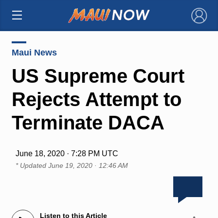
×
Maui News
US Supreme Court
Rejects Attempt to
Terminate DACA
June 18, 2020 · 7:28 PM UTC
* Updated
June 19, 2020 · 12:46 AM
Listen to this Article