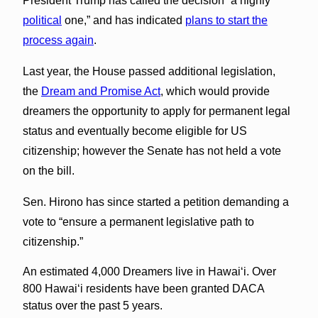
President Trump has called the decision “a highly
political
one,” and has indicated
plans to start the
process again
.
Last year, the House passed additional legislation,
the
Dream and Promise Act
, which would provide
dreamers the opportunity to apply for permanent legal
status and eventually become eligible for US
citizenship; however the Senate has not held a vote
on the bill.
Sen. Hirono has since started a petition demanding a
vote to “ensure a permanent legislative path to
citizenship.”
An estimated 4,000 Dreamers live in Hawai‘i. Over
800 Hawaiʻi residents have been granted DACA
status over the past 5 years.