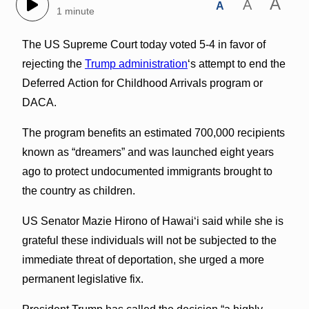
A
A
A
1 minute
The US Supreme Court today voted 5-4 in favor of
rejecting the
Trump administration
‘s attempt to end the
Deferred Action for Childhood Arrivals program or
DACA.
The program benefits an estimated 700,000 recipients
known as “dreamers” and was launched eight years
ago to protect undocumented immigrants brought to
the country as children.
US Senator Mazie Hirono of Hawaiʻi said while she is
grateful these individuals will not be subjected to the
immediate threat of deportation, she urged a more
permanent legislative fix.