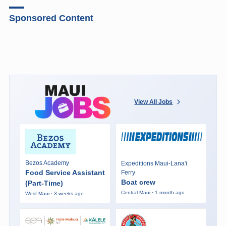
Sponsored Content
View All Jobs
Bezos Academy
Expeditions Maui-Lana'i
Food Service Assistant
Ferry
Boat crew
(Part-Time)
Central Maui · 1 month ago
West Maui · 3 weeks ago