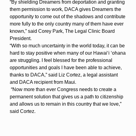
“By shielding Dreamers from deportation and granting
them permission to work, DACA gives Dreamers the
opportunity to come out of the shadows and contribute
more fully to the only country many of them have ever
known,” said Corey Park, The Legal Clinic Board
President.
“With so much uncertainty in the world today, it can be
hard to stay positive when many of our Hawai‘i ‘ohana
are struggling. I feel blessed for the professional
opportunities and goals I have been able to achieve,
thanks to DACA,” said Liz Cortez, a legal assistant
and DACA recipient from Maui.
“Now more than ever Congress needs to create a
permanent solution that gives us a path to citizenship
and allows us to remain in this country that we love,”
said Cortez.