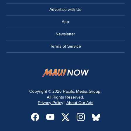
Advertise with Us
App
Newsletter
Terms of Service
Copyright © 2026
Pacific Media Group
.
All Rights Reserved.
Privacy Policy
|
About Our Ads