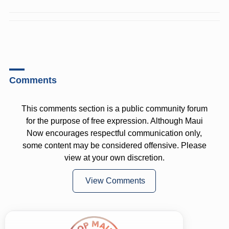
Comments
This comments section is a public community forum
for the purpose of free expression. Although Maui
Now encourages respectful communication only,
some content may be considered offensive. Please
view at your own discretion.
View Comments