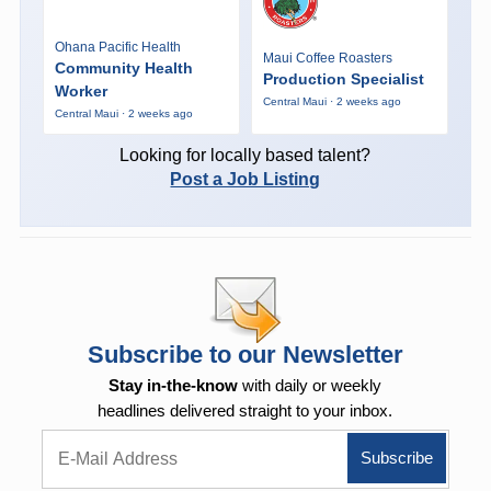
Ohana Pacific Health
Maui Coffee Roasters
Community Health
Production Specialist
Worker
Central Maui · 2 weeks ago
Central Maui · 2 weeks ago
Looking for locally based talent?
Post a Job Listing
Subscribe to our Newsletter
Stay in-the-know
with daily or weekly
headlines delivered straight to your inbox.