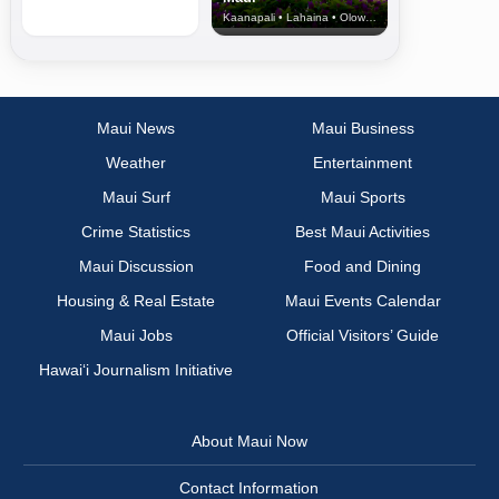
Kaanapali • Lahaina • Olowalu
Maui News
Maui Business
Weather
Entertainment
Maui Surf
Maui Sports
Crime Statistics
Best Maui Activities
Maui Discussion
Food and Dining
Housing & Real Estate
Maui Events Calendar
Maui Jobs
Official Visitors’ Guide
Hawai‘i Journalism Initiative
About Maui Now
Contact Information