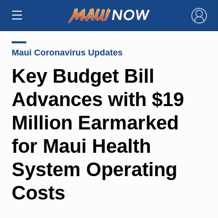
×
Maui Coronavirus Updates
Key Budget Bill
Advances with $19
Million Earmarked
for Maui Health
System Operating
Costs