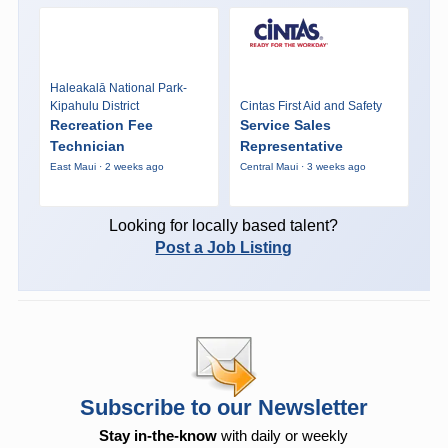
Haleakalā National Park-
Kipahulu District
Cintas First Aid and Safety
Recreation Fee
Service Sales
Technician
Representative
East Maui · 2 weeks ago
Central Maui · 3 weeks ago
Looking for locally based talent?
Post a Job Listing
Subscribe to our Newsletter
Stay in-the-know
with daily or weekly