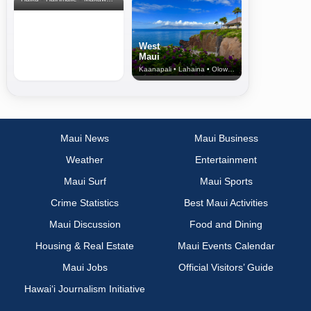
West
Maui
Kaanapali • Lahaina • Olowalu
Maui News
Maui Business
Weather
Entertainment
Maui Surf
Maui Sports
Crime Statistics
Best Maui Activities
Maui Discussion
Food and Dining
Housing & Real Estate
Maui Events Calendar
Maui Jobs
Official Visitors’ Guide
Hawai‘i Journalism Initiative