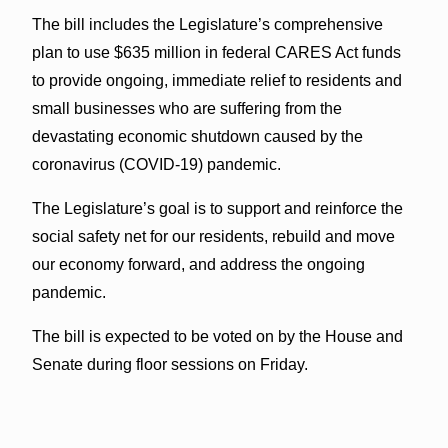
The bill includes the Legislature’s comprehensive
plan to use $635 million in federal CARES Act funds
to provide ongoing, immediate relief to residents and
small businesses who are suffering from the
devastating economic shutdown caused by the
coronavirus (COVID-19) pandemic.
The Legislature’s goal is to support and reinforce the
social safety net for our residents, rebuild and move
our economy forward, and address the ongoing
pandemic.
The bill is expected to be voted on by the House and
Senate during floor sessions on Friday.