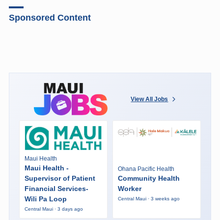
Sponsored Content
View All Jobs
Maui Health
Maui Health -
Ohana Pacific Health
Supervisor of Patient
Community Health
Financial Services-
Worker
Wili Pa Loop
Central Maui · 3 weeks ago
Central Maui · 3 days ago