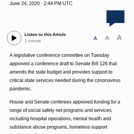
June 24, 2020 · 2:44 PM UTC
Listen to this Article
A
A
A
1 minute
A legislative conference committee on Tuesday
approved a conference draft to Senate Bill 126 that
amends the state budget and provides support to
critical state services needed during the cononavirus
pandemic.
House and Senate conferees approved funding for a
range of social safety net programs and services
including hospital operations, mental health and
substance abuse programs, homeless support