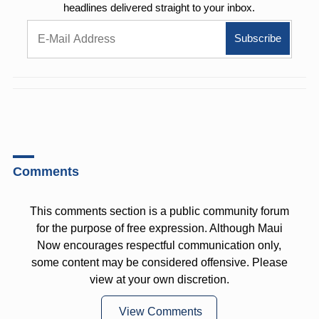
headlines delivered straight to your inbox.
Comments
This comments section is a public community forum
for the purpose of free expression. Although Maui
Now encourages respectful communication only,
some content may be considered offensive. Please
view at your own discretion.
View Comments