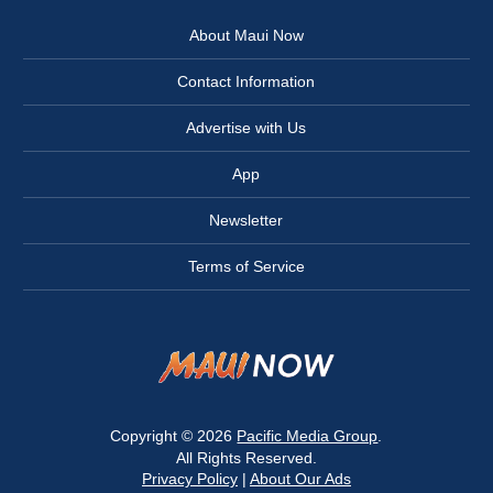
About Maui Now
Contact Information
Advertise with Us
App
Newsletter
Terms of Service
Copyright © 2026
Pacific Media Group
.
All Rights Reserved.
Privacy Policy
|
About Our Ads