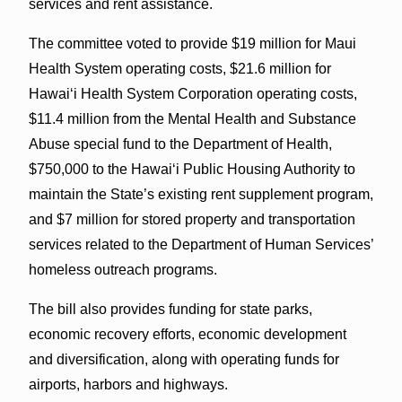
services and rent assistance.
The committee voted to provide $19 million for Maui
Health System operating costs, $21.6 million for
Hawai‘i Health System Corporation operating costs,
$11.4 million from the Mental Health and Substance
Abuse special fund to the Department of Health,
$750,000 to the Hawaiʻi Public Housing Authority to
maintain the State’s existing rent supplement program,
and $7 million for stored property and transportation
services related to the Department of Human Services’
homeless outreach programs.
The bill also provides funding for state parks,
economic recovery efforts, economic development
and diversification, along with operating funds for
airports, harbors and highways.