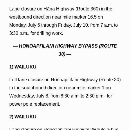
Lane closure on Hāna Highway (Route 360) in the
westbound direction near mile marker 16.5 on
Monday, July 6 through Friday, July 10, from 7 a.m. to
3:30 p.m., for drilling work.
—
HONOAPIʻILANI HIGHWAY BYPASS (ROUTE
30)
—
1) WAILUKU
Left lane closure on Honoapiʻilani Highway (Route 30)
in the southbound direction near mile marker 1 on
Wednesday, July 8, from 8:30 a.m. to 2:30 p.m., for
power pole replacement.
2) WAILUKU
Lane closure on Honoapiʻilani Highway (Route 30) in