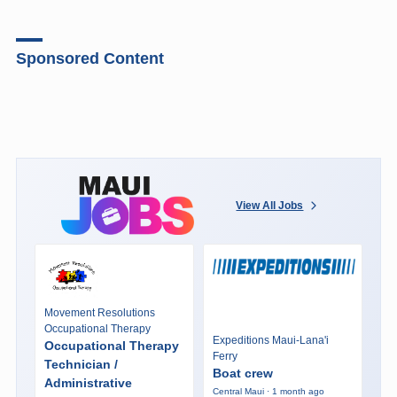
Sponsored Content
View All Jobs
Movement Resolutions
Occupational Therapy
Expeditions Maui-Lana'i
Occupational Therapy
Ferry
Technician /
Boat crew
Administrative
Central Maui · 1 month ago