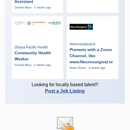
Assistant
Central Maui · 1 month ago
Neurosurgical.tv
Ohana Pacific Health
Promote with a Zoom
Community Health
Channel, like
Worker
www.Neurosurgical.tv
Central Maui · 2 weeks ago
North Shore · 3 weeks ago
Looking for locally based talent?
Post a Job Listing