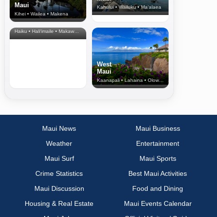
Maui
Kahului • Wailuku • Ma‘alaea
Kihei • Wailea • Makena
North Shore
& Upcountry
Haiku • Hali‘imaile • Makawao • Pukalani • Haiku • Kula
West
Maui
Kaanapali • Lahaina • Olowalu
Maui News
Maui Business
Weather
Entertainment
Maui Surf
Maui Sports
Crime Statistics
Best Maui Activities
Maui Discussion
Food and Dining
Housing & Real Estate
Maui Events Calendar