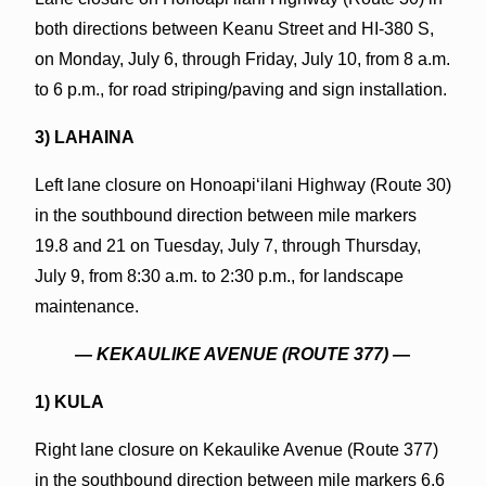
both directions between Keanu Street and HI-380 S,
on Monday, July 6, through Friday, July 10, from 8 a.m.
to 6 p.m., for road striping/paving and sign installation.
3) LAHAINA
Left lane closure on Honoapiʻilani Highway (Route 30)
in the southbound direction between mile markers
19.8 and 21 on Tuesday, July 7, through Thursday,
July 9, from 8:30 a.m. to 2:30 p.m., for landscape
maintenance.
—
KEKAULIKE AVENUE (ROUTE 377)
—
1) KULA
Right lane closure on Kekaulike Avenue (Route 377)
in the southbound direction between mile markers 6.6