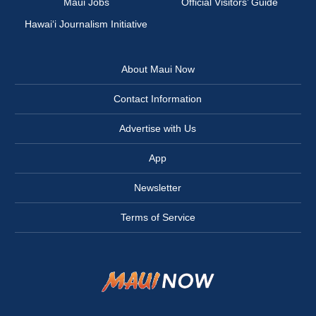
Maui Jobs
Official Visitors’ Guide
Hawai‘i Journalism Initiative
About Maui Now
Contact Information
Advertise with Us
App
Newsletter
Terms of Service