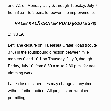
and 7.1 on Monday, July 6, through Tuesday, July 7,
from 8 a.m. to 3 p.m., for power line improvements.
—
HALEAKALĀ CRATER ROAD (ROUTE 378)
—
1) KULA
Left lane closure on Haleakalā Crater Road (Route
378) in the southbound direction between mile
markers 0 and 10.1 on Thursday, July 9, through
Friday, July 10, from 8:30 a.m. to 2:30 p.m., for tree
trimming work.
Lane closure schedules may change at any time
without further notice. All projects are weather
permitting.