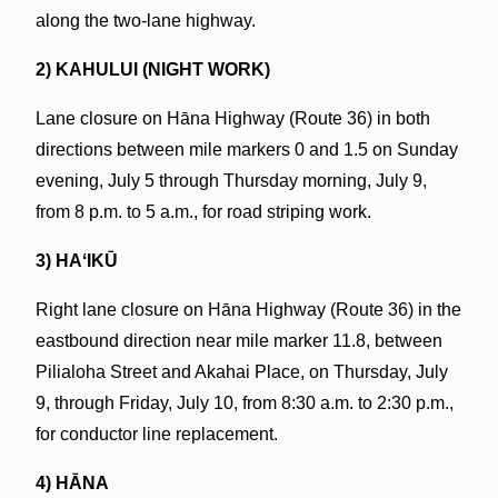
along the two-lane highway.
2) KAHULUI (NIGHT WORK)
Lane closure on Hāna Highway (Route 36) in both
directions between mile markers 0 and 1.5 on Sunday
evening, July 5 through Thursday morning, July 9,
from 8 p.m. to 5 a.m., for road striping work.
3) HAʻIKŪ
Right lane closure on Hāna Highway (Route 36) in the
eastbound direction near mile marker 11.8, between
Pilialoha Street and Akahai Place, on Thursday, July
9, through Friday, July 10, from 8:30 a.m. to 2:30 p.m.,
for conductor line replacement.
4) HĀNA