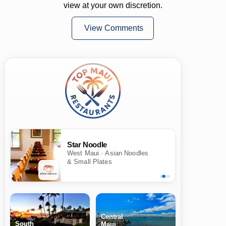
view at your own discretion.
View Comments
Star Noodle
West Maui · Asian Noodles
& Small Plates
Central
South
Maui