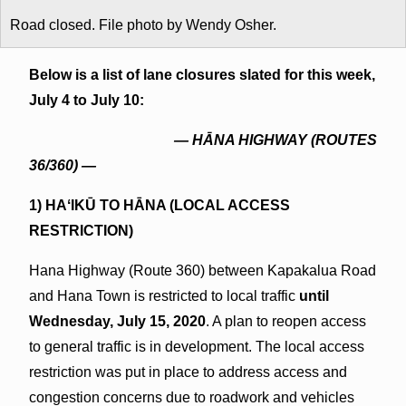
Road closed. File photo by Wendy Osher.
Below is a list of lane closures slated for this week,
July 4 to July 10:
— HĀNA HIGHWAY (ROUTES
36/360) —
1) HAʻIKŪ TO HĀNA (
LOCAL ACCESS
RESTRICTION
)
Hana Highway (Route 360) between Kapakalua Road
and Hana Town is restricted to local traffic
until
Wednesday, July 15, 2020
. A plan to reopen access
to general traffic is in development. The local access
restriction was put in place to address access and
congestion concerns due to roadwork and vehicles