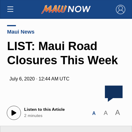
×
Maui News
LIST: Maui Road
Closures This Week
July 6, 2020 · 12:44 AM UTC
Listen to this Article
A
A
A
2 minutes