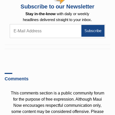
Subscribe to our Newsletter
Stay in-the-know
with daily or weekly
headlines delivered straight to your inbox.
Comments
This comments section is a public community forum
for the purpose of free expression. Although Maui
Now encourages respectful communication only,
some content may be considered offensive. Please