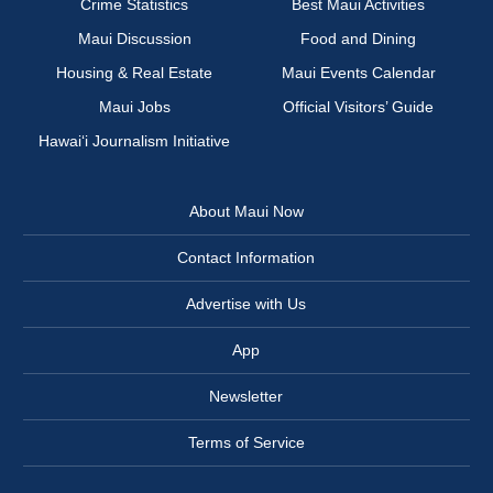
Crime Statistics
Best Maui Activities
Maui Discussion
Food and Dining
Housing & Real Estate
Maui Events Calendar
Maui Jobs
Official Visitors’ Guide
Hawai‘i Journalism Initiative
About Maui Now
Contact Information
Advertise with Us
App
Newsletter
Terms of Service