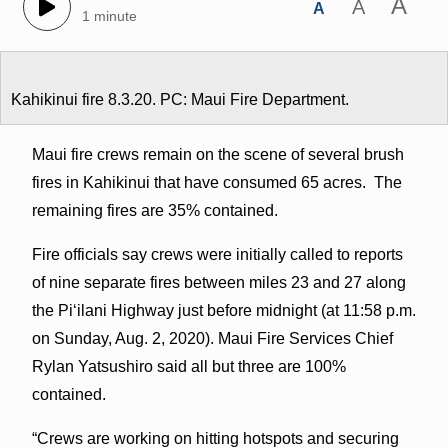
A
A
A
1 minute
Kahikinui fire 8.3.20. PC: Maui Fire Department.
Maui fire crews remain on the scene of several brush
fires in Kahikinui that have consumed 65 acres. The
remaining fires are 35% contained.
Fire officials say crews were initially called to reports
of nine separate fires between miles 23 and 27 along
the Piʻilani Highway just before midnight (at 11:58 p.m.
on Sunday, Aug. 2, 2020). Maui Fire Services Chief
Rylan Yatsushiro said all but three are 100%
contained.
“Crews are working on hitting hotspots and securing