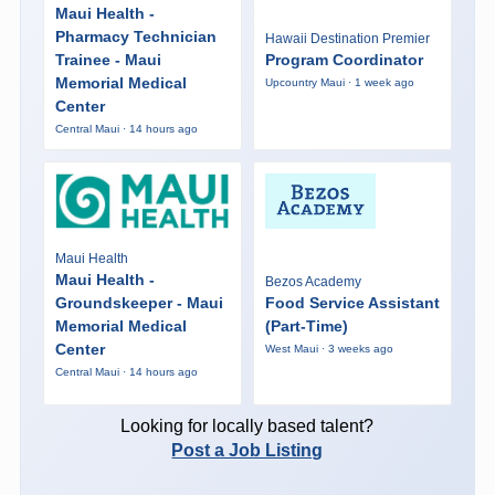
Maui Health -
Pharmacy Technician
Hawaii Destination Premier
Trainee - Maui
Program Coordinator
Memorial Medical
Upcountry Maui · 1 week ago
Center
Central Maui · 14 hours ago
Maui Health
Maui Health -
Bezos Academy
Groundskeeper - Maui
Food Service Assistant
Memorial Medical
(Part-Time)
Center
West Maui · 3 weeks ago
Central Maui · 14 hours ago
Looking for locally based talent?
Post a Job Listing