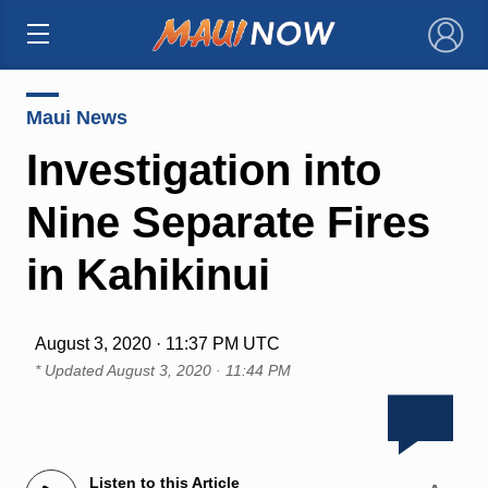
×
Maui News
Investigation into
Nine Separate Fires
in Kahikinui
August 3, 2020 · 11:37 PM UTC
* Updated
August 3, 2020 · 11:44 PM
Listen to this Article