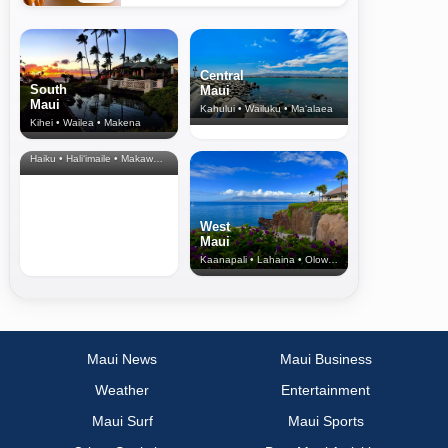
Central
South
Maui
Maui
Kahului • Wailuku • Ma‘alaea
Kihei • Wailea • Makena
North Shore
& Upcountry
Haiku • Hali‘imaile • Makawao • Pukalani • Haiku • Kula
West
Maui
Kaanapali • Lahaina • Olowalu
Maui News
Maui Business
Weather
Entertainment
Maui Surf
Maui Sports