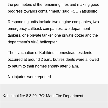
the perimeters of the remaining fires and making good
progress towards containment,” said FSC Yatsushiro.
Responding units include two engine companies, two
emergency callback companies, two department
tankers, one private tanker, one private dozer and the
department’s Air-1 helicopter.
The evacuation of Kahikinui homestead residents
occurred at around 2 a.m., but residents were allowed
to return to their homes shortly after 5 a.m.
No injuries were reported.
Kahikinui fire 8.3.20. PC: Maui Fire Department.