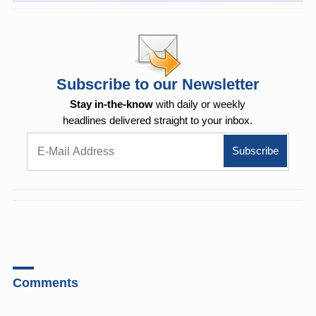
Subscribe to our Newsletter
Stay in-the-know
with daily or weekly
headlines delivered straight to your inbox.
Comments