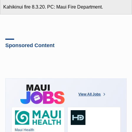
Kahikinui fire 8.3.20. PC: Maui Fire Department.
Sponsored Content
View All Jobs
Maui Health