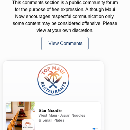
This comments section is a public community forum
for the purpose of free expression. Although Maui
Now encourages respectful communication only,
some content may be considered offensive. Please
view at your own discretion.
View Comments
Star Noodle
West Maui · Asian Noodles
& Small Plates