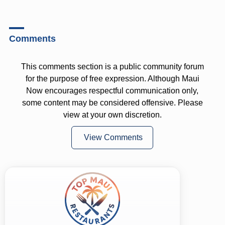
Comments
This comments section is a public community forum
for the purpose of free expression. Although Maui
Now encourages respectful communication only,
some content may be considered offensive. Please
view at your own discretion.
View Comments