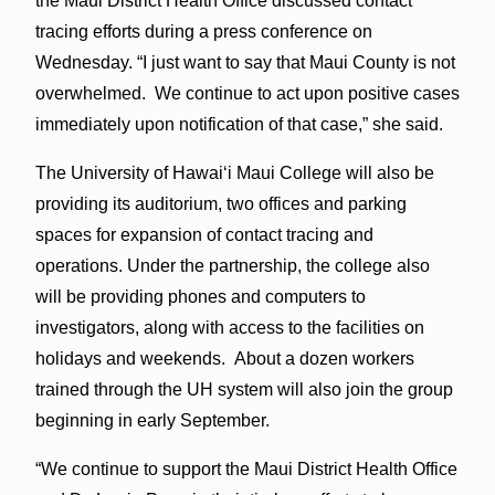
the Maui District Health Office discussed contact
tracing efforts during a press conference on
Wednesday. “I just want to say that Maui County is not
overwhelmed. We continue to act upon positive cases
immediately upon notification of that case,” she said.
The University of Hawaiʻi Maui College will also be
providing its auditorium, two offices and parking
spaces for expansion of contact tracing and
operations. Under the partnership, the college also
will be providing phones and computers to
investigators, along with access to the facilities on
holidays and weekends. About a dozen workers
trained through the UH system will also join the group
beginning in early September.
“We continue to support the Maui District Health Office