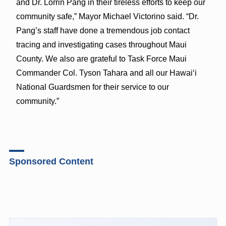
and Dr. Lorrin Pang in their tireless efforts to keep our
community safe,” Mayor Michael Victorino said. “Dr.
Pang’s staff have done a tremendous job contact
tracing and investigating cases throughout Maui
County. We also are grateful to Task Force Maui
Commander Col. Tyson Tahara and all our Hawaiʻi
National Guardsmen for their service to our
community.”
Sponsored Content