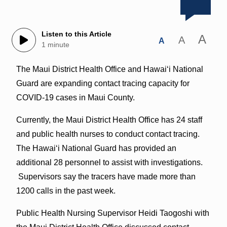
Listen to this Article
A
A
A
1 minute
The Maui District Health Office and Hawaiʻi National
Guard are expanding contact tracing capacity for
COVID-19 cases in Maui County.
Currently, the Maui District Health Office has 24 staff
and public health nurses to conduct contact tracing.
The Hawaiʻi National Guard has provided an
additional 28 personnel to assist with investigations.
Supervisors say the tracers have made more than
1200 calls in the past week.
Public Health Nursing Supervisor Heidi Taogoshi with