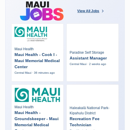
View All Jobs
Maui Health
Paradise Self Storage
Maui Health - Cook I -
Assistant Manager
Maui Memorial Medical
Central Maui · 2 weeks ago
Center
Central Maui · 36 minutes ago
Maui Health
Haleakalā National Park-
Maui Health -
Kipahulu District
Groundskeeper - Maui
Recreation Fee
Memorial Medical
Technician