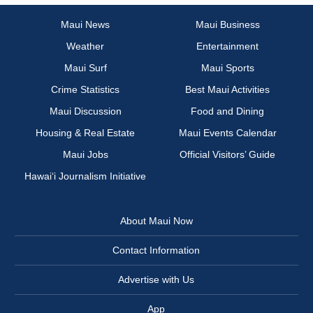
Maui News
Maui Business
Weather
Entertainment
Maui Surf
Maui Sports
Crime Statistics
Best Maui Activities
Maui Discussion
Food and Dining
Housing & Real Estate
Maui Events Calendar
Maui Jobs
Official Visitors’ Guide
Hawai‘i Journalism Initiative
About Maui Now
Contact Information
Advertise with Us
App