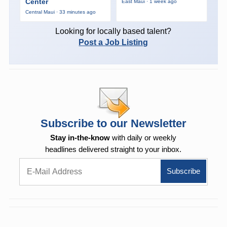
Center
East Maui · 1 week ago
Central Maui · 33 minutes ago
Looking for locally based talent?
Post a Job Listing
Subscribe to our Newsletter
Stay in-the-know
with daily or weekly
headlines delivered straight to your inbox.