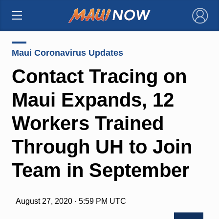
×
Maui Coronavirus Updates
Contact Tracing on
Maui Expands, 12
Workers Trained
Through UH to Join
Team in September
August 27, 2020 · 5:59 PM UTC