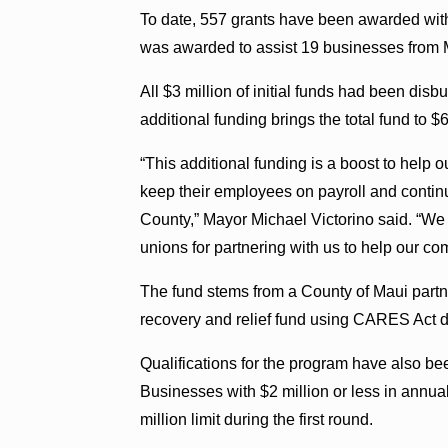
To date, 557 grants have been awarded with 
was awarded to assist 19 businesses from 
All $3 million of initial funds had been dis
additional funding brings the total fund to $6
“This additional funding is a boost to help 
keep their employees on payroll and contin
County,” Mayor Michael Victorino said. “We 
unions for partnering with us to help our co
The fund stems from a County of Maui partne
recovery and relief fund using CARES Act d
Qualifications for the program have also b
Businesses with $2 million or less in annual
million limit during the first round.