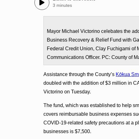
3 minutes
Mayor Michael Victorino celebates the add
Business Recovery & Relief Fund with Ga
Federal Credit Union, Clay Fuchigami of
Communications Officer. PC: County of M
Assistance through the County’s
Kōkua Sma
doubled with the addition of $3 million i
Victorino on Tuesday.
The fund, which was established to help 
covers reimbursable business expenses suc
COVID-19-related safety precautions at a 
businesses is $7,500.