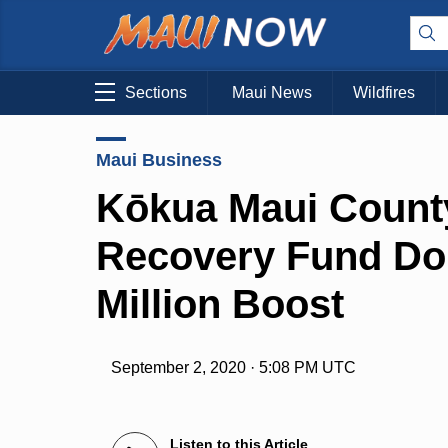
Sections
Maui News
Wildfires
Maui Business
Kōkua Maui Count
Recovery Fund Dou
Million Boost
September 2, 2020 · 5:08 PM UTC
Listen to this Article