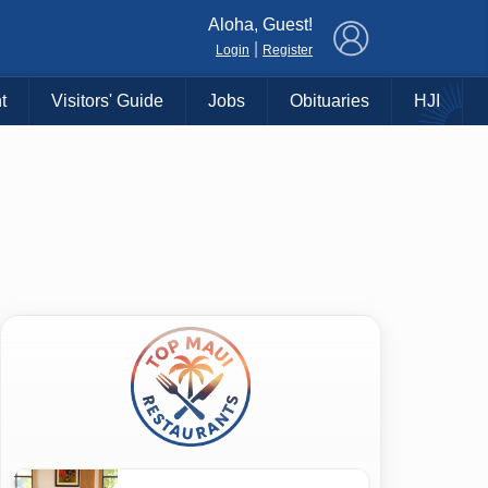
×
Aloha, Guest!
|
Login
Register
t
Visitors' Guide
Jobs
Obituaries
HJI