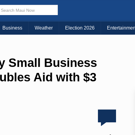
Business
Weather
Election 2026
Entertainmen
y Small Business
bles Aid with $3