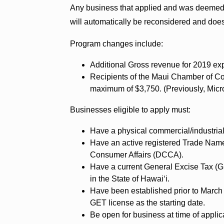
Any business that applied and was deemed i
will automatically be reconsidered and does
Program changes include:
Additional Gross revenue for 2019 exp
Recipients of the Maui Chamber of C
maximum of $3,750. (Previously, Micro 
Businesses eligible to apply must:
Have a physical commercial/industrial
Have an active registered Trade Nam
Consumer Affairs (DCCA).
Have a current General Excise Tax (GE
in the State of Hawaiʻi.
Have been established prior to March 
GET license as the starting date.
Be open for business at time of applic