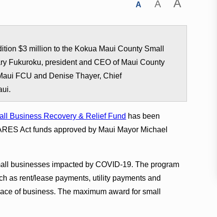
A
A
A
ition $3 million to the Kokua Maui County Small
ry Fukuroku, president and CEO of Maui County
 Maui FCU and Denise Thayer, Chief
aui.
ll Business Recovery & Relief Fund
has been
n CARES Act funds approved by Maui Mayor Michael
small businesses impacted by COVID-19. The program
h as rent/lease payments, utility payments and
place of business. The maximum award for small