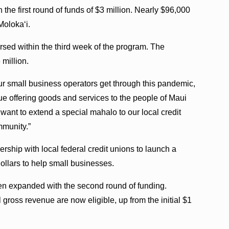
the first round of funds of $3 million. Nearly $96,000
Molokaʻi.
bursed within the third week of the program. The
 million.
our small business operators get through this pandemic,
ue offering goods and services to the people of Maui
want to extend a special mahalo to our local credit
mmunity.”
rship with local federal credit unions to launch a
ollars to help small businesses.
een expanded with the second round of funding.
 gross revenue are now eligible, up from the initial $1