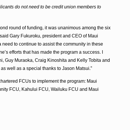
ants do not need to be credit union members to
ond round of funding, it was unanimous among the six
” said Gary Fukuroku, president and CEO of Maui
 a need to continue to assist the community in these
yone’s efforts that has made the program a success. I
hi, Guy Muraoka, Craig Kinoshita and Kelly Tobita and
k, as well as a special thanks to Jason Matsui.”
 chartered FCUs to implement the program: Maui
unity FCU, Kahului FCU, Wailuku FCU and Maui