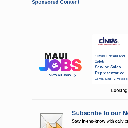
Sponsored Content
Cintas First Aid and
Safety
Service Sales
Representative
View All Jobs
Central Maui · 2 weeks 
Looking 
Subscribe to our N
Stay in-the-know
with daily o