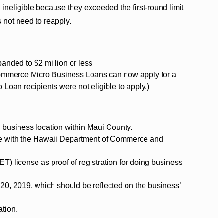
neligible because they exceeded the first-round limit
 not need to reapply.
anded to $2 million or less
ommerce Micro Business Loans can now apply for a
Loan recipients were not eligible to apply.)
 business location within Maui County.
e with the Hawaii Department of Commerce and
T) license as proof of registration for doing business
20, 2019, which should be reflected on the business’
ation.