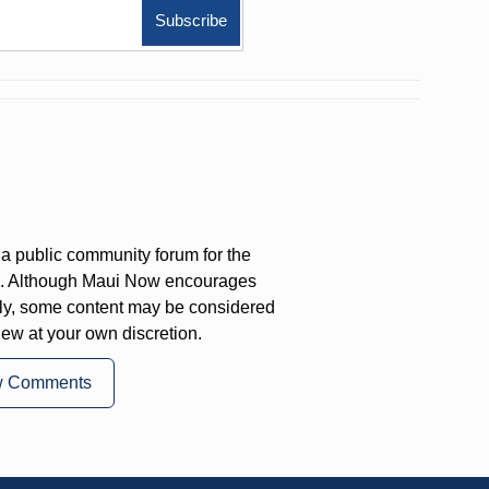
a public community forum for the
on. Although Maui Now encourages
ly, some content may be considered
iew at your own discretion.
w Comments