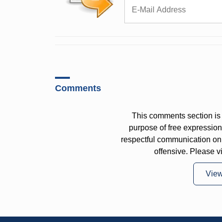
Comments
This comments section is 
purpose of free expressi
respectful communication on
offensive. Please v
Vie