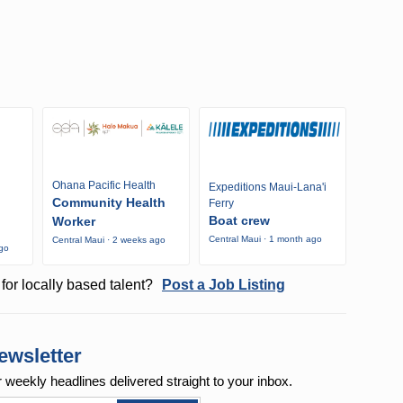
Ohana Pacific Health
Expeditions Maui-Lana'i
Community Health
Ferry
Boat crew
Worker
Central Maui · 1 month ago
Central Maui · 2 weeks ago
ago
for locally based talent?
Post a Job Listing
ewsletter
r weekly
headlines delivered straight to your inbox.