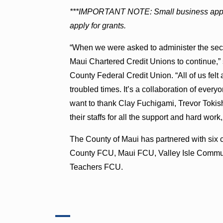
***IMPORTANT NOTE: Small business applic
apply for grants.
“When we were asked to administer the sec
Maui Chartered Credit Unions to continue,
County Federal Credit Union. “All of us felt
troubled times. It’s a collaboration of ever
want to thank Clay Fuchigami, Trevor Tokis
their staffs for all the support and hard wor
The County of Maui has partnered with six
County FCU, Maui FCU, Valley Isle Comm
Teachers FCU.